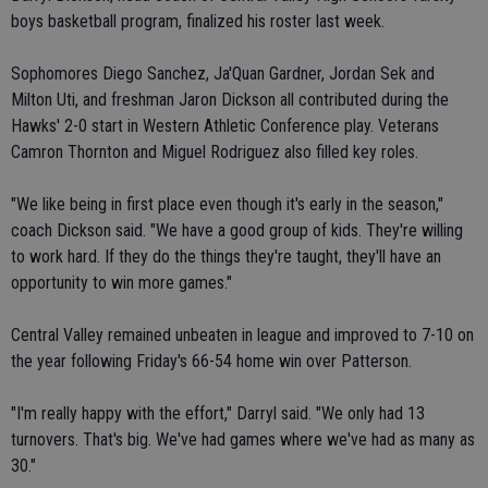
boys basketball program, finalized his roster last week.
Sophomores Diego Sanchez, Ja'Quan Gardner, Jordan Sek and
Milton Uti, and freshman Jaron Dickson all contributed during the
Hawks' 2-0 start in Western Athletic Conference play. Veterans
Camron Thornton and Miguel Rodriguez also filled key roles.
"We like being in first place even though it's early in the season,"
coach Dickson said. "We have a good group of kids. They're willing
to work hard. If they do the things they're taught, they'll have an
opportunity to win more games."
Central Valley remained unbeaten in league and improved to 7-10 on
the year following Friday's 66-54 home win over Patterson.
"I'm really happy with the effort," Darryl said. "We only had 13
turnovers. That's big. We've had games where we've had as many as
30."