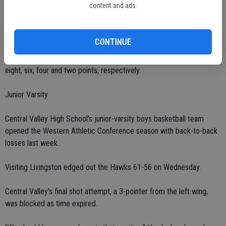
content and ads.
swaying period.
Hawk Duarte finished with 11 points.
CONTINUE
Sanchez, Thornton, Dickson, Gardner and Sek chipped in with nine,
eight, six, four and two points, respectively.
Junior Varsity
Central Valley High School's junior-varsity boys basketball team
opened the Western Athletic Conference season with back-to-back
losses last week.
Visiting Livingston edged out the Hawks 61-56 on Wednesday.
Central Valley's final shot attempt, a 3-pointer from the left wing,
was blocked as time expired.