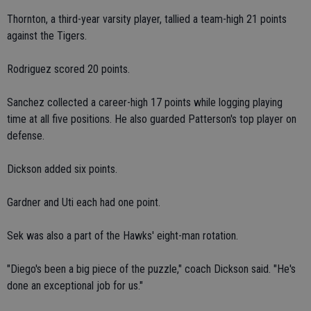
Thornton, a third-year varsity player, tallied a team-high 21 points
against the Tigers.
Rodriguez scored 20 points.
Sanchez collected a career-high 17 points while logging playing
time at all five positions. He also guarded Patterson's top player on
defense.
Dickson added six points.
Gardner and Uti each had one point.
Sek was also a part of the Hawks' eight-man rotation.
"Diego's been a big piece of the puzzle," coach Dickson said. "He's
done an exceptional job for us."