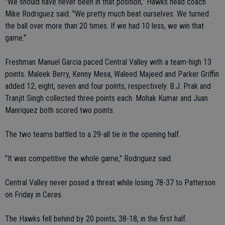
"We should have never been in that position," Hawks head coach
Mike Rodriguez said. "We pretty much beat ourselves. We turned
the ball over more than 20 times. If we had 10 less, we win that
game."
Freshman Manuel Garcia paced Central Valley with a team-high 13
points. Maleek Berry, Kenny Mesa, Waleed Majeed and Parker Griffin
added 12, eight, seven and four points, respectively. B.J. Prak and
Tranjit Singh collected three points each. Mohak Kumar and Juan
Manriquez both scored two points.
The two teams battled to a 29-all tie in the opening half.
"It was competitive the whole game," Rodriguez said.
Central Valley never posed a threat while losing 78-37 to Patterson
on Friday in Ceres.
The Hawks fell behind by 20 points, 38-18, in the first half.