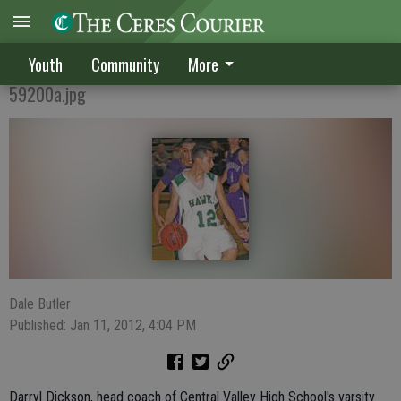
A Perfect Start
Youth
Community
More
59200a.jpg
Dale Butler
Published: Jan 11, 2012, 4:04 PM
Darryl Dickson, head coach of Central Valley High School's varsity