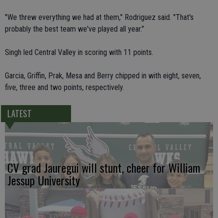
"We threw everything we had at them," Rodriguez said. "That's
probably the best team we've played all year."
Singh led Central Valley in scoring with 11 points.
Garcia, Griffin, Prak, Mesa and Berry chipped in with eight, seven,
five, three and two points, respectively.
LATEST
CV grad Jauregui will stunt, cheer for William
Jessup University