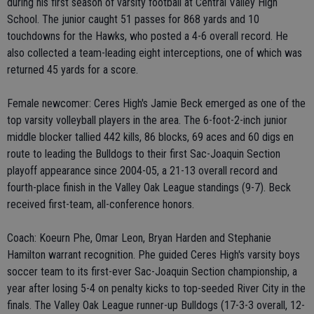
during his first season of varsity football at Central Valley High
School. The junior caught 51 passes for 868 yards and 10
touchdowns for the Hawks, who posted a 4-6 overall record. He
also collected a team-leading eight interceptions, one of which was
returned 45 yards for a score.
Female newcomer: Ceres High's Jamie Beck emerged as one of the
top varsity volleyball players in the area. The 6-foot-2-inch junior
middle blocker tallied 442 kills, 86 blocks, 69 aces and 60 digs en
route to leading the Bulldogs to their first Sac-Joaquin Section
playoff appearance since 2004-05, a 21-13 overall record and
fourth-place finish in the Valley Oak League standings (9-7). Beck
received first-team, all-conference honors.
Coach: Koeurn Phe, Omar Leon, Bryan Harden and Stephanie
Hamilton warrant recognition. Phe guided Ceres High's varsity boys
soccer team to its first-ever Sac-Joaquin Section championship, a
year after losing 5-4 on penalty kicks to top-seeded River City in the
finals. The Valley Oak League runner-up Bulldogs (17-3-3 overall, 12-