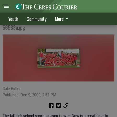
A season to remember
Youth
Community
More
56583a.jpg
Dale Butler
Published: Dec 9, 2009, 2:52 PM
The fall high school sports season is over. Now is a great time to