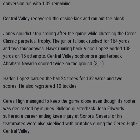
conversion run with 1:02 remaining.
Central Valley recovered the onside kick and ran out the clock.
Jones couldn't stop smiling after the game while clutching the Ceres
Classic perpetual trophy. The junior tailback rushed for 164 yards
and two touchdowns. Hawk running back Vince Lopez added 108
yards on 15 attempts. Central Valley sophomore quarterback
Abraham Navarro scored twice on the ground (3, 1).
Hadon Lopez carried the ball 24 times for 132 yards and two
scores. He also registered 10 tackles.
Ceres High managed to keep the game close even though its roster
was decimated by injuries. Bulldog quarterback Josh Edwards
suffered a career-ending knee injury at Sonora. Several of his
teammates were also sidelined with crutches during the Ceres High-
Central Valley.