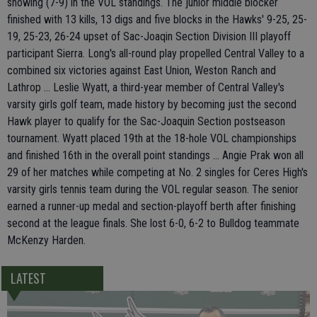
showing (7-9) in the VOL standings. The junior middle blocker
finished with 13 kills, 13 digs and five blocks in the Hawks' 9-25, 25-
19, 25-23, 26-24 upset of Sac-Joaqin Section Division III playoff
participant Sierra. Long's all-round play propelled Central Valley to a
combined six victories against East Union, Weston Ranch and
Lathrop ... Leslie Wyatt, a third-year member of Central Valley's
varsity girls golf team, made history by becoming just the second
Hawk player to qualify for the Sac-Joaquin Section postseason
tournament. Wyatt placed 19th at the 18-hole VOL championships
and finished 16th in the overall point standings ... Angie Prak won all
29 of her matches while competing at No. 2 singles for Ceres High's
varsity girls tennis team during the VOL regular season. The senior
earned a runner-up medal and section-playoff berth after finishing
second at the league finals. She lost 6-0, 6-2 to Bulldog teammate
McKenzy Harden.
LATEST