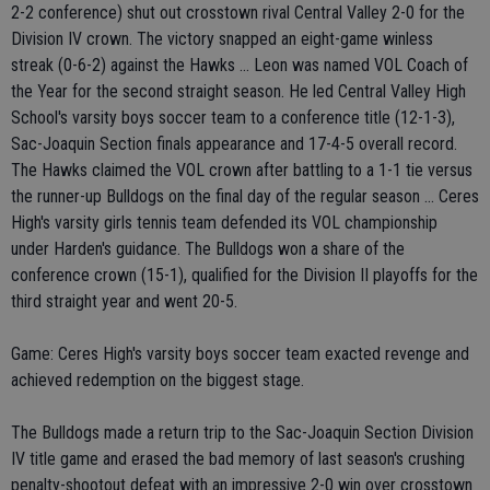
2-2 conference) shut out crosstown rival Central Valley 2-0 for the
Division IV crown. The victory snapped an eight-game winless
streak (0-6-2) against the Hawks ... Leon was named VOL Coach of
the Year for the second straight season. He led Central Valley High
School's varsity boys soccer team to a conference title (12-1-3),
Sac-Joaquin Section finals appearance and 17-4-5 overall record.
The Hawks claimed the VOL crown after battling to a 1-1 tie versus
the runner-up Bulldogs on the final day of the regular season ... Ceres
High's varsity girls tennis team defended its VOL championship
under Harden's guidance. The Bulldogs won a share of the
conference crown (15-1), qualified for the Division II playoffs for the
third straight year and went 20-5.
Game: Ceres High's varsity boys soccer team exacted revenge and
achieved redemption on the biggest stage.
The Bulldogs made a return trip to the Sac-Joaquin Section Division
IV title game and erased the bad memory of last season's crushing
penalty-shootout defeat with an impressive 2-0 win over crosstown