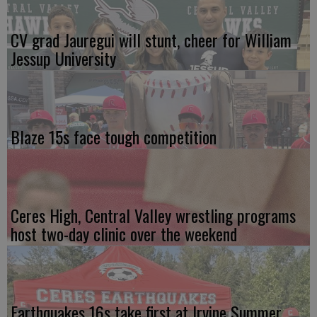
CV grad Jauregui will stunt, cheer for William
Jessup University
Blaze 15s face tough competition
Ceres High, Central Valley wrestling programs
host two-day clinic over the weekend
Earthquakes 16s take first at Irvine Summer