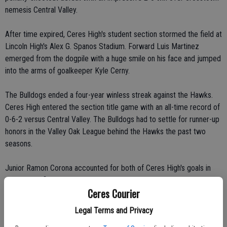
nemesis Central Valley.
After time expired, Ceres High's student section stormed the field at
Lincoln High's Alex G. Spanos Stadium. Forward Luis Martinez
emerged from the dogpile with a huge smile on his face and jumped
into the arms of goalkeeper Kyle Cerny.
The Bulldogs ended a four-year winless streak against the Hawks.
Ceres High entered the section title game with an all-time record of
0-6-2 versus Central Valley. The Bulldogs had to settle for runner-up
honors in the Valley Oak League behind the Hawks the past two
seasons.
Junior Ramon Corona accounted for both of Ceres High's goals in
the section finals.
Ceres Courier
A standing-room-only crowd at Bulldog Stadium watched nervously
Legal Terms and Privacy
as Central Valley High School eeked out a 28-26 victory over Ceres