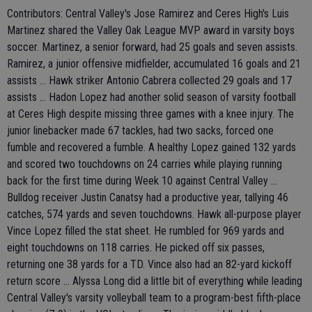
Contributors: Central Valley's Jose Ramirez and Ceres High's Luis
Martinez shared the Valley Oak League MVP award in varsity boys
soccer. Martinez, a senior forward, had 25 goals and seven assists.
Ramirez, a junior offensive midfielder, accumulated 16 goals and 21
assists ... Hawk striker Antonio Cabrera collected 29 goals and 17
assists ... Hadon Lopez had another solid season of varsity football
at Ceres High despite missing three games with a knee injury. The
junior linebacker made 67 tackles, had two sacks, forced one
fumble and recovered a fumble. A healthy Lopez gained 132 yards
and scored two touchdowns on 24 carries while playing running
back for the first time during Week 10 against Central Valley ...
Bulldog receiver Justin Canatsy had a productive year, tallying 46
catches, 574 yards and seven touchdowns. Hawk all-purpose player
Vince Lopez filled the stat sheet. He rumbled for 969 yards and
eight touchdowns on 118 carries. He picked off six passes,
returning one 38 yards for a TD. Vince also had an 82-yard kickoff
return score ... Alyssa Long did a little bit of everything while leading
Central Valley's varsity volleyball team to a program-best fifth-place