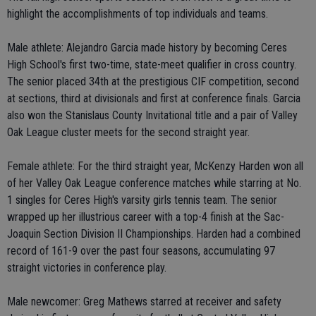
highlight the accomplishments of top individuals and teams.
Male athlete: Alejandro Garcia made history by becoming Ceres
High School's first two-time, state-meet qualifier in cross country.
The senior placed 34th at the prestigious CIF competition, second
at sections, third at divisionals and first at conference finals. Garcia
also won the Stanislaus County Invitational title and a pair of Valley
Oak League cluster meets for the second straight year.
Female athlete: For the third straight year, McKenzy Harden won all
of her Valley Oak League conference matches while starring at No.
1 singles for Ceres High's varsity girls tennis team. The senior
wrapped up her illustrious career with a top-4 finish at the Sac-
Joaquin Section Division II Championships. Harden had a combined
record of 161-9 over the past four seasons, accumulating 97
straight victories in conference play.
Male newcomer: Greg Mathews starred at receiver and safety