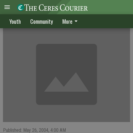
Alvarez has no regrets
Youth
Community
More
Published: May 26, 2004, 4:00 AM