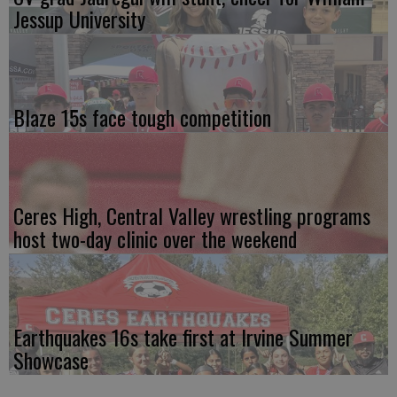
Jessup University
Blaze 15s face tough competition
Ceres High, Central Valley wrestling programs
host two-day clinic over the weekend
Earthquakes 16s take first at Irvine Summer
Showcase