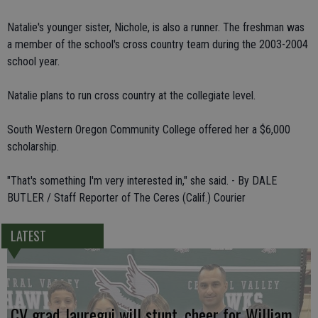
Natalie's younger sister, Nichole, is also a runner. The freshman was
a member of the school's cross country team during the 2003-2004
school year.
Natalie plans to run cross country at the collegiate level.
South Western Oregon Community College offered her a $6,000
scholarship.
"That's something I'm very interested in," she said. - By DALE
BUTLER / Staff Reporter of The Ceres (Calif.) Courier
LATEST
CV grad Jauregui will stunt, cheer for William