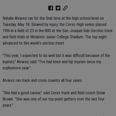
Natalie Alvarez ran for the final time at the high-school level on
Tuesday, May 18. Slowed by injury, the Ceres High senior placed
19th in a field of 23 in the 800 at the Sac-Joaquin Sub-Section track
and field trials at Modesto Junior College Stadium. The top eight
advanced to this week's section meet.
"This year, I expected to do well but it was difficult because of the
injuries," Alvarez said. "I've had knee and hip injuries since my
sophomore year."
Alvarez ran track and cross country all four years.
"She had a good career," said Ceres track and field coach Drew
Brown. "She was one of our top point getters over the last four
years."