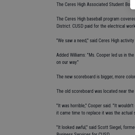
The Ceres High Associated Student Body 
The Ceres High baseball program covered 
District. CUSD paid for the electrical work
"We saw a need," said Ceres High activity 
Added Williams: "Ms. Cooper led us in th
on our way."
The new scoreboard is bigger, more colorfu
The old scoreboard was located near the v
"It was horrible," Cooper said. "It wouldn'
it came time to replace it was the actual 
"It looked awful," said Scott Siegel, form
Business Services for CUSD.