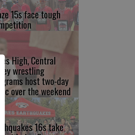
aze 15s face tough
mpetition
res High, Central
lley wrestling
ograms host two-day
inic over the weekend
rthquakes 16s take