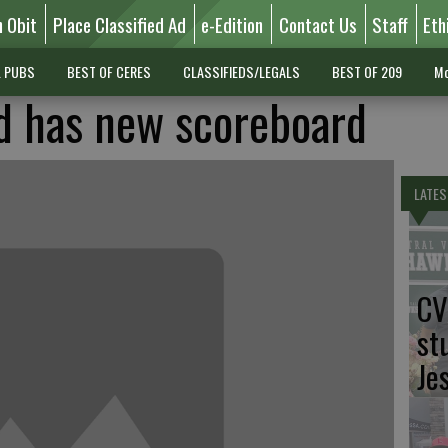
n Obit
Place Classified Ad
e-Edition
Contact Us
Staff
Eth
L PUBS
BEST OF CERES
CLASSIFIEDS/LEGALS
BEST OF 209
Mo
d has new scoreboard
LATES
CV
st
Je