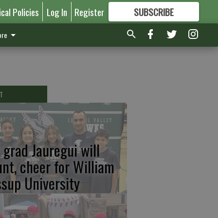
ical Policies
Log In
Register
SUBSCRIBE
FOR
MORE
GREAT CONTENT
re
T
 grad Jauregui will
unt, cheer for William
ssup University