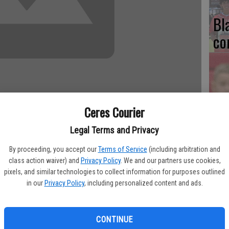
Bl
co
Ce
Ceres Courier
Va
Legal Terms and Privacy
pr
as a new scoreboard. It was installed behind the left-field
cl
By proceeding, you accept our
Terms of Service
(including arbitration and
class action waiver) and
Privacy Policy
. We and our partners use cookies,
pixels, and similar technologies to collect information for purposes outlined
iams. "We'll have it running for the Ron Vermulen Tournament."
in our
Privacy Policy
, including personalized content and ads.
, including $4,100 for the Daktronics scoreboard and $4,000
Ea
CONTINUE