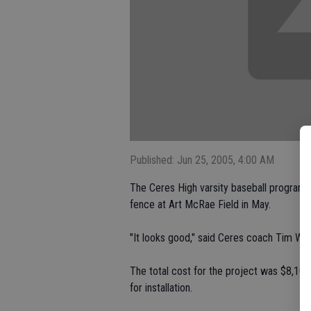
Published: Jun 25, 2005, 4:00 AM
The Ceres High varsity baseball program h
fence at Art McRae Field in May.
"It looks good," said Ceres coach Tim Will
The total cost for the project was $8,100
for installation.