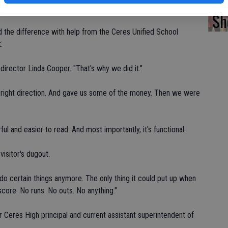
fi
contributed $3,000.
Sh
the difference with help from the Ceres Unified School
.
director Linda Cooper. "That's why we did it."
e right direction. And gave us some of the money. Then we were
l and easier to read. And most importantly, it's functional.
isitor's dugout.
t do certain things anymore. The only thing it could put up when
score. No runs. No outs. No anything."
er Ceres High principal and current assistant superintendent of