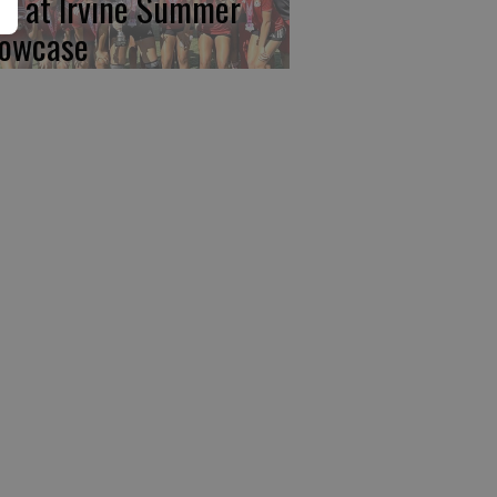
rst at Irvine Summer
owcase