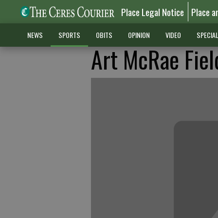
Place Legal Notice
Place a
NEWS
SPORTS
OBITS
OPINION
VIDEO
SPECIA
Art McRae Fiel