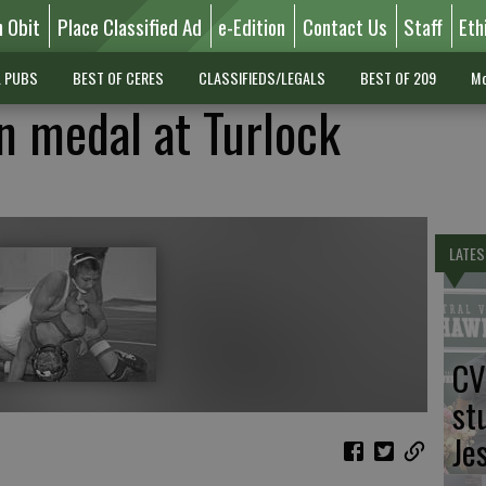
n Obit
Place Classified Ad
e-Edition
Contact Us
Staff
Eth
L PUBS
BEST OF CERES
CLASSIFIEDS/LEGALS
BEST OF 209
Mo
n medal at Turlock
LATES
CV
st
Je