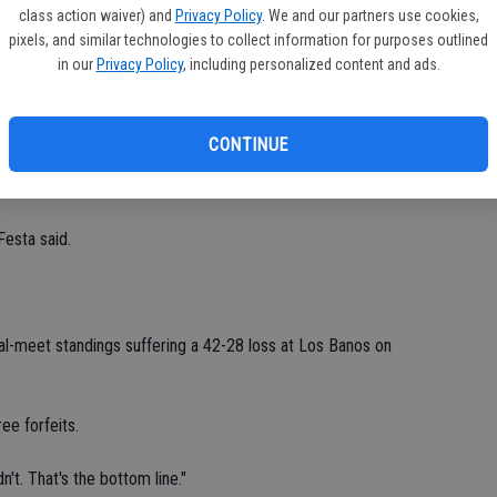
Ea
class action waiver) and
Privacy Policy
. We and our partners use cookies,
fi
pixels, and similar technologies to collect information for purposes outlined
tandings.
in our
Privacy Policy
, including personalized content and ads.
Sh
st (181.5), second (112.5) and third (97), respectively.
CONTINUE
l Catholic (96) and Los Banos (63) finished ahead of Ceres
Festa said.
l-meet standings suffering a 42-28 loss at Los Banos on
ee forfeits.
n't. That's the bottom line."