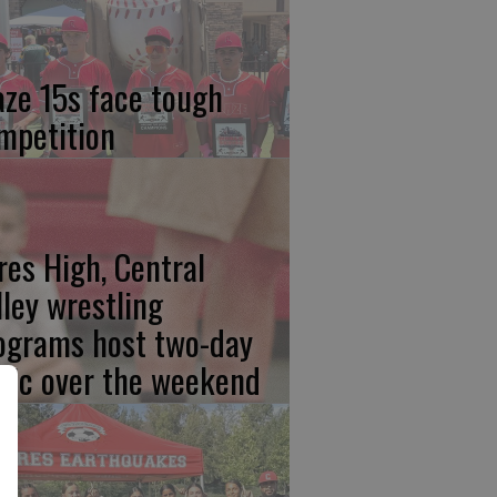
aze 15s face tough
mpetition
res High, Central
lley wrestling
ograms host two-day
inic over the weekend