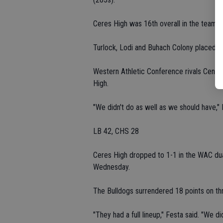
Ceres High was 16th overall in the team s
Turlock, Lodi and Buhach Colony placed fir
Western Athletic Conference rivals Centra
High.
"We didn't do as well as we should have," 
LB 42, CHS 28
Ceres High dropped to 1-1 in the WAC dua
Wednesday.
The Bulldogs surrendered 18 points on thr
"They had a full lineup," Festa said. "We did