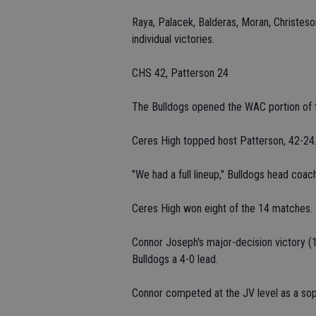
Raya, Palacek, Balderas, Moran, Christes
individual victories.
CHS 42, Patterson 24
The Bulldogs opened the WAC portion of t
Ceres High topped host Patterson, 42-24
"We had a full lineup," Bulldogs head coac
Ceres High won eight of the 14 matches.
Connor Joseph's major-decision victory (1
Bulldogs a 4-0 lead.
Connor competed at the JV level as a so