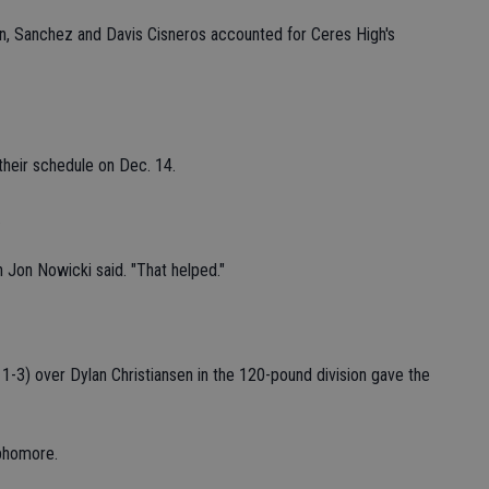
on, Sanchez and Davis Cisneros accounted for Ceres High's
heir schedule on Dec. 14.
.
h Jon Nowicki said. "That helped."
1-3) over Dylan Christiansen in the 120-pound division gave the
phomore.