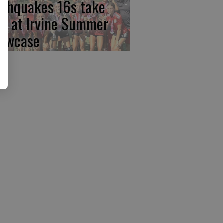
rthquakes 16s take
rst at Irvine Summer
owcase