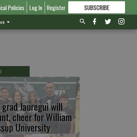
ical Policies
Log In
Register
SUBSCRIBE
FOR
MORE
GREAT CONTENT
re
T
 grad Jauregui will
unt, cheer for William
ssup University