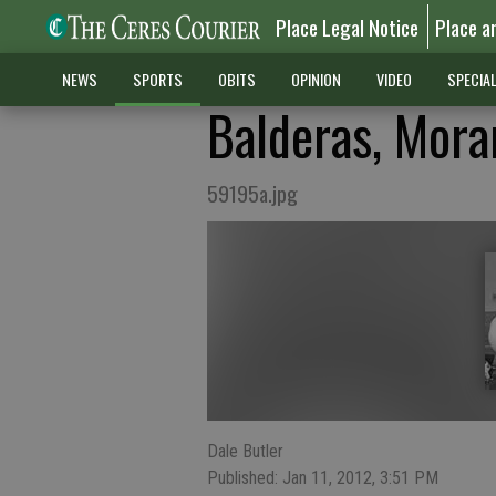
Place Legal Notice
Place a
NEWS
SPORTS
OBITS
OPINION
VIDEO
SPECIA
Balderas, Mora
59195a.jpg
Dale Butler
Published: Jan 11, 2012, 3:51 PM