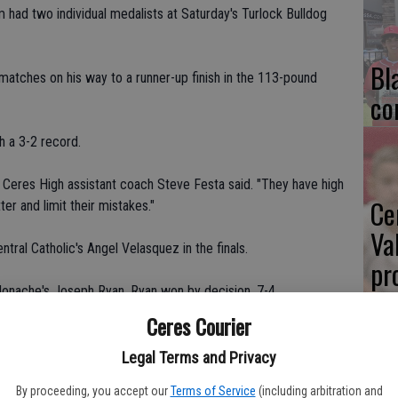
m had two individual medalists at Saturday's Turlock Bulldog
Bl
matches on his way to a runner-up finish in the 113-pound
co
h a 3-2 record.
" Ceres High assistant coach Steve Festa said. "They have high
Ce
er and limit their mistakes."
Va
ntral Catholic's Angel Velasquez in the finals.
pr
onache's Joseph Ryan. Ryan won by decision, 7-4.
cl
Ceres Courier
in Turlock last week but did not place, including Joey
20s), Nick Santibanez (126s), Erick Garcia (132s), Daniel
Legal Terms and Privacy
Ivan Raya (170s), Ruben Sanchez (220s) and Armando Morales
By proceeding, you accept our
Terms of Service
(including arbitration and