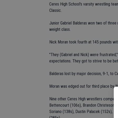
Ceres High School's varsity wrestling tea
Classic.
Junior Gabriel Balderas won two of three 
weight class.
Nick Moran took fourth at 145 pounds wit
"They (Gabriel and Nick) were frustrated,
expectations. They got to strive to be bett
Balderas lost by major decision, 9-1, to Ce
Moran was edged out for third place by M
Nine other Ceres High wrestlers competed 
Bettencourt (106s), Brandon Christeson (1
Soriano (138s), Dustin Palacek (152s), 
(285s).