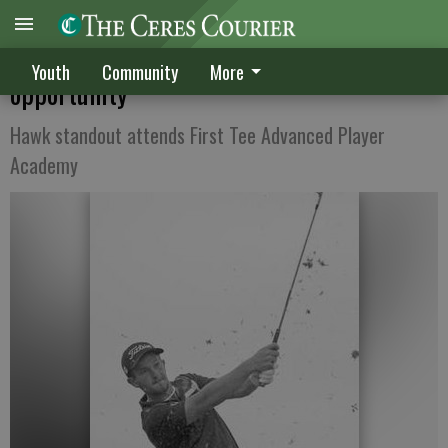
Bonales enjoys once-in-a-lifetime links
Youth
Community
More
opportunity
Hawk standout attends First Tee Advanced Player
Academy