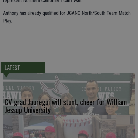
represent Northern California. I can't wait."
Anthony has already qualified for JGANC North/South Team Match
Play.
LATEST
CV grad Jauregui will stunt, cheer for William
Jessup University