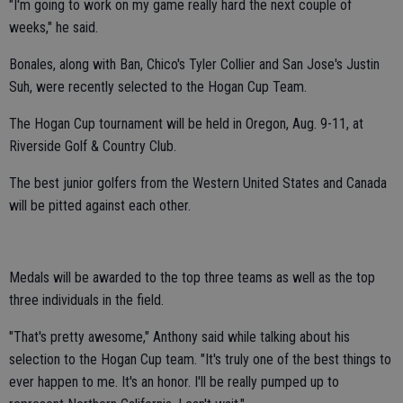
"I'm going to work on my game really hard the next couple of
weeks," he said.
Bonales, along with Ban, Chico's Tyler Collier and San Jose's Justin
Suh, were recently selected to the Hogan Cup Team.
The Hogan Cup tournament will be held in Oregon, Aug. 9-11, at
Riverside Golf & Country Club.
The best junior golfers from the Western United States and Canada
will be pitted against each other.
Medals will be awarded to the top three teams as well as the top
three individuals in the field.
"That's pretty awesome," Anthony said while talking about his
selection to the Hogan Cup team. "It's truly one of the best things to
ever happen to me. It's an honor. I'll be really pumped up to