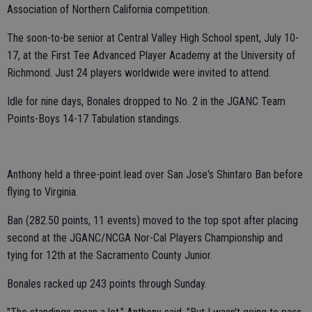
Association of Northern California competition.
The soon-to-be senior at Central Valley High School spent, July 10-
17, at the First Tee Advanced Player Academy at the University of
Richmond. Just 24 players worldwide were invited to attend.
Idle for nine days, Bonales dropped to No. 2 in the JGANC Team
Points-Boys 14-17 Tabulation standings.
Anthony held a three-point lead over San Jose's Shintaro Ban before
flying to Virginia.
Ban (282.50 points, 11 events) moved to the top spot after placing
second at the JGANC/NCGA Nor-Cal Players Championship and
tying for 12th at the Sacramento County Junior.
Bonales racked up 243 points through Sunday.