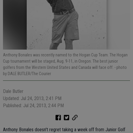
Anthony Bonales was recently named to the Hogan Cup Team. The Hogan
Cup tournament will be staged, Aug. 9-11, in Oregon. The best junior
golfers from the Western United States and Canada will face off.
- photo
by DALE BUTLER/The Courier
Dale Butler
Updated: Jul 24, 2013, 2:41 PM
Published: Jul 24, 2013, 2:44 PM
Anthony Bonales doesn't regret taking a week off from Junior Golf