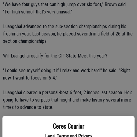
"We have four guys that can high jump over six foot," Brown said.
"For high school, that's very unusual."
Luangchai advanced to the sub-section championships during his
freshman year. Last season, he placed seventh in a field of 26 at the
section championships.
Will Luangchai qualify for the CIF State Meet this year?
"I could see myself doing it if I relax and work hard," he said. "Right
now, I want to focus on 6-4."
Luangchai cleared a personal-best 6 feet, 2 inches last season. He's
going to have to surpass that height and make history several more
times to advance to state.
Tate set a personal record en route to placing first in the high jump
Ceres Courier
at the Stanislaus County Meet at Modesto Junior College on March
Legal Terms and Privacy
18. He cleared 6-2 on his third attempt.