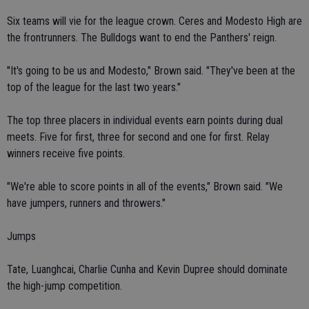
Six teams will vie for the league crown. Ceres and Modesto High are
the frontrunners. The Bulldogs want to end the Panthers' reign.
"It's going to be us and Modesto," Brown said. "They've been at the
top of the league for the last two years."
The top three placers in individual events earn points during dual
meets. Five for first, three for second and one for first. Relay
winners receive five points.
"We're able to score points in all of the events," Brown said. "We
have jumpers, runners and throwers."
Jumps
Tate, Luanghcai, Charlie Cunha and Kevin Dupree should dominate
the high-jump competition.