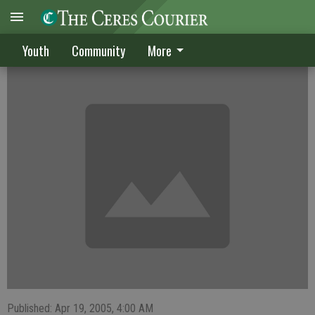
Boys team loaded with talent
Youth
Community
More
Published: Apr 19, 2005, 4:00 AM