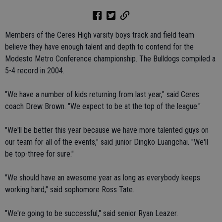
Members of the Ceres High varsity boys track and field team
believe they have enough talent and depth to contend for the
Modesto Metro Conference championship. The Bulldogs compiled a
5-4 record in 2004.
"We have a number of kids returning from last year," said Ceres
coach Drew Brown. "We expect to be at the top of the league."
"We'll be better this year because we have more talented guys on
our team for all of the events," said junior Dingko Luangchai. "We'll
be top-three for sure."
"We should have an awesome year as long as everybody keeps
working hard," said sophomore Ross Tate.
"We're going to be successful," said senior Ryan Leazer.