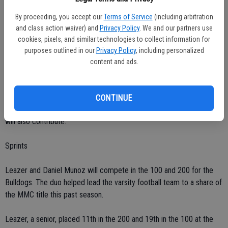
By proceeding, you accept our
Terms of Service
(including arbitration
Cunha and Dupree are Ceres' top long jumpers. Luangchai and Tate
and class action waiver) and
Privacy Policy
. We and our partners use
are also expected to do well.
cookies, pixels, and similar technologies to collect information for
purposes outlined in our
Privacy Policy
, including personalized
Cunha finished 18th in a field of 25 at the sub-section trials last
content and ads.
season. He finished second in the long jump at the County Meet.
Luangchai took third.
CONTINUE
Cunha and Dupree are Ceres' top triple jumpers. Luangchai and Tate
will also contribute.
Sprints
Leazer and Daniel Munoz will compete in the 100 and 200 for the
Bulldogs. The duo helped lead the varsity football team to a share of
the MMC title this past season.
Leazer, a senior, placed 11th in the 200 and 19th in the 100 at the