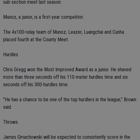
sub-section meet last season.
Munoz, a junior, is a first-year competitor.
The 4x100-relay team of Munoz, Leazer, Luangchai and Cunha
placed fourth at the County Meet.
Hurdles
Chris Gregg won the Most Improved Award as a junior. He shaved
more than three seconds off his 110-meter hurdles time and six
seconds off his 300-hurdles time.
"He has a chance to be one of the top hurdlers in the league," Brown
said.
Throws
James Gmachowski will be expected to consistently score in the