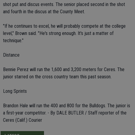
shot put and discus events. The senior placed second in the shot
and fourth in the discus at the County Meet.
"If he continues to excel, he will probably compete at the college
level," Brown said. "He's strong enough. It's just a matter of
technique."
Distance
Bennie Perez will run the 1,600 and 3,200 meters for Ceres. The
junior starred on the cross country team this past season.
Long Sprints
Brandon Hale will run the 400 and 800 for the Bulldogs. The junior is
a first-year competitor. - By DALE BUTLER / Staff reporter of the
Ceres (Calif.) Courier