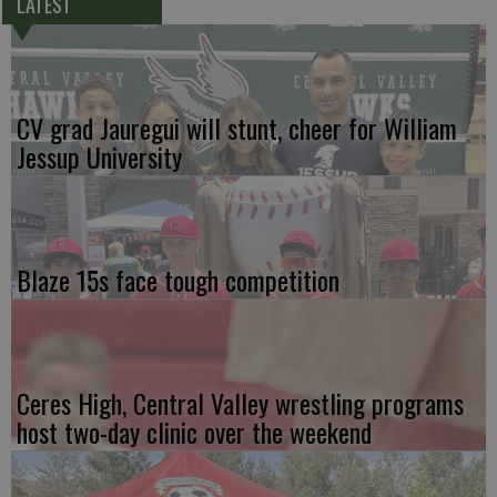
LATEST
CV grad Jauregui will stunt, cheer for William
Jessup University
Blaze 15s face tough competition
Ceres High, Central Valley wrestling programs
host two-day clinic over the weekend