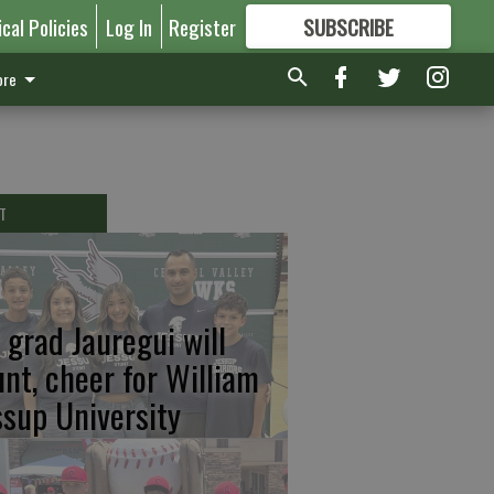
ical Policies
Log In
Register
SUBSCRIBE
FOR
MORE
GREAT CONTENT
re
T
 grad Jauregui will
unt, cheer for William
ssup University