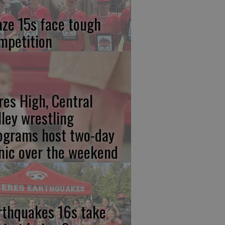
aze 15s face tough
mpetition
res High, Central
lley wrestling
ograms host two-day
inic over the weekend
rthquakes 16s take