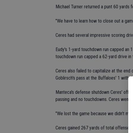
Michael Turner returned a punt 60 yards f
"We have to learn how to close out a gam
Ceres had several impressive scoring drives
Eudy's 1-yard touchdown run capped an 11-p
touchdown run capped a 62-yard drive in 
Ceres also failed to capitalize at the end 
Goblirsch's pass at the Buffaloes' 1 with 
Manteca's defense shutdown Ceres' offense
passing and no touchdowns. Ceres went t
"We lost the game because we didn't mak
Ceres gained 267 yards of total offense i