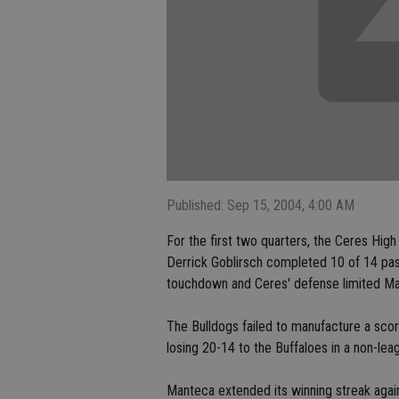
Published: Sep 15, 2004, 4:00 AM
For the first two quarters, the Ceres Hi
Derrick Goblirsch completed 10 of 14 pas
touchdown and Ceres' defense limited Mant
The Bulldogs failed to manufacture a scor
losing 20-14 to the Buffaloes in a non-le
Manteca extended its winning streak aga