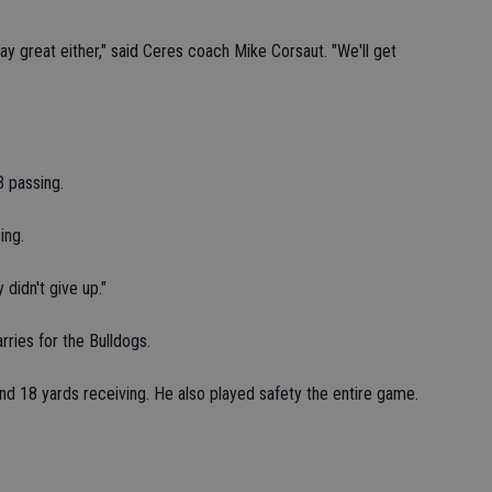
lay great either," said Ceres coach Mike Corsaut. "We'll get
3 passing.
ing.
 didn't give up."
ries for the Bulldogs.
nd 18 yards receiving. He also played safety the entire game.