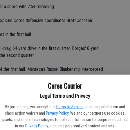
or a score with 7:54 remaining.
e," said Ceres defensive coordinator Brett Johnson.
 in the first half.
lay, 64-yard drive in the first quarter. Borges' 6-yard
the second quarter.
of the first half. Manteca's Russel Blankenship intercepted
44 seconds remaining.
Ceres Courier
 in the second half, limiting the Bulldogs to just 64 yards
Legal Terms and Privacy
hree-and-out three times.
By proceeding, you accept our
Terms of Service
(including arbitration and
e the plays we needed to make," Durossette said.
class action waiver) and
Privacy Policy
. We and our partners use cookies,
pixels, and similar technologies to collect information for purposes outlined
n the game.
in our
Privacy Policy
, including personalized content and ads.