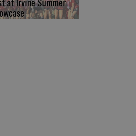
rst at Irvine Summer
owcase