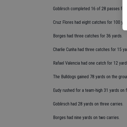
Goblirsch completed 16 of 28 passes for 
Cruz Flores had eight catches for 100 yar
Borges had three catches for 36 yards.
Charlie Cunha had three catches for 15 ya
Rafael Valencia had one catch for 12 yard
The Bulldogs gained 78 yards on the grou
Eudy rushed for a team-high 31 yards on fi
Goblirsch had 28 yards on three carries.
Borges had nine yards on two carries.