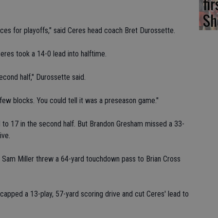
fi
Sh
ances for playoffs," said Ceres head coach Bret Durossette.
eres took a 14-0 lead into halftime.
econd half," Durossette said.
w blocks. You could tell it was a preseason game."
d to 17 in the second half. But Brandon Gresham missed a 33-
ive.
 Sam Miller threw a 64-yard touchdown pass to Brian Cross
pped a 13-play, 57-yard scoring drive and cut Ceres' lead to