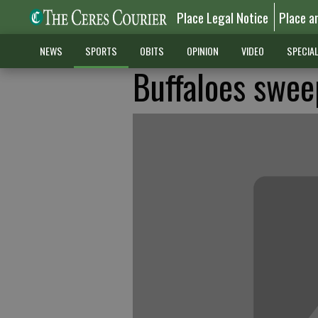
Place Legal Notice
Place a
NEWS
SPORTS
OBITS
OPINION
VIDEO
SPECIA
Buffaloes swee