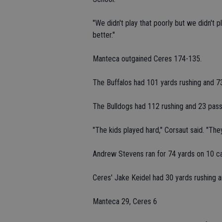
"We didn't play that poorly but we didn't p
better."
Manteca outgained Ceres 174-135.
The Buffalos had 101 yards rushing and 7
The Bulldogs had 112 rushing and 23 pass
"The kids played hard," Corsaut said. "They
Andrew Stevens ran for 74 yards on 10 car
Ceres' Jake Keidel had 30 yards rushing a
Manteca 29, Ceres 6