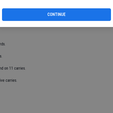
175 yards.
CONTINUE
ds.
rds.
s.
nd on 11 carries.
ve carries.