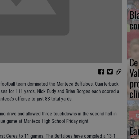
Bl
co
Ce
Va
pr
gh football team dominated the Manteca Buffaloes. Quarterback
cl
ses for 111 yards, Nick Eudy and Brian Borges each scored a
eca's offense to just 83 total yards.
ing drive and allowed three touchdowns in the second half in
ague game at Manteca High School Friday night.
Ea
inst Ceres to 11 games. The Buffaloes have compiled a 13-1