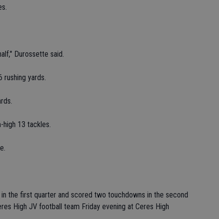
es.
alf," Durossette said.
 rushing yards.
rds.
-high 13 tackles.
e.
 in the first quarter and scored two touchdowns in the second
eres High JV football team Friday evening at Ceres High