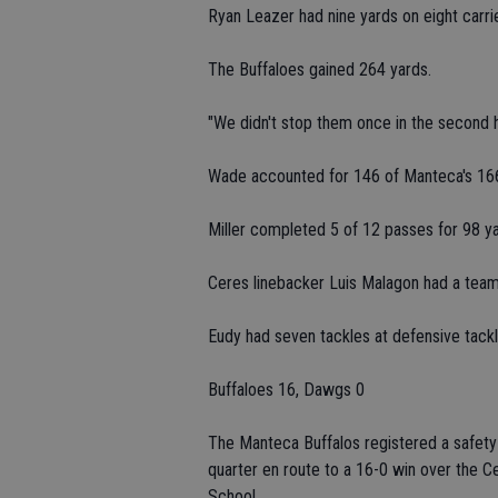
Ryan Leazer had nine yards on eight carri
The Buffaloes gained 264 yards.
"We didn't stop them once in the second h
Wade accounted for 146 of Manteca's 166
Miller completed 5 of 12 passes for 98 ya
Ceres linebacker Luis Malagon had a team
Eudy had seven tackles at defensive tackl
Buffaloes 16, Dawgs 0
The Manteca Buffalos registered a safety
quarter en route to a 16-0 win over the C
School.