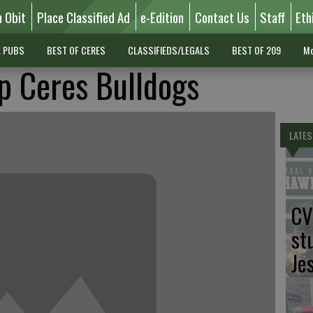
n Obit
Place Classified Ad
e-Edition
Contact Us
Staff
Eth
L PUBS
BEST OF CERES
CLASSIFIEDS/LEGALS
BEST OF 209
Mo
p Ceres Bulldogs
LATES
CV
st
Je