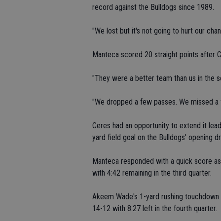
record against the Bulldogs since 1989.
"We lost but it's not going to hurt our ch
Manteca scored 20 straight points after C
"They were a better team than us in the s
"We dropped a few passes. We missed a fe
Ceres had an opportunity to extend it lea
yard field goal on the Bulldogs' opening dr
Manteca responded with a quick score as
with 4:42 remaining in the third quarter.
Akeem Wade's 1-yard rushing touchdown ca
14-12 with 8:27 left in the fourth quarter.