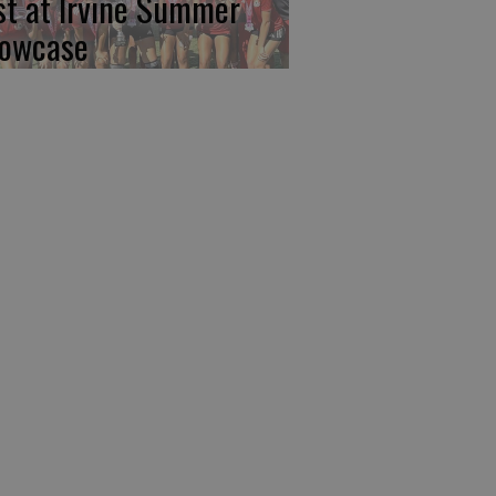
rst at Irvine Summer
owcase