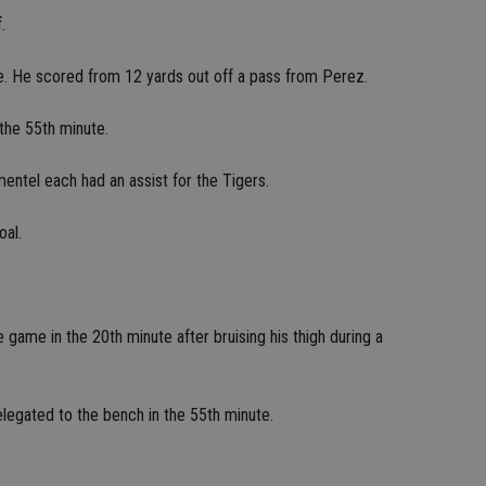
.
e. He scored from 12 yards out off a pass from Perez.
the 55th minute.
entel each had an assist for the Tigers.
oal.
game in the 20th minute after bruising his thigh during a
egated to the bench in the 55th minute.
.