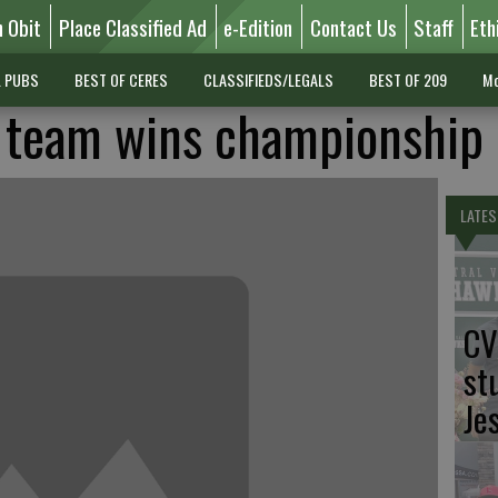
n Obit
Place Classified Ad
e-Edition
Contact Us
Staff
Eth
L PUBS
BEST OF CERES
CLASSIFIEDS/LEGALS
BEST OF 209
Mo
r team wins championship
LATES
CV
st
Je