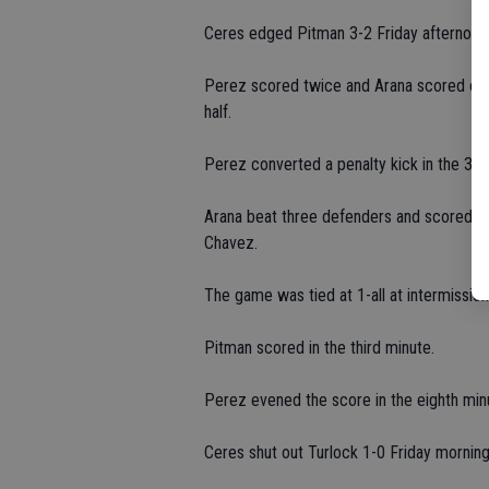
Ceres edged Pitman 3-2 Friday afternoon
Perez scored twice and Arana scored onc
half.
Perez converted a penalty kick in the 30t
Arana beat three defenders and scored fr
Chavez.
The game was tied at 1-all at intermission
Pitman scored in the third minute.
Perez evened the score in the eighth minu
Ceres shut out Turlock 1-0 Friday morning