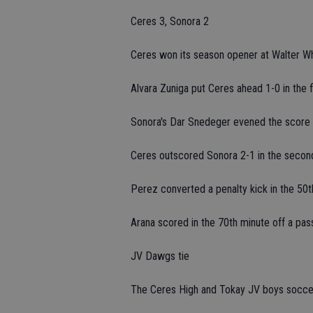
Ceres 3, Sonora 2
Ceres won its season opener at Walter Wh
Alvara Zuniga put Ceres ahead 1-0 in the f
Sonora's Dar Snedeger evened the score i
Ceres outscored Sonora 2-1 in the second
Perez converted a penalty kick in the 50t
Arana scored in the 70th minute off a pa
JV Dawgs tie
The Ceres High and Tokay JV boys soccer 