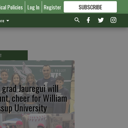
ical Policies
Log In
Register
SUBSCRIBE
FOR
MORE
GREAT CONTENT
re
T
 grad Jauregui will
unt, cheer for William
ssup University