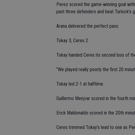
Perez scored the game-winning goal with l
past three defenders and beat Turlock's g
Arana delivered the perfect pass.
Tokay 3, Ceres 2
Tokay handed Ceres its second loss of th
"We played really poorly the first 20 minut
Tokay led 2-1 at halftime.
Guillermo Menjvar scored in the fourth mi
Erick Maldonaldo scored in the 20th minut
Ceres trimmed Tokay's lead to one as Per