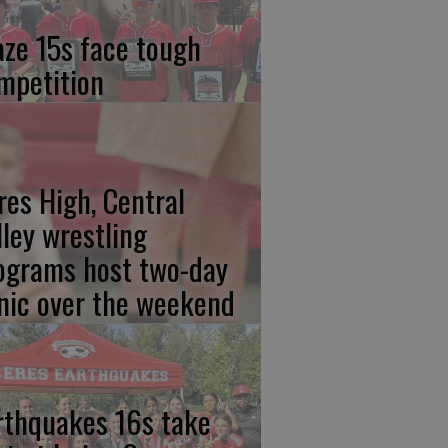
aze 15s face tough
mpetition
res High, Central
lley wrestling
ograms host two-day
inic over the weekend
rthquakes 16s take