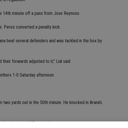
e 14th minute off a pass from Jose Reynoso.
e. Perez converted a penalty kick.
ana beat several defenders and was tackled in the box by
their forwards adjusted to it," Lial said.
thers 1-0 Saturday afternoon.
 two yards out in the 50th minute. He knocked in Arana's
 when he scored," Byrne said.