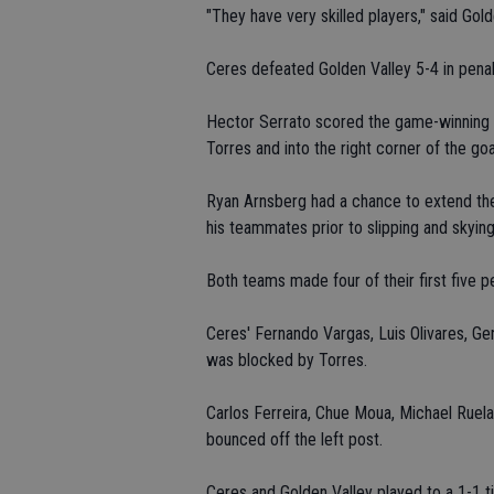
"They have very skilled players," said Gol
Ceres defeated Golden Valley 5-4 in pena
Hector Serrato scored the game-winning go
Torres and into the right corner of the goa
Ryan Arnsberg had a chance to extend th
his teammates prior to slipping and skying
Both teams made four of their first five pe
Ceres' Fernando Vargas, Luis Olivares, G
was blocked by Torres.
Carlos Ferreira, Chue Moua, Michael Ruel
bounced off the left post.
Ceres and Golden Valley played to a 1-1 tie