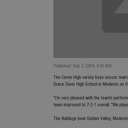
Published: Sep 7, 2004, 4:00 AM
The Ceres High varsity boys soccer team fin
Grace Davis High School in Modesto on Fr
"I'm very pleased with the team's perfo
team improved to 7-2-1 overall. "We play
The Bulldogs beat Golden Valley, Modesto