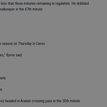
ess than three minutes remaining in regulation. He dribbled
oalkeeper in the 47th minute.
e season on Thursday in Ceres.
es," Byrne said.
nute.
e.
ez headed in Arana's crossing pass in the 30th minute.