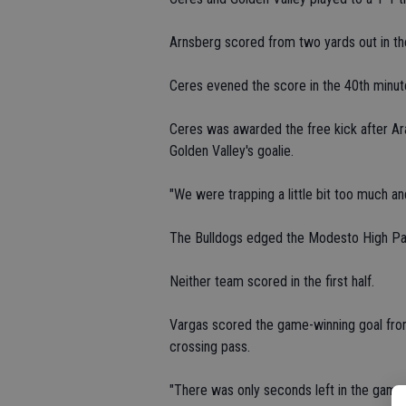
Arnsberg scored from two yards out in th
Ceres evened the score in the 40th minut
Ceres was awarded the free kick after Ar
Golden Valley's goalie.
"We were trapping a little bit too much and 
The Bulldogs edged the Modesto High Pan
Neither team scored in the first half.
Vargas scored the game-winning goal from
crossing pass.
"There was only seconds left in the game