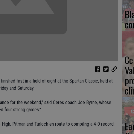
Bl
co
Ce
Va
pr
ished first in a field of eight at the Spartan Classic, held at
cl
iday and Saturday.
rmance for the weekend," said Ceres coach Joe Byrne, whose
ed four strong games."
Ea
 High, Pitman and Turlock en route to compiling a 4-0 record.