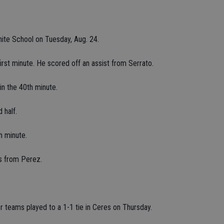
ite School on Tuesday, Aug. 24.
irst minute. He scored off an assist from Serrato.
n the 40th minute.
 half.
h minute.
ss from Perez.
teams played to a 1-1 tie in Ceres on Thursday.