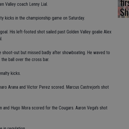
fi
den Valley coach Lenny Lial.
Sh
lty kicks in the championship game on Saturday.
al. His left-footed shot sailed past Golden Valley goalie Alex
l.
e shoot-out but missed badly after showboating. He waved to
 the ball over the cross bar.
nalty kicks.
enaro Arana and Victor Perez scored. Marcus Castrejon's shot
an and Hugo Mora scored for the Cougars. Aaron Vega's shot
 in regulation.