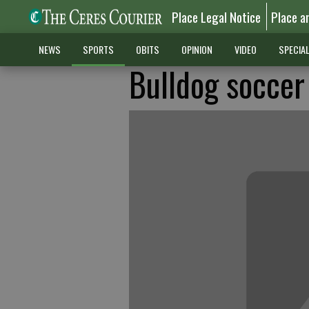
Place Legal Notice
Place a
NEWS
SPORTS
OBITS
OPINION
VIDEO
SPECIA
Bulldog socce