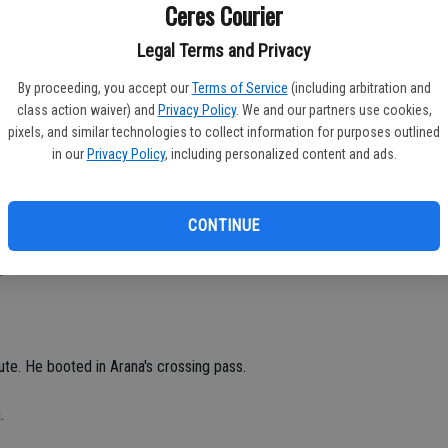
Ceres Courier
.
Legal Terms and Privacy
e for the Bulldogs, who outscored the Pride 2-1 in the second
By proceeding, you accept our
Terms of Service
(including arbitration and
class action waiver) and
Privacy Policy
. We and our partners use cookies,
pixels, and similar technologies to collect information for purposes outlined
h minute.
in our
Privacy Policy
, including personalized content and ads.
om 10 yards out in the 33rd minute off an assist from Edwin
CONTINUE
.
te. He booted in Arana's crossing pass.
.