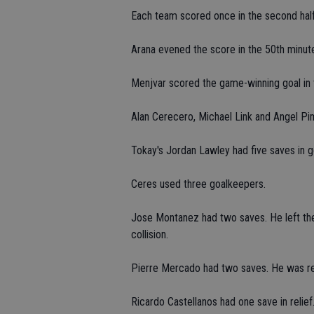
Each team scored once in the second half
Arana evened the score in the 50th minut
Menjvar scored the game-winning goal in 
Alan Cerecero, Michael Link and Angel Pim
Tokay's Jordan Lawley had five saves in g
Ceres used three goalkeepers.
Jose Montanez had two saves. He left the 
collision.
Pierre Mercado had two saves. He was rel
Ricardo Castellanos had one save in relief