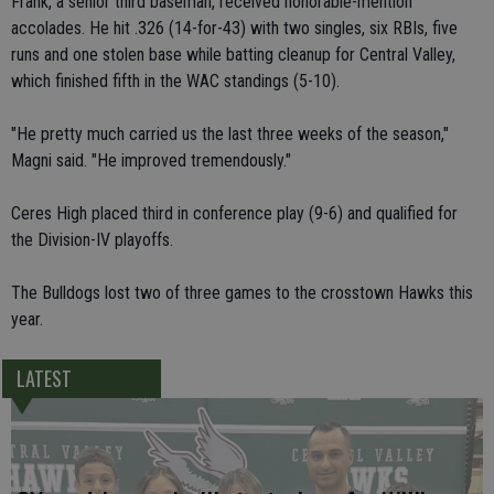
Frank, a senior third baseman, received honorable-mention
accolades. He hit .326 (14-for-43) with two singles, six RBIs, five
runs and one stolen base while batting cleanup for Central Valley,
which finished fifth in the WAC standings (5-10).
"He pretty much carried us the last three weeks of the season,"
Magni said. "He improved tremendously."
Ceres High placed third in conference play (9-6) and qualified for
the Division-IV playoffs.
The Bulldogs lost two of three games to the crosstown Hawks this
year.
LATEST