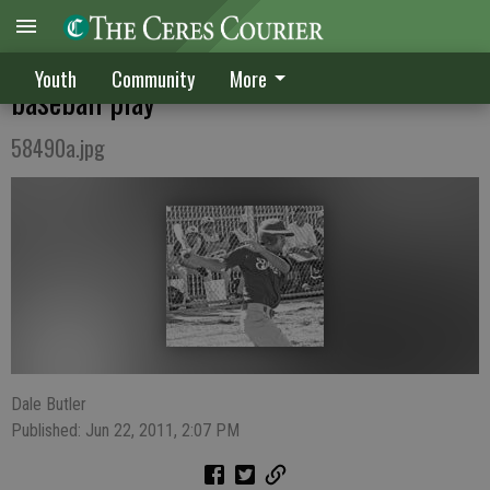
Bulldogs, Hawks rewarded for stellar
Youth
Community
More
baseball play
58490a.jpg
Dale Butler
Published: Jun 22, 2011, 2:07 PM