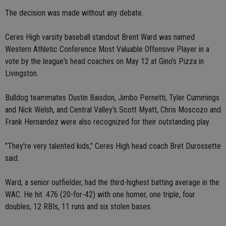
The decision was made without any debate.
Ceres High varsity baseball standout Brent Ward was named
Western Athletic Conference Most Valuable Offensive Player in a
vote by the league's head coaches on May 12 at Gino's Pizza in
Livingston.
Bulldog teammates Dustin Baisdon, Jimbo Pernetti, Tyler Cummings
and Nick Welsh, and Central Valley's Scott Myatt, Chris Moscozo and
Frank Hernandez were also recognized for their outstanding play.
"They're very talented kids," Ceres High head coach Bret Durossette
said.
Ward, a senior outfielder, had the third-highest batting average in the
WAC. He hit .476 (20-for-42) with one homer, one triple, four
doubles, 12 RBIs, 11 runs and six stolen bases.