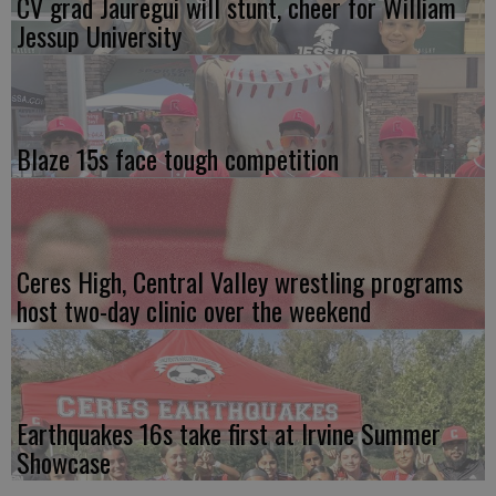
CV grad Jauregui will stunt, cheer for William
Jessup University
Blaze 15s face tough competition
Ceres High, Central Valley wrestling programs
host two-day clinic over the weekend
Earthquakes 16s take first at Irvine Summer
Showcase