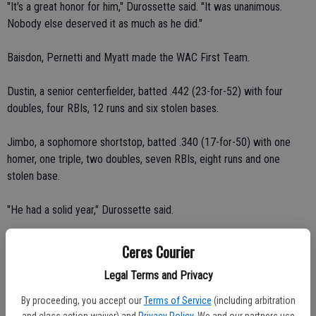
"It's a great honor for him," Durossette said. "It was unanimous.
Nobody else deserved it as much as he did."
Baisdon, Pernetti and Myatt made the WAC First Team.
Dustin, a senior centerfielder, batted .442 (23-for-52) with four
doubles, four RBIs, 12 runs and six stolen bases.
Jimbo, a sophomore shortstop, batted .340 (17-for-50) with one
homer, one triple, two doubles, seven RBIs, eight runs and one
stolen base.
"He had a solid year," Durossette said.
Scott, a senior catcher, batted .250 (10-for-40) with three singles,
Ceres Courier
one RBI and four runs. Myatt threw out and picked off multiple
Legal Terms and Privacy
runners on defense.
By proceeding, you accept our
Terms of Service
(including arbitration
"He got the honor based on what he did on both sides of the ball,"