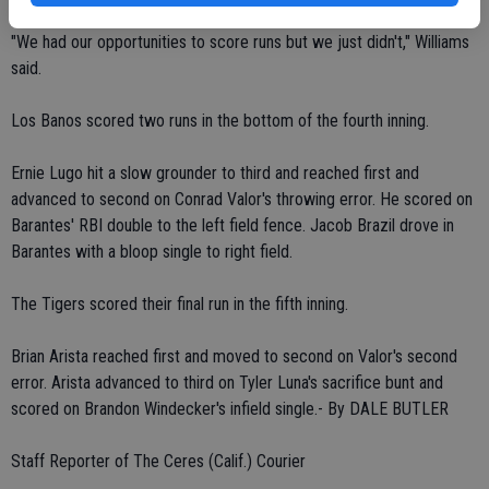
"We had our opportunities to score runs but we just didn't," Williams
said.
Los Banos scored two runs in the bottom of the fourth inning.
Ernie Lugo hit a slow grounder to third and reached first and
advanced to second on Conrad Valor's throwing error. He scored on
Barantes' RBI double to the left field fence. Jacob Brazil drove in
Barantes with a bloop single to right field.
The Tigers scored their final run in the fifth inning.
Brian Arista reached first and moved to second on Valor's second
error. Arista advanced to third on Tyler Luna's sacrifice bunt and
scored on Brandon Windecker's infield single.- By DALE BUTLER
Staff Reporter of The Ceres (Calif.) Courier