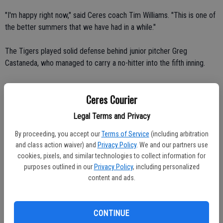
"I'm happy right now," said Ceres coach Tim Williams. "This is one of
the better summers that we have had in a while."
The Tigers played solid defense behind junior pitcher Greg
Castaneda, who managed to carry a no-hitter into the fifth inning.
"He did an outstanding job," Zuniga said. "He hit his spots and his
Ceres Courier
defense helped him."
Legal Terms and Privacy
Los Banos junior shortstop Ray Barantes took away two hits in the
By proceeding, you accept our
Terms of Service
(including arbitration
first two innings with two beautiful diving stops and throws to first
and class action waiver) and
Privacy Policy
. We and our partners use
base. He also helped turn a double play.
cookies, pixels, and similar technologies to collect information for
purposes outlined in our
Privacy Policy
, including personalized
"He had a terrific game today," Zuniga said. "Not only did he knock in
content and ads.
a run, he may have saved a couple."
Ceres grounded into double plays in the fourth, fifth and seventh
CONTINUE
innings.