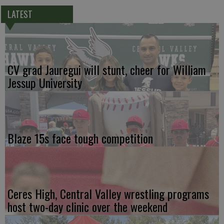
LATEST
CV grad Jauregui will stunt, cheer for William
Jessup University
Blaze 15s face tough competition
Ceres High, Central Valley wrestling programs
host two-day clinic over the weekend