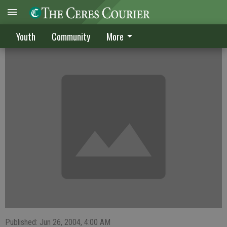
Bulldogs place fourth
Youth
Community
More
Published: Jun 26, 2004, 4:00 AM