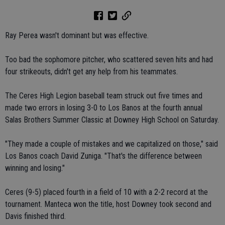
Ray Perea wasn't dominant but was effective.
Too bad the sophomore pitcher, who scattered seven hits and had
four strikeouts, didn't get any help from his teammates.
The Ceres High Legion baseball team struck out five times and
made two errors in losing 3-0 to Los Banos at the fourth annual
Salas Brothers Summer Classic at Downey High School on Saturday.
"They made a couple of mistakes and we capitalized on those," said
Los Banos coach David Zuniga. "That's the difference between
winning and losing."
Ceres (9-5) placed fourth in a field of 10 with a 2-2 record at the
tournament. Manteca won the title, host Downey took second and
Davis finished third.