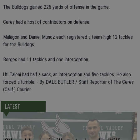
The Bulldogs gained 226 yards of offense in the game.
Ceres had a host of contributors on defense.
Malagon and Daniel Munoz each registered a team-high 12 tackles
for the Bulldogs.
Borges had 11 tackles and one interception.
Uti Taleni had half a sack, an interception and five tackles. He also
forced a fumble. - By DALE BUTLER / Staff Reporter of The Ceres
(Calif.) Courier
LATEST