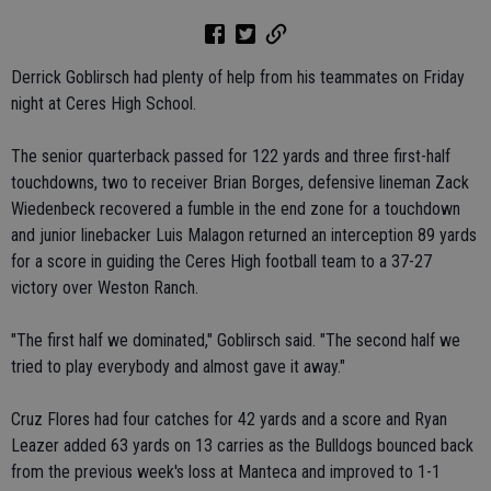
Derrick Goblirsch had plenty of help from his teammates on Friday
night at Ceres High School.
The senior quarterback passed for 122 yards and three first-half
touchdowns, two to receiver Brian Borges, defensive lineman Zack
Wiedenbeck recovered a fumble in the end zone for a touchdown
and junior linebacker Luis Malagon returned an interception 89 yards
for a score in guiding the Ceres High football team to a 37-27
victory over Weston Ranch.
"The first half we dominated," Goblirsch said. "The second half we
tried to play everybody and almost gave it away."
Cruz Flores had four catches for 42 yards and a score and Ryan
Leazer added 63 yards on 13 carries as the Bulldogs bounced back
from the previous week's loss at Manteca and improved to 1-1