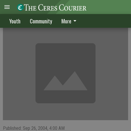
Bulldogs win 37-27 over Weston Ranch
Youth
Community
More
Published: Sep 26, 2004, 4:00 AM