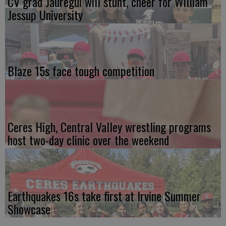
CV grad Jauregui will stunt, cheer for William
Jessup University
Blaze 15s face tough competition
Ceres High, Central Valley wrestling programs
host two-day clinic over the weekend
Earthquakes 16s take first at Irvine Summer
Showcase