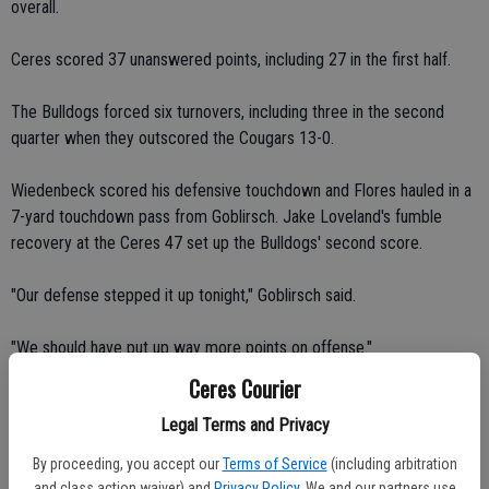
overall.
Ceres scored 37 unanswered points, including 27 in the first half.
The Bulldogs forced six turnovers, including three in the second
quarter when they outscored the Cougars 13-0.
Wiedenbeck scored his defensive touchdown and Flores hauled in a
7-yard touchdown pass from Goblirsch. Jake Loveland's fumble
recovery at the Ceres 47 set up the Bulldogs' second score.
"Our defense stepped it up tonight," Goblirsch said.
"We should have put up way more points on offense."
Ceres Courier
Goblirsch completed 8 of 12 passes for 89 yards in the first half. He
Legal Terms and Privacy
threw two touchdown passes to Borges in the first quarter.
By proceeding, you accept our
Terms of Service
(including arbitration
Borges' 7-yard touchdown reception and Brandon Gresham's point-
and class action waiver) and
Privacy Policy
. We and our partners use