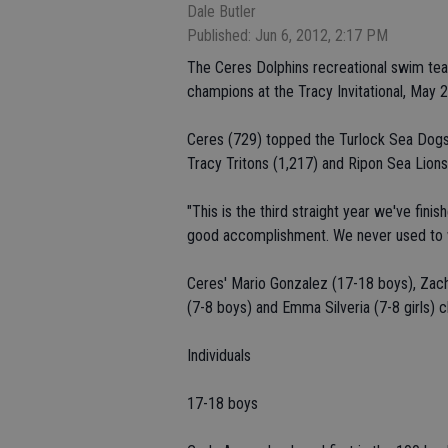
Dale Butler
Published: Jun 6, 2012, 2:17 PM
The Ceres Dolphins recreational swim team 
champions at the Tracy Invitational, May 
Ceres (729) topped the Turlock Sea Dogs
Tracy Tritons (1,217) and Ripon Sea Lions 
"This is the third straight year we've finis
good accomplishment. We never used to wi
Ceres' Mario Gonzalez (17-18 boys), Zacha
(7-8 boys) and Emma Silveria (7-8 girls) cl
Individuals
17-18 boys