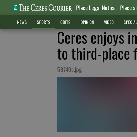
Place Legal Notice
Place a
NEWS
SPORTS
OBITS
OPINION
VIDEO
SPECIA
Ceres enjoys i
to third-place 
59740a.jpg