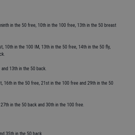
inth in the 50 free, 10th in the 100 free, 13th in the 50 breast
, 10th in the 100 IM, 13th in the 50 free, 14th in the 50 fly,
ck.
 and 13th in the 50 back.
, 16th in the 50 free, 21st in the 100 free and 29th in the 50
27th in the 50 back and 30th in the 100 free.
nd 35th in the 50 back.