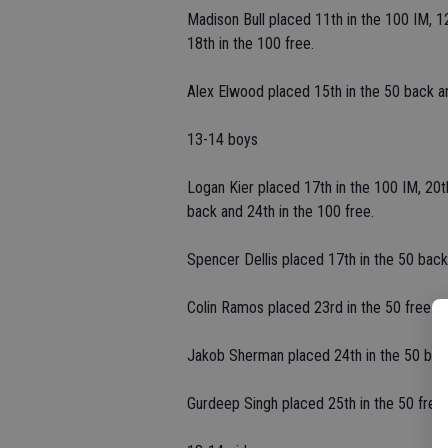
Madison Bull placed 11th in the 100 IM, 12
18th in the 100 free.
Alex Elwood placed 15th in the 50 back an
13-14 boys
Logan Kier placed 17th in the 100 IM, 20th
back and 24th in the 100 free.
Spencer Dellis placed 17th in the 50 back
Colin Ramos placed 23rd in the 50 free.
Jakob Sherman placed 24th in the 50 back
Gurdeep Singh placed 25th in the 50 free 