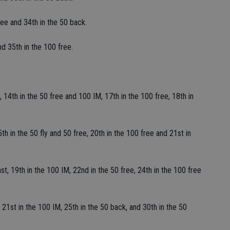
ee and 34th in the 50 back.
d 35th in the 100 free.
 14th in the 50 free and 100 IM, 17th in the 100 free, 18th in
th in the 50 fly and 50 free, 20th in the 100 free and 21st in
t, 19th in the 100 IM, 22nd in the 50 free, 24th in the 100 free
 21st in the 100 IM, 25th in the 50 back, and 30th in the 50