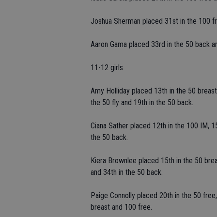
Joshua Sherman placed 31st in the 100 fr
Aaron Gama placed 33rd in the 50 back an
11-12 girls
Amy Holliday placed 13th in the 50 breast,
the 50 fly and 19th in the 50 back.
Ciana Sather placed 12th in the 100 IM, 15
the 50 back.
Kiera Brownlee placed 15th in the 50 breas
and 34th in the 50 back.
Paige Connolly placed 20th in the 50 free,
breast and 100 free.