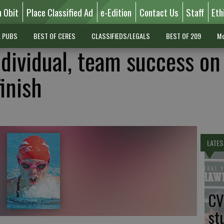
n Obit
Place Classified Ad
e-Edition
Contact Us
Staff
Eth
L PUBS
BEST OF CERES
CLASSIFIEDS/LEGALS
BEST OF 209
Mo
ndividual, team success on
finish
LATES
CV
st