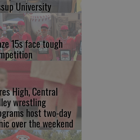
ssup University
aze 15s face tough
mpetition
res High, Central
lley wrestling
ograms host two-day
inic over the weekend