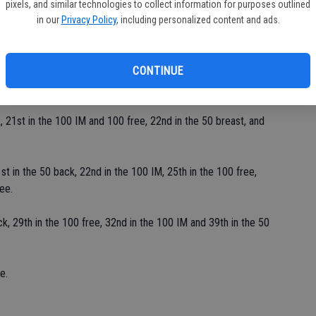
pixels, and similar technologies to collect information for purposes outlined
in our
Privacy Policy
, including personalized content and ads.
ond in the 100 free, 50 back and 50 breast, third in the 100 IM
CONTINUE
k and 17th in the 100 free.
 21st in the 100 IM and 100 free, 22nd in the 50 breast, and
st in the 50 back, 22nd in the 100 IM, 25th in the 100 free,
ee.
, 29th in the 100 free, 32nd in the 100 IM and 39th in the 50
e.