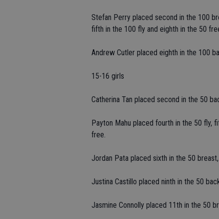
Stefan Perry placed second in the 100 brea
fifth in the 100 fly and eighth in the 50 fre
Andrew Cutler placed eighth in the 100 bac
15-16 girls
Catherina Tan placed second in the 50 back,
Payton Mahu placed fourth in the 50 fly, fi
free.
Jordan Pata placed sixth in the 50 breast, 
Justina Castillo placed ninth in the 50 bac
Jasmine Connolly placed 11th in the 50 bre