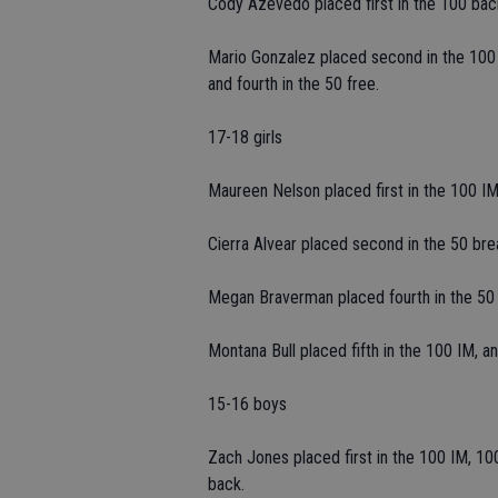
Cody Azevedo placed first in the 100 bac
Mario Gonzalez placed second in the 100 f
and fourth in the 50 free.
17-18 girls
Maureen Nelson placed first in the 100 IM 
Cierra Alvear placed second in the 50 breas
Megan Braverman placed fourth in the 50 fr
Montana Bull placed fifth in the 100 IM, an
15-16 boys
Zach Jones placed first in the 100 IM, 100
back.