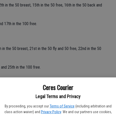
th in the 50 breast, 15th in the 50 free, 16th in the 50 back and
d 17th in the 100 free.
 in the 50 breast, 21st in the 50 fly and 50 free, 22nd in the 50
 and 25th in the 100 free.
Ceres Courier
 and 30th in the 100 free.
Legal Terms and Privacy
and 28th in the 100 free.
By proceeding, you accept our
Terms of Service
(including arbitration and
class action waiver) and
Privacy Policy
. We and our partners use cookies,