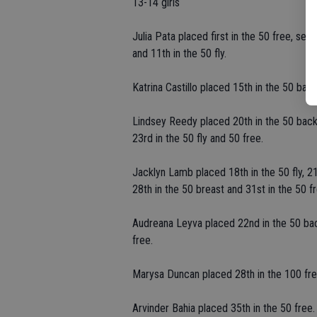
13-14 girls
Julia Pata placed first in the 50 free, sec
and 11th in the 50 fly.
Katrina Castillo placed 15th in the 50 bac
Lindsey Reedy placed 20th in the 50 back,
23rd in the 50 fly and 50 free.
Jacklyn Lamb placed 18th in the 50 fly, 21
28th in the 50 breast and 31st in the 50 fr
Audreana Leyva placed 22nd in the 50 back
free.
Marysa Duncan placed 28th in the 100 fre
Arvinder Bahia placed 35th in the 50 free.