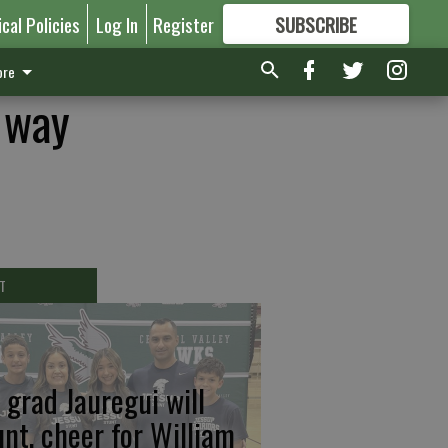
ical Policies
Log In
Register
SUBSCRIBE
FOR
MORE
GREAT CONTENT
re
 way
T
 grad Jauregui will
unt, cheer for William