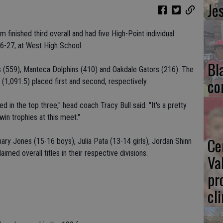
Je
finished third overall and had five High-Point individual
26-27, at West High School.
Bl
 (559), Manteca Dolphins (410) and Oakdale Gators (216). The
co
(1,091.5) placed first and second, respectively.
hed in the top three," head coach Tracy Bull said. "It's a pretty
n trophies at this meet."
Ce
ry Jones (15-16 boys), Julia Pata (13-14 girls), Jordan Shinn
aimed overall titles in their respective divisions.
Va
pr
cl