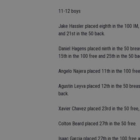
11-12 boys
Jake Hassler placed eighth in the 100 IM, n
and 21st in the 50 back.
Daniel Hagens placed ninth in the 50 breast
15th in the 100 free and 25th in the 50 ba
Angelo Najera placed 11th in the 100 free
Agustin Leyva placed 12th in the 50 breast
back.
Xavier Chavez placed 23rd in the 50 free, 
Colton Beard placed 27th in the 50 free.
Isaac Garcia placed 27th in the 100 free a