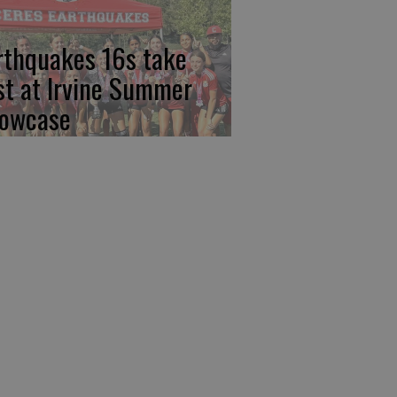
rthquakes 16s take
rst at Irvine Summer
owcase