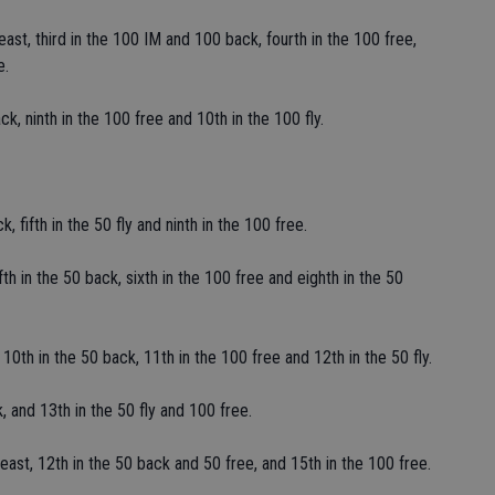
st, third in the 100 IM and 100 back, fourth in the 100 free,
e.
k, ninth in the 100 free and 10th in the 100 fly.
 fifth in the 50 fly and ninth in the 100 free.
fth in the 50 back, sixth in the 100 free and eighth in the 50
10th in the 50 back, 11th in the 100 free and 12th in the 50 fly.
k, and 13th in the 50 fly and 100 free.
ast, 12th in the 50 back and 50 free, and 15th in the 100 free.