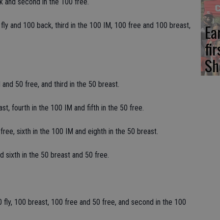
k and second in the 100 free.
ly and 100 back, third in the 100 IM, 100 free and 100 breast,
Ea
fi
Sh
and 50 free, and third in the 50 breast.
t, fourth in the 100 IM and fifth in the 50 free.
ee, sixth in the 100 IM and eighth in the 50 breast.
d sixth in the 50 breast and 50 free.
 fly, 100 breast, 100 free and 50 free, and second in the 100