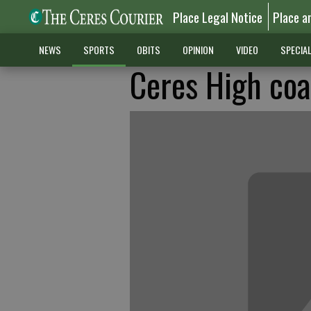
Place Legal Notice
Place a
NEWS
SPORTS
OBITS
OPINION
VIDEO
SPECIA
Ceres High coa