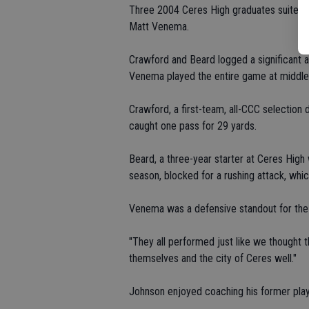
Three 2004 Ceres High graduates suited u
Matt Venema.
Crawford and Beard logged a significant a
Venema played the entire game at middle 
Crawford, a first-team, all-CCC selection d
caught one pass for 29 yards.
Beard, a three-year starter at Ceres High 
season, blocked for a rushing attack, whi
Venema was a defensive standout for the
"They all performed just like we thought 
themselves and the city of Ceres well."
Johnson enjoyed coaching his former play