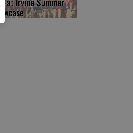
rst at Irvine Summer
owcase