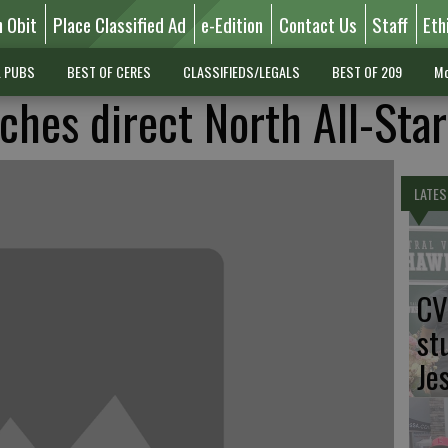
n Obit
Place Classified Ad
e-Edition
Contact Us
Staff
Eth
L PUBS
BEST OF CERES
CLASSIFIEDS/LEGALS
BEST OF 209
Mo
ches direct North All-Star
LATES
CV
st
Je