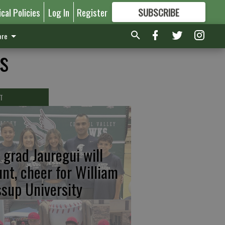
ical Policies
Log In
Register
SUBSCRIBE
FOR
MORE
GREAT CONTENT
re
s
T
 grad Jauregui will
unt, cheer for William
ssup University