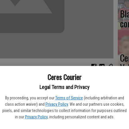
Bl
co
Ce
Va
pr
Ceres Courier
 success this past season because they had a stellar defense,
cl
 staff.
Legal Terms and Privacy
By proceeding, you accept our
Terms of Service
(including arbitration and
 the 19th annual Rotary All-Star Football Game at Chowchilla
class action waiver) and
Privacy Policy
. We and our partners use cookies,
ay night. The South edged the North, 20-14.
pixels, and similar technologies to collect information for purposes outlined
in our
Privacy Policy
, including personalized content and ads.
Ea
oach it," said Brett Johnson, defensive coordinator.