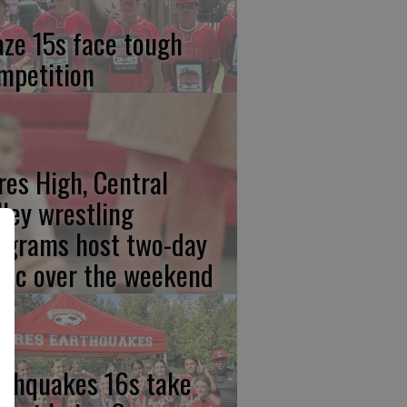
aze 15s face tough
mpetition
res High, Central
lley wrestling
ograms host two-day
inic over the weekend
rthquakes 16s take