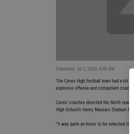
Published: Jul 3, 2004, 4:00 AM
The Ceres High football team had a lot of
explosive offense and competent coaching
Ceres' coaches directed the North team at
High School's Henry Massaro Stadium Frid
"It was quite an honor to be selected to c