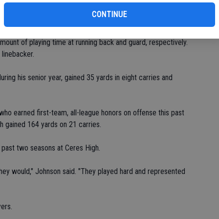
fi
p for the North, including Brandon Crawford, Isaiah Beard and
Sh
CONTINUE
mount of playing time at running back and guard, respectively.
linebacker.
uring his senior year, gained 35 yards in eight carries and
who earned first-team, all-league honors on offense this past
ch gained 164 yards on 21 carries.
 past two seasons at Ceres High.
they would," Johnson said. "They played hard and represented
ers.