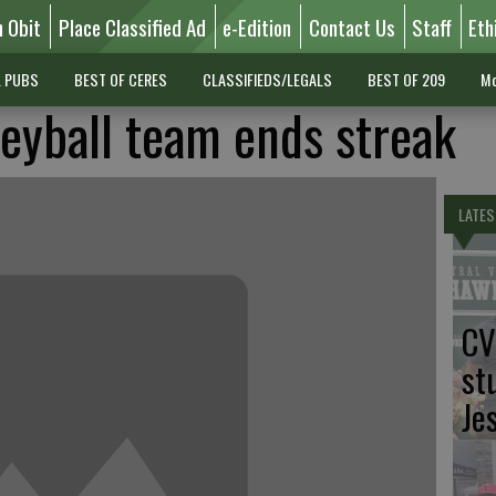
n Obit
Place Classified Ad
e-Edition
Contact Us
Staff
Eth
L PUBS
BEST OF CERES
CLASSIFIEDS/LEGALS
BEST OF 209
Mo
leyball team ends streak
LATES
CV
st
Je