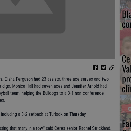
Bl
co
Ce
Va
pr
ks, Elisha Ferguson had 23 assists, three ace serves and two
cl
ve digs, Monica Hall had seven aces and Jennifer Arnold had
leyball team, helping the Bulldogs to a 3-1 non-conference
es.
including a 3-2 setback at Turlock on Thursday.
Ea
sing that many in a row," said Ceres senior Rachel Strickland.