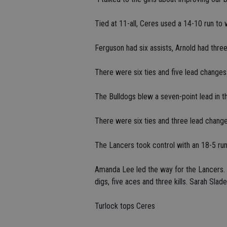
Tied at 11-all, Ceres used a 14-10 run t
Ferguson had six assists, Arnold had three
There were six ties and five lead changes
The Bulldogs blew a seven-point lead in th
There were six ties and three lead change
The Lancers took control with an 18-5 run
Amanda Lee led the way for the Lancers. S
digs, five aces and three kills. Sarah Slad
Turlock tops Ceres