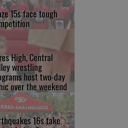
aze 15s face tough
mpetition
res High, Central
lley wrestling
ograms host two-day
inic over the weekend
rthquakes 16s take