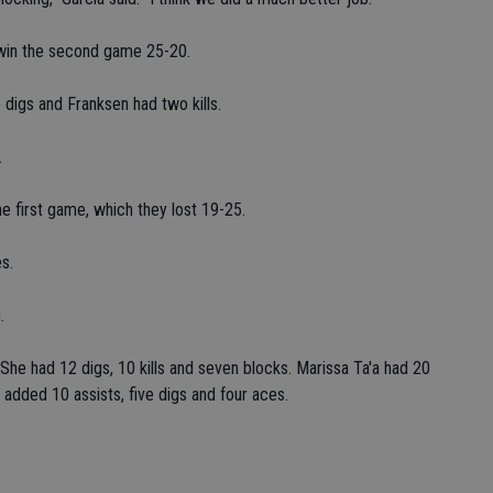
o win the second game 25-20.
 digs and Franksen had two kills.
.
e first game, which they lost 19-25.
s.
.
he had 12 digs, 10 kills and seven blocks. Marissa Ta'a had 20
e added 10 assists, five digs and four aces.