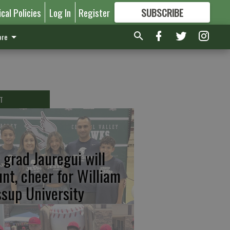
ical Policies
Log In
Register
SUBSCRIBE
FOR
MORE
GREAT CONTENT
re
T
 grad Jauregui will
unt, cheer for William
ssup University