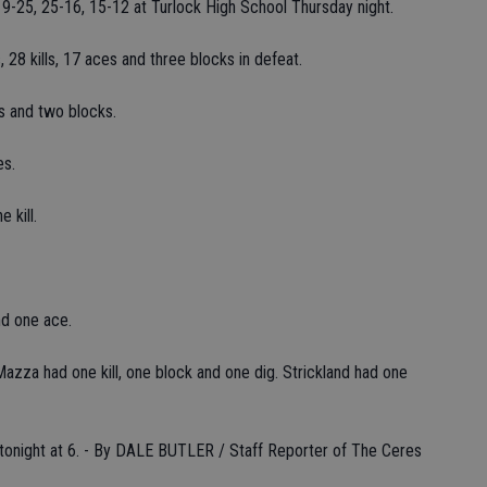
9-25, 25-16, 15-12 at Turlock High School Thursday night.
 28 kills, 17 aces and three blocks in defeat.
es and two blocks.
es.
 kill.
nd one ace.
Mazza had one kill, one block and one dig. Strickland had one
 tonight at 6. - By DALE BUTLER / Staff Reporter of The Ceres