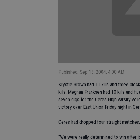
Published: Sep 13, 2004, 4:00 AM
Krystle Brown had 11 kills and three bloc
kills, Meghan Franksen had 10 kills and fi
seven digs for the Ceres High varsity vol
victory over East Union Friday night in Cer
Ceres had dropped four straight matches, 
"We were really determined to win after lo