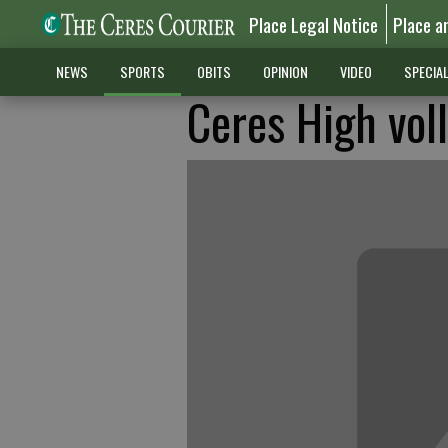
Place Legal Notice
Place a
NEWS
SPORTS
OBITS
OPINION
VIDEO
SPECIA
Ceres High vol