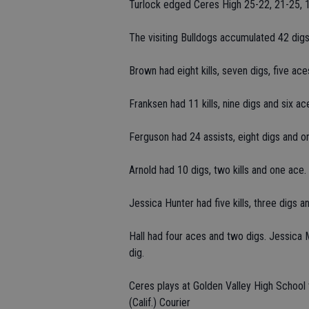
Turlock edged Ceres High 25-22, 21-25, 1
The visiting Bulldogs accumulated 42 digs,
Brown had eight kills, seven digs, five ac
Franksen had 11 kills, nine digs and six ac
Ferguson had 24 assists, eight digs and one
Arnold had 10 digs, two kills and one ace.
Jessica Hunter had five kills, three digs a
Hall had four aces and two digs. Jessica 
dig.
Ceres plays at Golden Valley High School
(Calif.) Courier