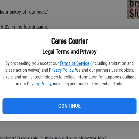
fi
Sh
he monkey off our back."
5-22, in the fourth game.
Ceres Courier
cit.
Legal Terms and Privacy
, respectively.
By proceeding, you accept our
Terms of Service
(including arbitration and
class action waiver) and
Privacy Policy
. We and our partners use cookies,
pixels, and similar technologies to collect information for purposes outlined
in our
Privacy Policy
, including personalized content and ads.
d game as there were no ties or lead changes.
and led by as much as 13 points (19-6) in defeating the Lancers
CONTINUE
locking," Garcia said. "I think we did a much better job."