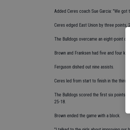
Added Ceres coach Sue Garcia: "We got t
Ceres edged East Union by three points, 2
The Bulldogs overcame an eight-point defi
Brown and Franksen had five and four kills
Ferguson dished out nine assists.
Ceres led from start to finish in the thir
The Bulldogs scored the first six points 
25-18.
Brown ended the game with a block.
"I talked to the girls about improving our b