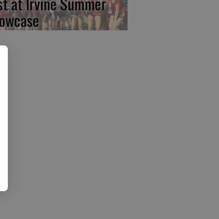
rst at Irvine Summer
owcase