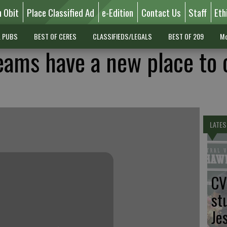
n Obit
Place Classified Ad
e-Edition
Contact Us
Staff
Eth
L PUBS
BEST OF CERES
CLASSIFIEDS/LEGALS
BEST OF 209
Mo
eams have a new place to c
LATES
CV
st
Je