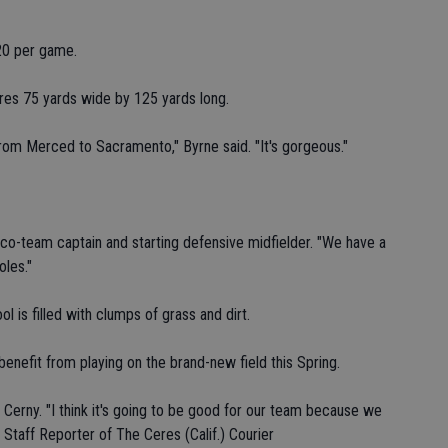
20 per game.
res 75 yards wide by 125 yards long.
 from Merced to Sacramento," Byrne said. "It's gorgeous."
n, co-team captain and starting defensive midfielder. "We have a
oles."
ol is filled with clumps of grass and dirt.
enefit from playing on the brand-new field this Spring.
y Cerny. "I think it's going to be good for our team because we
Staff Reporter of The Ceres (Calif.) Courier