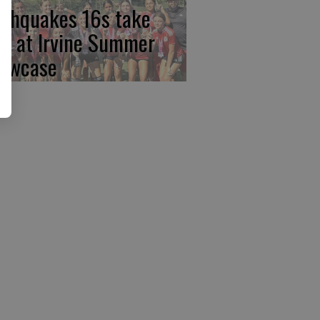
rthquakes 16s take
rst at Irvine Summer
owcase