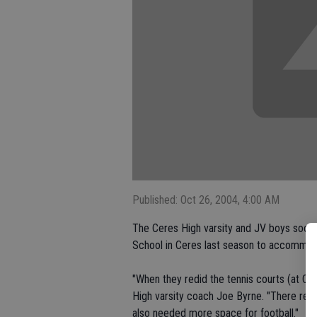
Published: Oct 26, 2004, 4:00 AM
The Ceres High varsity and JV boys socce
School in Ceres last season to accommoda
"When they redid the tennis courts (at Ce
High varsity coach Joe Byrne. "There reall
also needed more space for football."