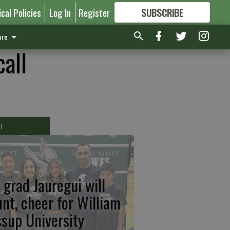
ical Policies
Log In
Register
SUBSCRIBE
FOR
MORE
GREAT CONTENT
re
all
T
 grad Jauregui will
unt, cheer for William
ssup University