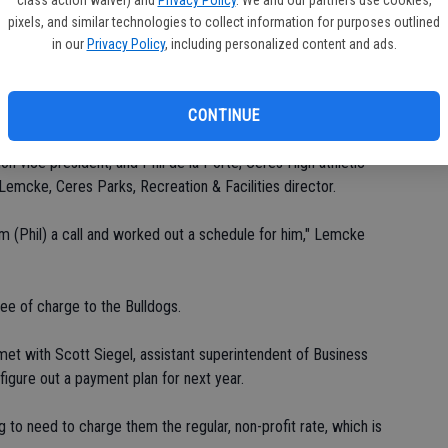
Ea
pixels, and similar technologies to collect information for purposes outlined
the Ceres River Bluff Regional Park's soccer-field complex,
in our
Privacy Policy
, including personalized content and ads.
fi
n Hatch Road.
Sh
to play out here," Byrne said.
CONTINUE
n vice president, and Phil de la Porte, Ceres High athletic
Lemcke, Ceres Parks, Recreation & Facilities director.
im (Phil) a call and worked out a schedule for him," Lemcke
ree of charge to the Bulldogs.
t with Scott Siegel, assistant superintendent of Business
figure out a payment plan for next year.
g to need to charge them the regular, non-profit rate, which is