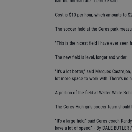
half the normal rate," Lemcke said.
Cost is $10 per hour, which amounts to $
The soccer field at the Ceres park measu
"This is the nicest field I have ever seen
The new field is level, longer and wider.
"It's a lot better," said Marques Castrejo
lot more space to work with. There's no h
A portion of the field at Walter White Scho
The Ceres High girls soccer team should b
"It's a large field," said Ceres coach Rand
have a lot of speed." - By DALE BUTLER / 