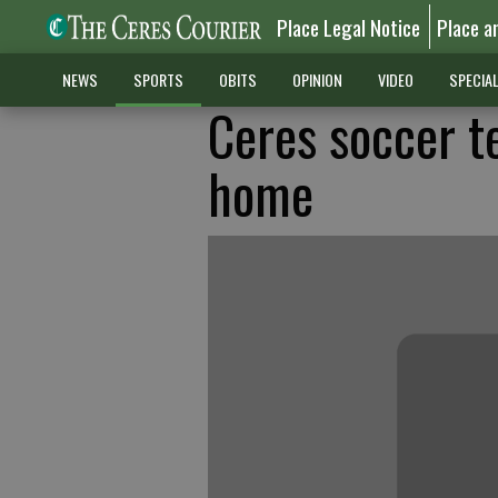
Place Legal Notice
Place a
NEWS
SPORTS
OBITS
OPINION
VIDEO
SPECIA
Ceres soccer t
home