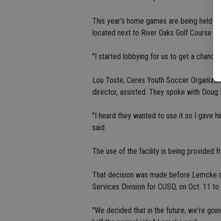
This year's home games are being held at 
located next to River Oaks Golf Course o
"I started lobbying for us to get a chance 
Lou Toste, Ceres Youth Soccer Organizatio
director, assisted. They spoke with Doug 
"I heard they wanted to use it so I gave h
said.
The use of the facility is being provided f
That decision was made before Lemcke me
Services Division for CUSD, on Oct. 11 to 
"We decided that in the future, we're goin