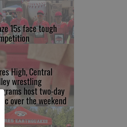
aze 15s face tough
mpetition
res High, Central
lley wrestling
ograms host two-day
inic over the weekend