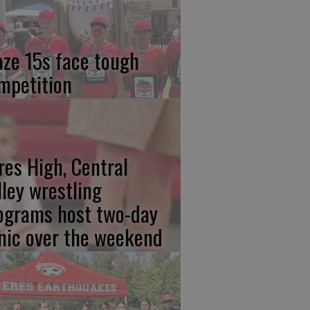
aze 15s face tough
mpetition
res High, Central
lley wrestling
ograms host two-day
inic over the weekend