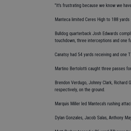
"It's frustrating because we know we have 
Manteca limited Ceres High to 188 yards o
Bulldog quarterback Josh Edwards complet
touchdown, three interceptions and one f
Canatsy had 54 yards receiving and one T
Martino Bertolotti caught three passes fo
Brendon Verdugo, Johnny Clark, Richard G
respectively, on the ground.
Marquis Miller led Manteca's rushing atta
Dylan Gonzales, Jacob Salas, Anthony May