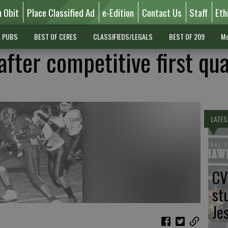
n Obit
Place Classified Ad
e-Edition
Contact Us
Staff
Eth
L PUBS
BEST OF CERES
CLASSIFIEDS/LEGALS
BEST OF 209
Mo
fter competitive first qu
LATES
CV
st
Je