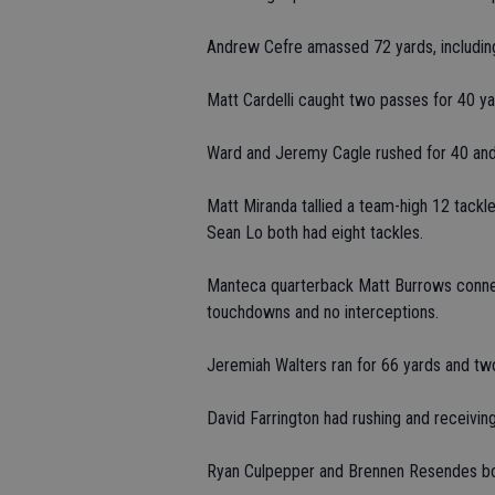
Andrew Cefre amassed 72 yards, including
Matt Cardelli caught two passes for 40 ya
Ward and Jeremy Cagle rushed for 40 and 
Matt Miranda tallied a team-high 12 tack
Sean Lo both had eight tackles.
Manteca quarterback Matt Burrows connec
touchdowns and no interceptions.
Jeremiah Walters ran for 66 yards and tw
David Farrington had rushing and receivin
Ryan Culpepper and Brennen Resendes bo