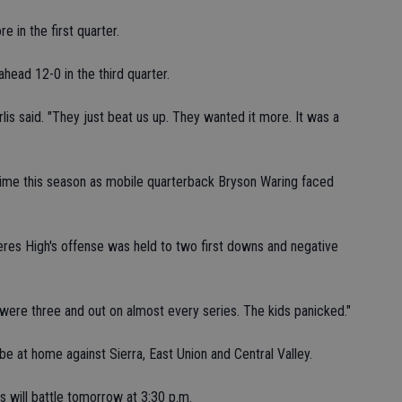
 in the first quarter.
head 12-0 in the third quarter.
rlis said. "They just beat us up. They wanted it more. It was a
t time this season as mobile quarterback Bryson Waring faced
eres High's offense was held to two first downs and negative
e were three and out on almost every series. The kids panicked."
 be at home against Sierra, East Union and Central Valley.
 will battle tomorrow at 3:30 p.m.