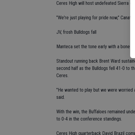
Ceres High will host undefeated Sierra (4
"We're just playing for pride now," Canatsy
JV, frosh Bulldogs fall
Manteca set the tone early with a bone-cru
Standout running back Brent Ward sustained 
second half as the Bulldogs fell 41-0 to the
Ceres.
"He wanted to play but we were worried a
said.
With the win, the Buffaloes remained und
to 0-4 in the conference standings.
Ceres High quarterback David Brazil compl