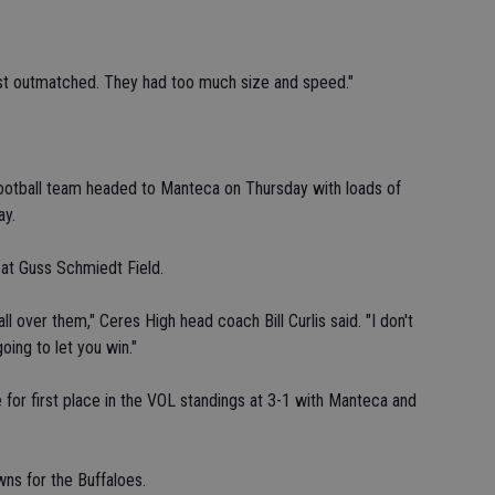
ust outmatched. They had too much size and speed."
otball team headed to Manteca on Thursday with loads of
ay.
at Guss Schmiedt Field.
l over them," Ceres High head coach Bill Curlis said. "I don't
ing to let you win."
 for first place in the VOL standings at 3-1 with Manteca and
ns for the Buffaloes.