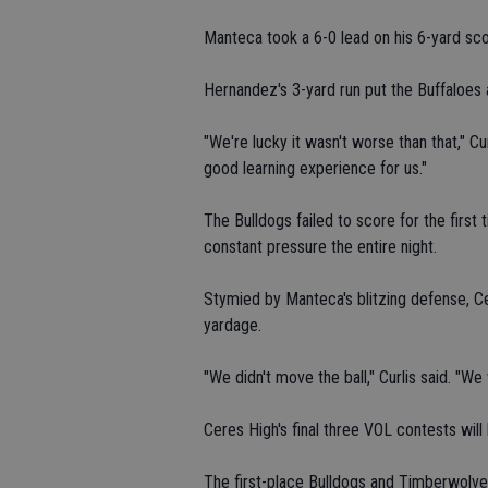
Manteca took a 6-0 lead on his 6-yard score
Hernandez's 3-yard run put the Buffaloes a
"We're lucky it wasn't worse than that," Cu
good learning experience for us."
The Bulldogs failed to score for the firs
constant pressure the entire night.
Stymied by Manteca's blitzing defense, C
yardage.
"We didn't move the ball," Curlis said. "W
Ceres High's final three VOL contests will
The first-place Bulldogs and Timberwolves