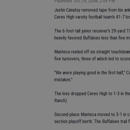
Published: Oct 29, 2008, 2:09 PM
Justin Canatsy removed tape from his ankle
Ceres High varsity football team's 41-7 los
The 6-foot-tall junior receiver's 29-yard T
heavily-favored Buffaloes less than five m
Manteca reeled off six straight touchdow
five turnovers, three of which led to score
"We were playing good in the first half,"
mistakes."
The loss dropped Ceres High to 1-3 in the
Ranch).
Second-place Manteca moved to 3-1 in co
section playoff berth. The Buffaloes trail