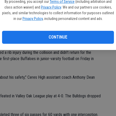
By proceeding, you accept our
Terms of Service
(including arbitration and
-0) on Thursday at 7 p.m.
class action waiver) and
Privacy Policy
. We and our partners use cookies,
pixels, and similar technologies to collect information for purposes outlined
 said.
in our
Privacy Policy
, including personalized content and ads.
CONTINUE
shing hit on Ceres High's first offensive series.
a rib injury during the collision and didn't return for the
 first-place Buffaloes in junior-varsity football on Friday in
bout his safety," Ceres High assistant coach Anthony Dean
efeated in Valley Oak League play at 4-0. The Bulldogs dropped
eted three of six passes for 60 yards with one interception.