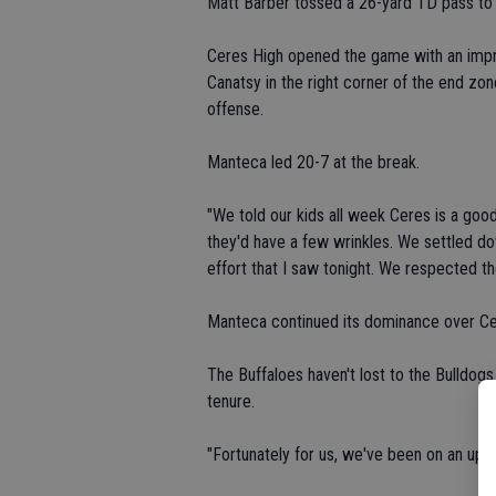
Matt Barber tossed a 26-yard TD pass to 
Ceres High opened the game with an impre
Canatsy in the right corner of the end zo
offense.
Manteca led 20-7 at the break.
"We told our kids all week Ceres is a good
they'd have a few wrinkles. We settled do
effort that I saw tonight. We respected t
Manteca continued its dominance over Ce
The Buffaloes haven't lost to the Bulldog
tenure.
"Fortunately for us, we've been on an upcy