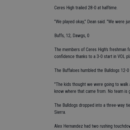
Ceres High trailed 28-0 at halftime.
"We played okay," Dean said. "We were j
Buffs, 12, Dawgs, 0
The members of Ceres High's freshman fo
confidence thanks to a 3-0 start in VOL pl
The Buffaloes humbled the Bulldogs 12-0 
"The kids thought we were going to walk al
know where that came from. No team is go
The Bulldogs dropped into a three-way tie
Sierra.
Alex Hernandez had two rushing touchdow