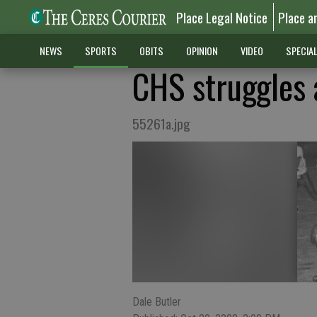
Place Legal Notice
Place a
NEWS
SPORTS
OBITS
OPINION
VIDEO
SPECIA
CHS struggles a
55261a.jpg
Dale Butler