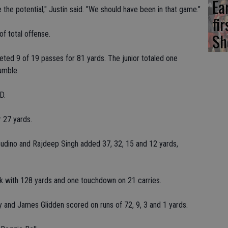
Ea
the potential," Justin said. "We should have been in that game."
fi
f total offense.
Sh
ed 9 of 19 passes for 81 yards. The junior totaled one
umble.
D.
r 27 yards.
udino and Rajdeep Singh added 37, 32, 15 and 12 yards,
ck with 128 yards and one touchdown on 21 carries.
 and James Glidden scored on runs of 72, 9, 3 and 1 yards.