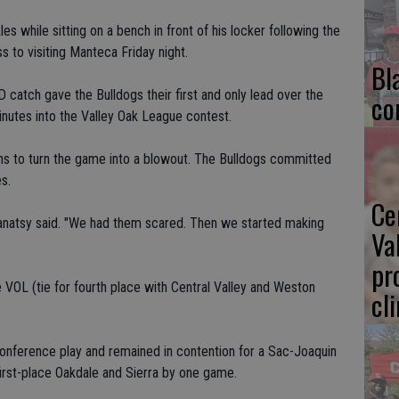
s while sitting on a bench in front of his locker following the
s to visiting Manteca Friday night.
Bl
D catch gave the Bulldogs their first and only lead over the
co
inutes into the Valley Oak League contest.
ns to turn the game into a blowout. The Bulldogs committed
s.
Ce
 Canatsy said. "We had them scared. Then we started making
Va
pr
 VOL (tie for fourth place with Central Valley and Weston
cl
nference play and remained in contention for a Sac-Joaquin
 first-place Oakdale and Sierra by one game.