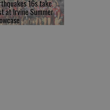
rthquakes 16s take
rst at Irvine Summer
owcase