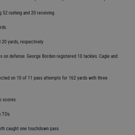
 52 rushing and 20 receiving.
rds.
20 yards, respectively.
les on defense. George Borden registered 10 tackles. Cagle and
ted on 10 of 11 pass attempts for 162 yards with three
o scores.
g TDs.
th caught one touchdown pass.