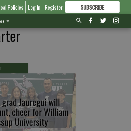
ical Policies
Log In
Register
SUBSCRIBE
FOR
MORE
GREAT CONTENT
re
arter
T
 grad Jauregui will
unt, cheer for William
ssup University