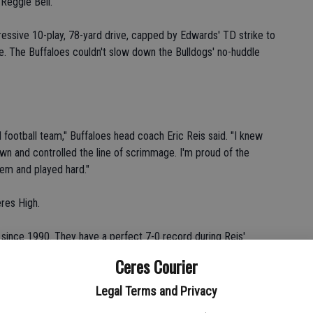
Reggie Bell.
ssive 10-play, 78-yard drive, capped by Edwards' TD strike to
ne. The Buffaloes couldn't slow down the Bulldogs' no-huddle
 football team," Buffaloes head coach Eric Reis said. "I knew
wn and controlled the line of scrimmage. I'm proud of the
hem and played hard."
res High.
s since 1990. They have a perfect 7-0 record during Reis'
Ceres Courier
cle," he said.
Legal Terms and Privacy