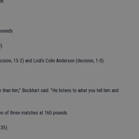
on.
pounds
).
ision, 15-2) and Lodi's Colin Anderson (decision, 1-0).
.
than him," Beckhart said. "He listens to what you tell him and
o of three matches at 160 pounds.
:35).