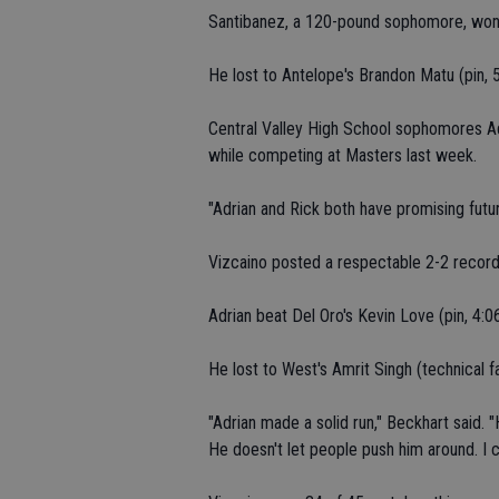
Santibanez, a 120-pound sophomore, won 
He lost to Antelope's Brandon Matu (pin, 5
Central Valley High School sophomores A
while competing at Masters last week.
"Adrian and Rick both have promising futur
Vizcaino posted a respectable 2-2 record 
Adrian beat Del Oro's Kevin Love (pin, 4:0
He lost to West's Amrit Singh (technical fa
"Adrian made a solid run," Beckhart said. "
He doesn't let people push him around. I 