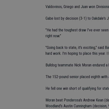
Valdovinos, Griego and Juan won Divisiona
Gabe lost by decision (3-1) to Oakdale's Ju
"He had the toughest draw I've ever seen 
right now."
"Going back to state, it's exciting," said B
hard work. I'm hoping to place this year.
Bulldog teammate Nick Moran endured a he
The 152-pound senior placed eighth with 
He fell one win short of qualifying for stat
Moran beat Ponderosa's Andrew Kean (decis
Woodland's Austin Cunningham (decision, 