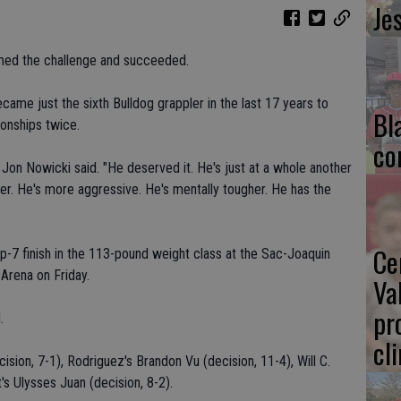
Je
omed the challenge and succeeded.
ame just the sixth Bulldog grappler in the last 17 years to
Bl
ionships twice.
co
h Jon Nowicki said. "He deserved it. He's just at a whole another
tter. He's more aggressive. He's mentally tougher. He has the
Ce
op-7 finish in the 113-pound weight class at the Sac-Joaquin
Arena on Friday.
Va
pr
.
cl
sion, 7-1), Rodriguez's Brandon Vu (decision, 11-4), Will C.
s Ulysses Juan (decision, 8-2).