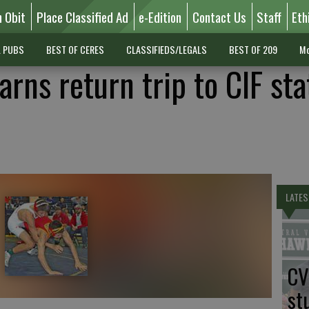
n Obit
Place Classified Ad
e-Edition
Contact Us
Staff
Eth
L PUBS
BEST OF CERES
CLASSIFIEDS/LEGALS
BEST OF 209
Mo
rns return trip to CIF sta
LATES
CV
st