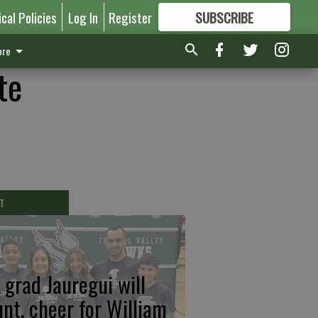
ical Policies
Log In
Register
SUBSCRIBE
FOR
MORE
GREAT CONTENT
re
te
T
 grad Jauregui will
unt, cheer for William