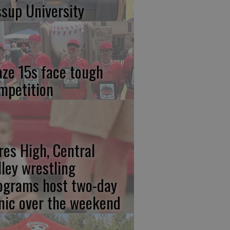
ssup University
aze 15s face tough
mpetition
res High, Central
lley wrestling
ograms host two-day
inic over the weekend