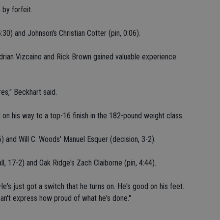
by forfeit.
:30) and Johnson's Christian Cotter (pin, 0:06).
drian Vizcaino and Rick Brown gained valuable experience
es," Beckhart said.
on his way to a top-16 finish in the 182-pound weight class.
6) and Will C. Woods' Manuel Esquer (decision, 3-2).
ll, 17-2) and Oak Ridge's Zach Claiborne (pin, 4:44).
He's just got a switch that he turns on. He's good on his feet.
can't express how proud of what he's done."