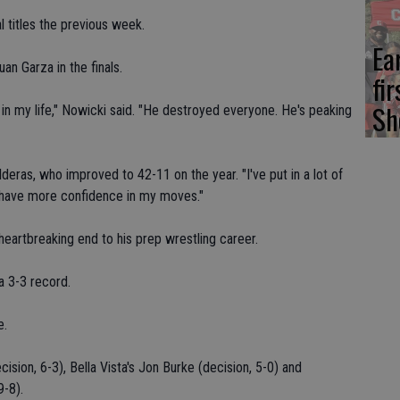
l titles the previous week.
Ea
an Garza in the finals.
fi
Sh
in my life," Nowicki said. "He destroyed everyone. He's peaking
alderas, who improved to 42-11 on the year. "I've put in a lot of
 I have more confidence in my moves."
artbreaking end to his prep wrestling career.
a 3-3 record.
e.
ion, 6-3), Bella Vista's Jon Burke (decision, 5-0) and
9-8).