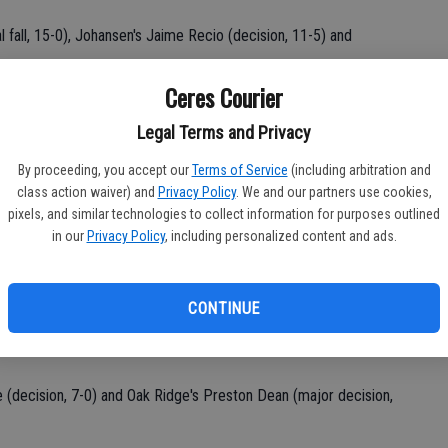
l fall, 15-0), Johansen's Jaime Recio (decision, 11-5) and
Ceres Courier
. "At least he got to go up on the podium and get a medal. I'm
. He had a great season. I don't have any complaints. I hope he
Legal Terms and Privacy
al part of the team."
By proceeding, you accept our
Terms of Service
(including arbitration and
class action waiver) and
Privacy Policy
. We and our partners use cookies,
chez and Armando Morales had identical 1-2 records.
pixels, and similar technologies to collect information for purposes outlined
in our
Privacy Policy
, including personalized content and ads.
creek's Dominic Balmer (decision, 2-10).
, 5:20) and Rosemont's Ronnie Requena (pin, 1:15).
CONTINUE
nd's Danny Sandoval (decision, 3-1).
 (decision, 7-0) and Oak Ridge's Preston Dean (major decision,