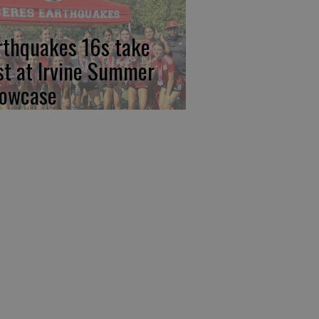
rthquakes 16s take
rst at Irvine Summer
owcase