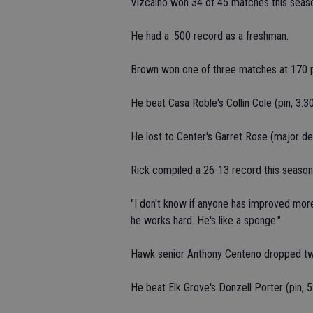
Vizcaino won 34 of 45 matches this seas
He had a .500 record as a freshman.
Brown won one of three matches at 170 
He beat Casa Roble's Collin Cole (pin, 3:30
He lost to Center's Garret Rose (major dec
Rick compiled a 26-13 record this season
"I don't know if anyone has improved more 
he works hard. He's like a sponge."
Hawk senior Anthony Centeno dropped tw
He beat Elk Grove's Donzell Porter (pin, 5