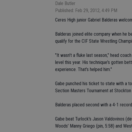
Dale Butler
Published: Feb 29, 2012, 4:49 PM
Ceres High junior Gabriel Balderas welc
Balderas joined elite company when he bec
qualify for the CIF State Wrestling Champ
"It wasn't a fluke last season," head coac
level this year. His technique's gotten be
experience. That's helped him."
Gabe punched his ticket to state with a t
Section Masters Tournament at Stockton 
Balderas placed second with a 4-1 record
Gabe beat Turlock's Jason Valdovinos (deci
Woods' Manny Griego (pin, 5:58) and West'