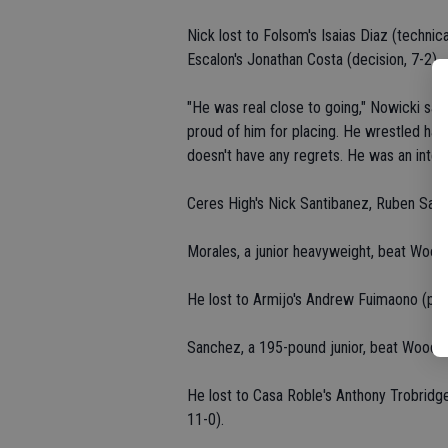
Nick lost to Folsom's Isaias Diaz (technica
Escalon's Jonathan Costa (decision, 7-2).
"He was real close to going," Nowicki said
proud of him for placing. He wrestled hard
doesn't have any regrets. He was an integr
Ceres High's Nick Santibanez, Ruben San
Morales, a junior heavyweight, beat Wood
He lost to Armijo's Andrew Fuimaono (pin
Sanchez, a 195-pound junior, beat Woodla
He lost to Casa Roble's Anthony Trobridge
11-0).