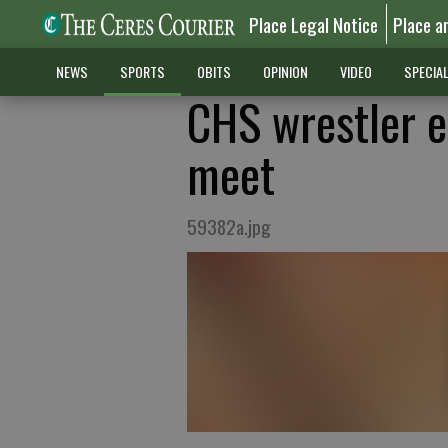
Place Legal Notice
Place a
NEWS
SPORTS
OBITS
OPINION
VIDEO
SPECIA
CHS wrestler ea
meet
59382a.jpg