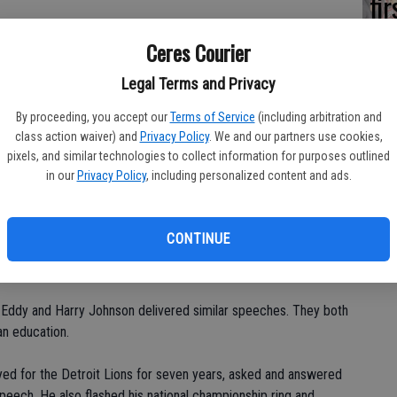
fi
Sh
n tournaments," said Mo Walker, head coach of the Cowboys
Ceres Courier
Legal Terms and Privacy
end."
By proceeding, you accept our
Terms of Service
(including arbitration and
class action waiver) and
Privacy Policy
. We and our partners use cookies,
ls ages 7-14, started at 8 a.m. and ended at 4 p.m.
pixels, and similar technologies to collect information for purposes outlined
in our
Privacy Policy
, including personalized content and ads.
oys organization, including Evans, Walker, Tom Vasquez and
tackling, blocking, passing, catching, kicking and basic football
CONTINUE
 camp.
k Eddy and Harry Johnson delivered similar speeches. They both
an education.
ed for the Detroit Lions for seven years, asked and answered
speech. He also flashed his national championship ring and