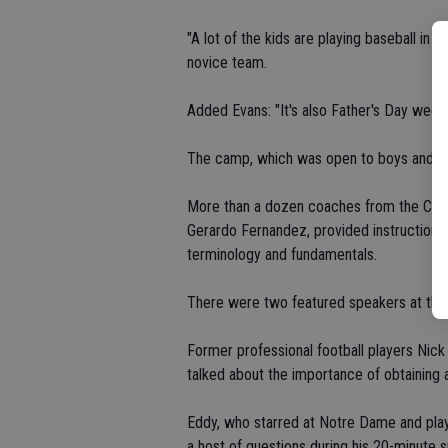
"A lot of the kids are playing baseball i
novice team.
Added Evans: "It's also Father's Day week
The camp, which was open to boys and gir
More than a dozen coaches from the Cowb
Gerardo Fernandez, provided instruction in 
terminology and fundamentals.
There were two featured speakers at the
Former professional football players Nic
talked about the importance of obtaining 
Eddy, who starred at Notre Dame and play
a host of questions during his 20-minute 