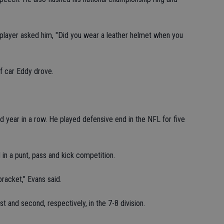
layer asked him, "Did you wear a leather helmet when you
f car Eddy drove.
 year in a row. He played defensive end in the NFL for five
 in a punt, pass and kick competition.
racket," Evans said.
 and second, respectively, in the 7-8 division.