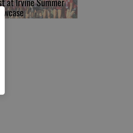
rst at Irvine Summer
owcase