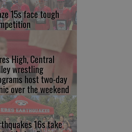
aze 15s face tough
mpetition
res High, Central
lley wrestling
ograms host two-day
inic over the weekend
rthquakes 16s take