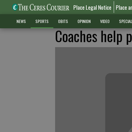
Place Legal Notice
Place a
NEWS
SPORTS
OBITS
OPINION
VIDEO
SPECIA
Coaches help p