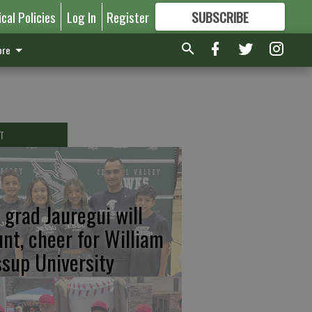
ical Policies
Log In
Register
SUBSCRIBE
FOR
MORE
GREAT CONTENT
re
T
 grad Jauregui will
unt, cheer for William
ssup University