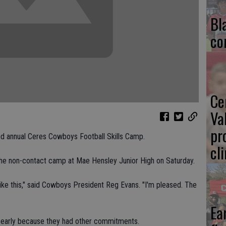
Bl
co
Ce
Va
pr
d annual Ceres Cowboys Football Skills Camp.
cl
 the non-contact camp at Mae Hensley Junior High on Saturday.
ty like this," said Cowboys President Reg Evans. "I'm pleased. The
Ea
 early because they had other commitments.