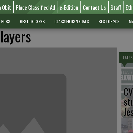
n Obit
Place Classified Ad
e-Edition
Contact Us
Staff
Eth
L PUBS
BEST OF CERES
CLASSIFIEDS/LEGALS
BEST OF 209
Mo
layers
LATES
CV
st
Je