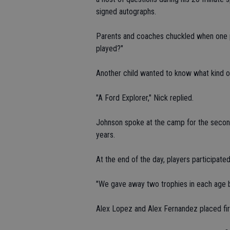
signed autographs.
Parents and coaches chuckled when one p
played?"
Another child wanted to know what kind o
"A Ford Explorer," Nick replied.
Johnson spoke at the camp for the second
years.
At the end of the day, players participated
"We gave away two trophies in each age b
Alex Lopez and Alex Fernandez placed first