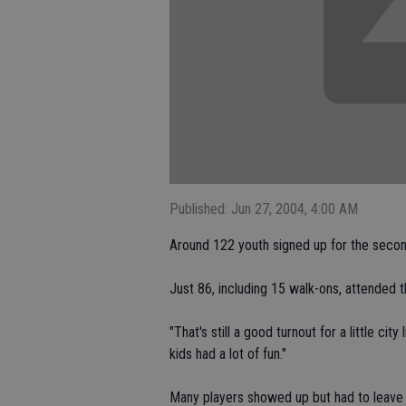
Published: Jun 27, 2004, 4:00 AM
Around 122 youth signed up for the secon
Just 86, including 15 walk-ons, attended
"That's still a good turnout for a little ci
kids had a lot of fun."
Many players showed up but had to leave