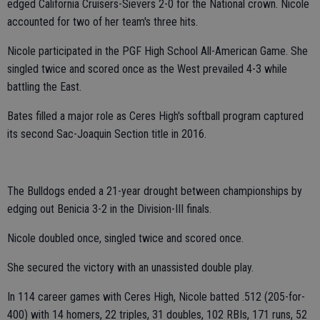
edged California Cruisers-Sievers 2-0 for the National crown. Nicole
accounted for two of her team's three hits.
Nicole participated in the PGF High School All-American Game. She
singled twice and scored once as the West prevailed 4-3 while
battling the East.
Bates filled a major role as Ceres High's softball program captured
its second Sac-Joaquin Section title in 2016.
The Bulldogs ended a 21-year drought between championships by
edging out Benicia 3-2 in the Division-III finals.
Nicole doubled once, singled twice and scored once.
She secured the victory with an unassisted double play.
In 114 career games with Ceres High, Nicole batted .512 (205-for-
400) with 14 homers, 22 triples, 31 doubles, 102 RBIs, 171 runs, 52