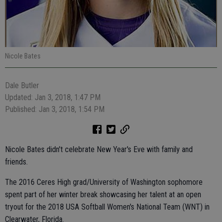
Nicole Bates
Dale Butler
Updated: Jan 3, 2018, 1:47 PM
Published: Jan 3, 2018, 1:54 PM
Nicole Bates didn't celebrate New Year's Eve with family and
friends.
The 2016 Ceres High grad/University of Washington sophomore
spent part of her winter break showcasing her talent at an open
tryout for the 2018 USA Softball Women's National Team (WNT) in
Clearwater, Florida.