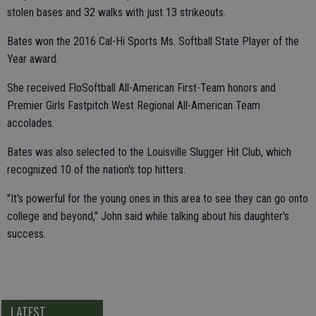
stolen bases and 32 walks with just 13 strikeouts.
Bates won the 2016 Cal-Hi Sports Ms. Softball State Player of the
Year award.
She received FloSoftball All-American First-Team honors and
Premier Girls Fastpitch West Regional All-American Team
accolades.
Bates was also selected to the Louisville Slugger Hit Club, which
recognized 10 of the nation's top hitters.
"It's powerful for the young ones in this area to see they can go onto
college and beyond," John said while talking about his daughter's
success.
LATEST