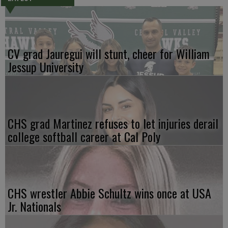
CV grad Jauregui will stunt, cheer for William
Jessup University
CHS grad Martinez refuses to let injuries derail
college softball career at Cal Poly
CHS wrestler Abbie Schultz wins once at USA
Jr. Nationals