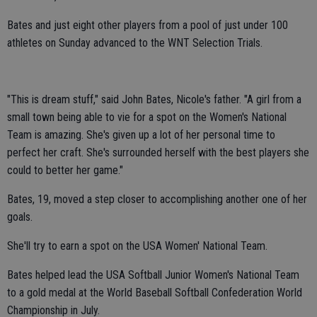
Bates and just eight other players from a pool of just under 100
athletes on Sunday advanced to the WNT Selection Trials.
"This is dream stuff," said John Bates, Nicole's father. "A girl from a
small town being able to vie for a spot on the Women's National
Team is amazing. She's given up a lot of her personal time to
perfect her craft. She's surrounded herself with the best players she
could to better her game."
Bates, 19, moved a step closer to accomplishing another one of her
goals.
She'll try to earn a spot on the USA Women' National Team.
Bates helped lead the USA Softball Junior Women's National Team
to a gold medal at the World Baseball Softball Confederation World
Championship in July.