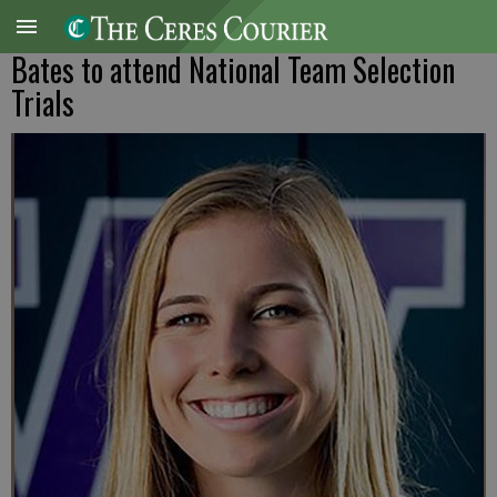
Bates to attend National Team Selection
Trials