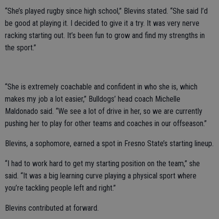
“She’s played rugby since high school,” Blevins stated. “She said I’d
be good at playing it. I decided to give it a try. It was very nerve
racking starting out. It’s been fun to grow and find my strengths in
the sport.”
“She is extremely coachable and confident in who she is, which
makes my job a lot easier,” Bulldogs’ head coach Michelle
Maldonado said. “We see a lot of drive in her, so we are currently
pushing her to play for other teams and coaches in our offseason.”
Blevins, a sophomore, earned a spot in Fresno State’s starting lineup.
“I had to work hard to get my starting position on the team,” she
said. “It was a big learning curve playing a physical sport where
you’re tackling people left and right.”
Blevins contributed at forward.