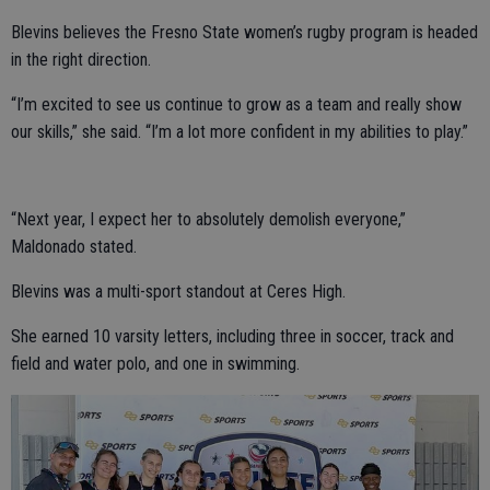
Blevins believes the Fresno State women’s rugby program is headed
in the right direction.
“I’m excited to see us continue to grow as a team and really show
our skills,” she said. “I’m a lot more confident in my abilities to play.”
“Next year, I expect her to absolutely demolish everyone,”
Maldonado stated.
Blevins was a multi-sport standout at Ceres High.
She earned 10 varsity letters, including three in soccer, track and
field and water polo, and one in swimming.