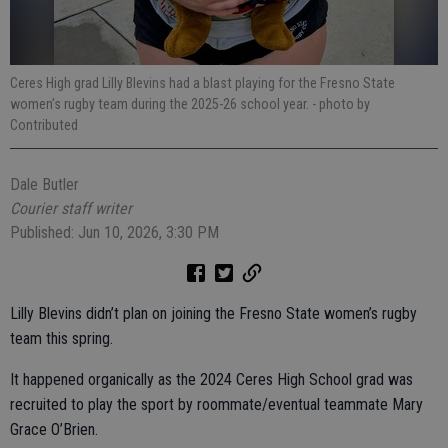
Ceres High grad Lilly Blevins had a blast playing for the Fresno State
women’s rugby team during the 2025-26 school year.
- photo by
Contributed
Dale Butler
Courier staff writer
Published: Jun 10, 2026, 3:30 PM
Lilly Blevins didn’t plan on joining the Fresno State women’s rugby
team this spring.
It happened organically as the 2024 Ceres High School grad was
recruited to play the sport by roommate/eventual teammate Mary
Grace O’Brien.