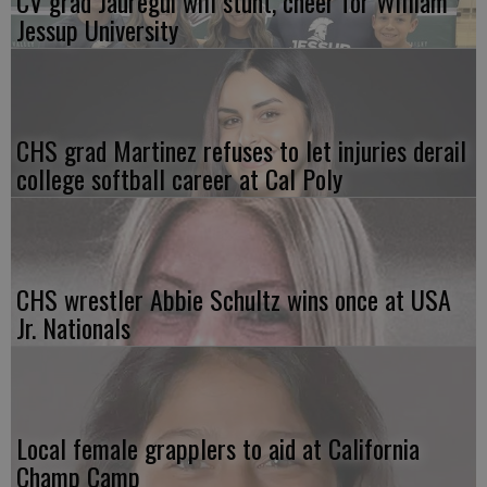
CV grad Jauregui will stunt, cheer for William
Jessup University
CHS grad Martinez refuses to let injuries derail
college softball career at Cal Poly
CHS wrestler Abbie Schultz wins once at USA
Jr. Nationals
Local female grapplers to aid at California
Champ Camp