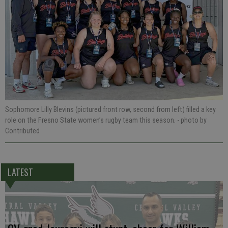
Sophomore Lilly Blevins (pictured front row, second from left) filled a key
role on the Fresno State women’s rugby team this season.
- photo by
Contributed
LATEST