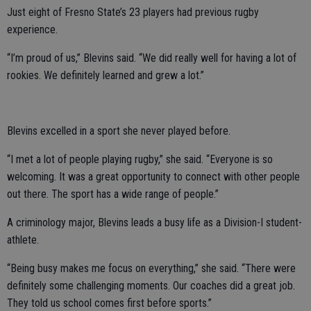
Just eight of Fresno State’s 23 players had previous rugby
experience.
“I’m proud of us,” Blevins said. “We did really well for having a lot of
rookies. We definitely learned and grew a lot.”
Blevins excelled in a sport she never played before.
“I met a lot of people playing rugby,” she said. “Everyone is so
welcoming. It was a great opportunity to connect with other people
out there. The sport has a wide range of people.”
A criminology major, Blevins leads a busy life as a Division-I student-
athlete.
“Being busy makes me focus on everything,” she said. “There were
definitely some challenging moments. Our coaches did a great job.
They told us school comes first before sports.”