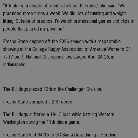
“It took me a couple of months to learn the rules,” she said. “We
practiced three times a week. We did lots of running and weight
lifting. Outside of practice, I’d watch professional games and clips of
people that played my position.”
Fresno State capped off the 2026 season with a respectable
showing at the College Rugby Association of America Women’s D1
7s (7-on-7) National Championships, staged April 24-26, in
Indianapolis.
The Bulldogs placed 12th in the Challenger Division.
Fresno State compiled a 2-3 record.
The Bulldogs suffered a 19-15 loss while battling Western
Washington during the 11th-place game.
Fresno State lost 34-15 to UC Santa Cruz during a Seeding