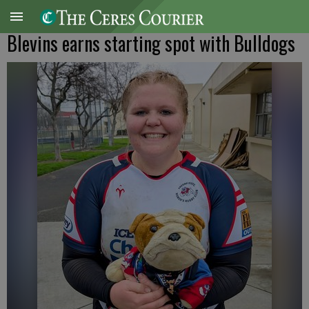
Blevins earns starting spot with Bulldogs