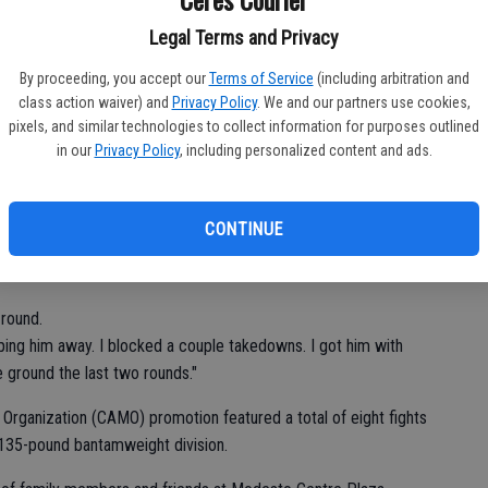
Lo
d. "I'll be back in the cage soon."
to 
Legal Terms and Privacy
ttempts in the second and third rounds, Godinez was forced to
Ch
By proceeding, you accept our
Terms of Service
(including arbitration and
class action waiver) and
Privacy Policy
. We and our partners use cookies,
pixels, and similar technologies to collect information for purposes outlined
in our
Privacy Policy
, including personalized content and ads.
nanimous decision (29-28, 29-28, 29-28).
nez said. "He kind of just held me down. It was frustrating
CONTINUE
and up and throw punches with me. It was a smart decision on
 round.
eeping him away. I blocked a couple takedowns. I got him with
 ground the last two rounds."
 Organization (CAMO) promotion featured a total of eight fights
 135-pound bantamweight division.