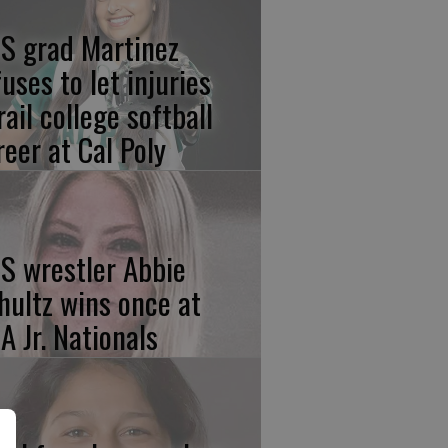
S grad Martinez
fuses to let injuries
rail college softball
reer at Cal Poly
S wrestler Abbie
hultz wins once at
A Jr. Nationals