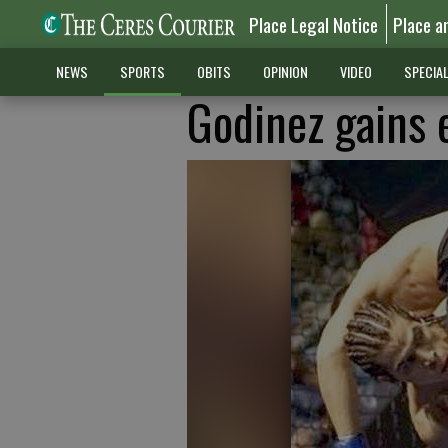
Place Legal Notice
Place a
NEWS
SPORTS
OBITS
OPINION
VIDEO
SPECIA
Godinez gains 