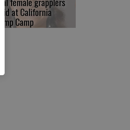
cal female grapplers
aid at California
amp Camp