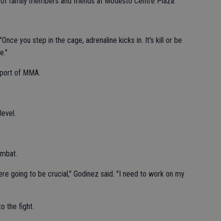
t of family members and friends at Modesto Centre Plaza.
 "Once you step in the cage, adrenaline kicks in. It's kill or be
e."
sport of MMA.
level.
ombat.
ere going to be crucial," Godinez said. "I need to work on my
o the fight.