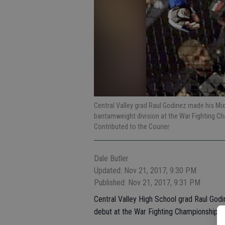
Central Valley grad Raul Godinez made his Mi
bantamweight division at the War Fighting C
Contributed to the Courier
Dale Butler
Updated: Nov 21, 2017, 9:30 PM
Published: Nov 21, 2017, 9:31 PM
Central Valley High School grad Raul Godi
debut at the War Fighting Championship S