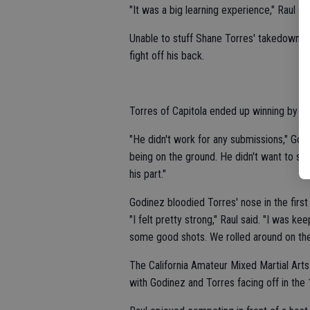
"It was a big learning experience," Raul sai
Unable to stuff Shane Torres' takedown a
fight off his back.
Torres of Capitola ended up winning by u
"He didn't work for any submissions," Godi
being on the ground. He didn't want to st
his part."
Godinez bloodied Torres' nose in the first
"I felt pretty strong," Raul said. "I was k
some good shots. We rolled around on the
The California Amateur Mixed Martial Arts
with Godinez and Torres facing off in the