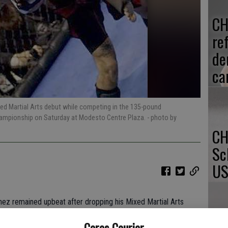
CH
re
de
ca
xed Martial Arts debut while competing in the 135-pound
hampionship on Saturday at Modesto Centre Plaza.
- photo by
CH
Sc
US
nez remained upbeat after dropping his Mixed Martial Arts
aturday night in Modesto.
Ceres Courier