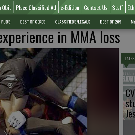
n Obit
Place Classified Ad
e-Edition
Contact Us
Staff
Eth
L PUBS
BEST OF CERES
CLASSIFIEDS/LEGALS
BEST OF 209
Mo
experience in MMA loss
LATES
CV
st
Je