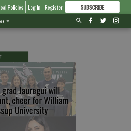
ical Policies
Log In
Register
SUBSCRIBE
FOR
MORE
GREAT CONTENT
re
T
 grad Jauregui will
unt, cheer for William
ssup University