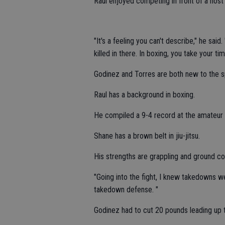
Raul enjoyed competing in front of a hos
"It's a feeling you can't describe," he said.
killed in there. In boxing, you take your tim
Godinez and Torres are both new to the 
Raul has a background in boxing.
He compiled a 9-4 record at the amateur 
Shane has a brown belt in jiu-jitsu.
His strengths are grappling and ground c
"Going into the fight, I knew takedowns w
takedown defense. "
Godinez had to cut 20 pounds leading up t