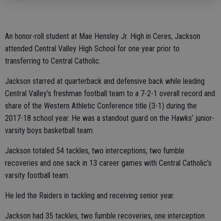
An honor-roll student at Mae Hensley Jr. High in Ceres, Jackson
attended Central Valley High School for one year prior to
transferring to Central Catholic.
Jackson starred at quarterback and defensive back while leading
Central Valley’s freshman football team to a 7-2-1 overall record and
share of the Western Athletic Conference title (3-1) during the
2017-18 school year. He was a standout guard on the Hawks’ junior-
varsity boys basketball team.
Jackson totaled 54 tackles, two interceptions, two fumble
recoveries and one sack in 13 career games with Central Catholic’s
varsity football team.
He led the Raiders in tackling and receiving senior year.
Jackson had 35 tackles, two fumble recoveries, one interception