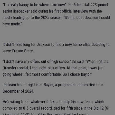
“I’m really happy to be where I am now,” the 6-foot-tall 223-pound
senior linebacker said during his first official interview with the
media leading up to the 2025 season. “It’s the best decision I could
have made.”
It didn’t take long for Jackson to find a new home after deciding to
leave Fresno State.
“I didn’t have any offers out of high school,” he said. “When I hit the
(transfer) portal, I had eight-plus offers. At that point, I was just
going where I felt most comfortable. So I chose Baylor.”
Jackson has fit right in at Baylor, a program he committed to in
December of 2024.
He’s willing to do whatever it takes to help his new team, which
compiled an 8-5 overall record, tied for fifth place in the Big 12 (6-
3) and lost 44-31 to LSU in the Texas Bowl last season.