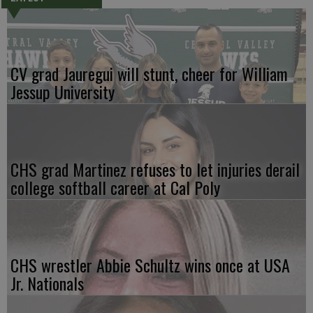
CV grad Jauregui will stunt, cheer for William
Jessup University
CHS grad Martinez refuses to let injuries derail
college softball career at Cal Poly
CHS wrestler Abbie Schultz wins once at USA
Jr. Nationals