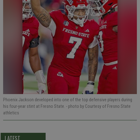
Phoenix Jackson developed into one of the top defensive players during
his four-year stint at Fresno State.
- photo by Courtesy of Fresno State
athletics
LATEST