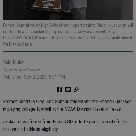
Former Central Valley High School multi-sport athlete Phoenix Jackson will
contribute at linebacker during his first and only season with Baylor
University’s NCAA Division-I football program this fall. He previously played
for Fresno State.
Dale Butler
Courier staff writer
Published: Sep 3, 2025, 5:01 PM
Former Central Valley High School student-athlete Phoenix Jackson
is playing college football at the NCAA Division-I level in Texas.
Jackson transferred from Fresno State to Baylor University for his
final year of athletic eligibility.