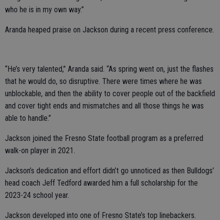
who he is in my own way.”
Aranda heaped praise on Jackson during a recent press conference.
“He’s very talented,” Aranda said. “As spring went on, just the flashes
that he would do, so disruptive. There were times where he was
unblockable, and then the ability to cover people out of the backfield
and cover tight ends and mismatches and all those things he was
able to handle.”
Jackson joined the Fresno State football program as a preferred
walk-on player in 2021.
Jackson’s dedication and effort didn’t go unnoticed as then Bulldogs’
head coach Jeff Tedford awarded him a full scholarship for the
2023-24 school year.
Jackson developed into one of Fresno State’s top linebackers.