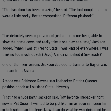
“The transition has been amazing,” he said. “The first couple months
were a little rocky. Better competition. Different playbook.”
“I’ve definitely seen improvement just as far as me being able to
slow the game down and really take it one play at a time,” Jackson
added. “When I was at Fresno State, I was kind of everywhere. I was
thinking too much. Coach (Dave) Aranda simplified it (my reads).”
One of the main reasons Jackson decided to transfer to Baylor was
to learn from Aranda.
Aranda was Baltimore Ravens star linebacker Patrick Queen’s
position coach at Louisiana State University.
“That had a huge part,” Jackson said. “My favorite linebacker right
now is Pat Queen. I wanted to be just like him as soon as I seen him
in high school and college. Now, I can do what he was doing and be