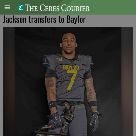
Jackson transfers to Baylor