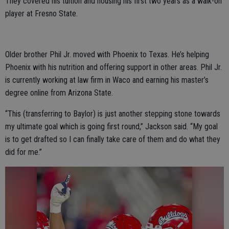
They covered his tuition and housing his first two years as a walk-on
player at Fresno State.
Older brother Phil Jr. moved with Phoenix to Texas. He’s helping
Phoenix with his nutrition and offering support in other areas. Phil Jr.
is currently working at law firm in Waco and earning his master’s
degree online from Arizona State.
“This (transferring to Baylor) is just another stepping stone towards
my ultimate goal which is going first round,” Jackson said. “My goal
is to get drafted so I can finally take care of them and do what they
did for me.”