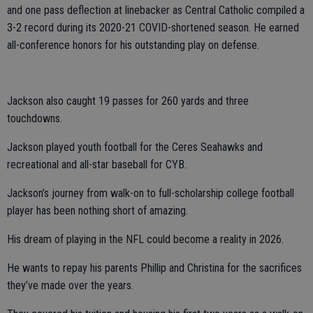
and one pass deflection at linebacker as Central Catholic compiled a
3-2 record during its 2020-21 COVID-shortened season. He earned
all-conference honors for his outstanding play on defense.
Jackson also caught 19 passes for 260 yards and three
touchdowns.
Jackson played youth football for the Ceres Seahawks and
recreational and all-star baseball for CYB.
Jackson’s journey from walk-on to full-scholarship college football
player has been nothing short of amazing.
His dream of playing in the NFL could become a reality in 2026.
He wants to repay his parents Phillip and Christina for the sacrifices
they’ve made over the years.