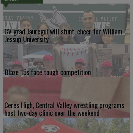
CV grad Jauregui will stunt, cheer for William
Jessup University
Blaze 15s face tough competition
Ceres High, Central Valley wrestling programs
host two-day clinic over the weekend