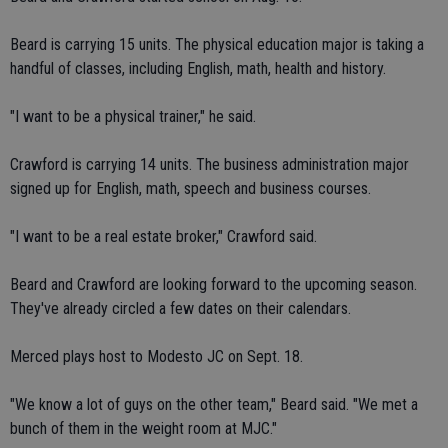
Beard is carrying 15 units. The physical education major is taking a
handful of classes, including English, math, health and history.
"I want to be a physical trainer," he said.
Crawford is carrying 14 units. The business administration major
signed up for English, math, speech and business courses.
"I want to be a real estate broker," Crawford said.
Beard and Crawford are looking forward to the upcoming season.
They've already circled a few dates on their calendars.
Merced plays host to Modesto JC on Sept. 18.
"We know a lot of guys on the other team," Beard said. "We met a
bunch of them in the weight room at MJC."