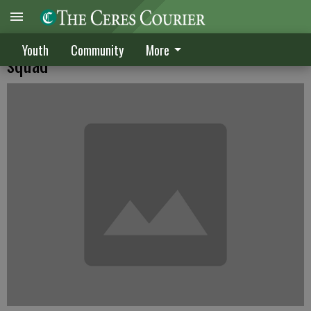
Crawford, Beard join Merced football
Youth
Community
More
squad