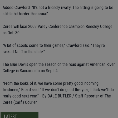
Added Crawford: "It's not a friendly rivalry. The hitting is going to be
a little bit harder than usual."
Ceres will face 2003 Valley Conference champion Reedley College
on Oct. 30.
"A lot of scouts come to their games," Crawford said. "They're
ranked No. 2 in the state."
The Blue Devils open the season on the road against American River
College in Sacramento on Sept. 4.
"From the looks of it, we have some pretty good incoming
freshmen," Beard said. "If we don't do good this year, I think we'll do
really good next year." - By DALE BUTLER / Staff Reporter of The
Ceres (Calif.) Courier
LATEST