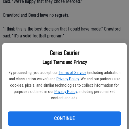
said. "We're happy that they chose Merced."
Crawford and Beard have no regrets.
"I think this is the best decision that I could have made," Crawford
said. "It's a solid football program."
"I feel confident in my decision," Beard said.
Ceres Courier
Legal Terms and Privacy
Beard and Crawford wanted to play for a college that was closer to
home.
By proceeding, you accept our
Terms of Service
(including arbitration
and class action waiver) and
Privacy Policy
. We and our partners use
"That was a big part of it too," Beard said. "(Our families and friends)
cookies, pixels, and similar technologies to collect information for
wanted to come watch us."
purposes outlined in our
Privacy Policy
, including personalized
content and ads.
Beard and Crawford moved to Merced on Aug. 13. Crawford, his
younger brother Parish, and Beard are sharing an apartment.
CONTINUE
Beard will play defense at Merced. The 6-foot-tall, 205-pounder is