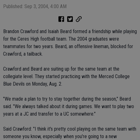
Published: Sep 3, 2004, 4:00 AM
Brandon Crawford and Isaiah Beard formed a friendship while playing
for the Ceres High football team. The 2004 graduates were
teammates for two years. Beard, an offensive lineman, blocked for
Crawford, a tailback.
Crawford and Beard are suiting up for the same team at the
collegiate level. They started practicing with the Merced College
Blue Devils on Monday, Aug. 2.
"We made a plan to try to stay together during the season," Beard
said. "We always talked about it during games. We want to play two
years at a JC and transfer to a UC somewhere."
Said Crawford: "I think it's pretty cool playing on the same team with
someone you know, especially when you're going to a new