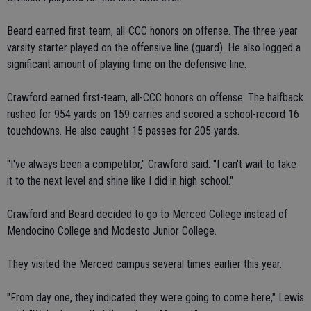
Beard earned first-team, all-CCC honors on offense. The three-year
varsity starter played on the offensive line (guard). He also logged a
significant amount of playing time on the defensive line.
Crawford earned first-team, all-CCC honors on offense. The halfback
rushed for 954 yards on 159 carries and scored a school-record 16
touchdowns. He also caught 15 passes for 205 yards.
"I've always been a competitor," Crawford said. "I can't wait to take
it to the next level and shine like I did in high school."
Crawford and Beard decided to go to Merced College instead of
Mendocino College and Modesto Junior College.
They visited the Merced campus several times earlier this year.
"From day one, they indicated they were going to come here," Lewis