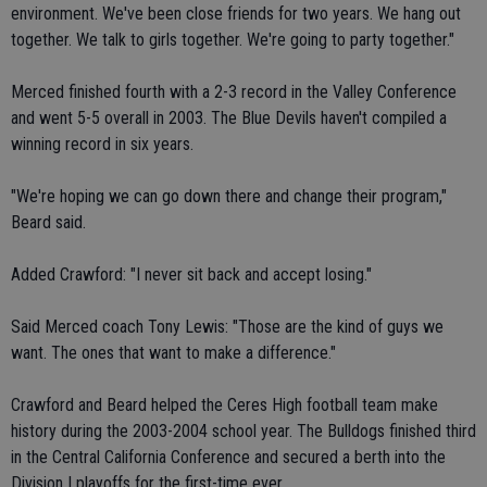
environment. We've been close friends for two years. We hang out
together. We talk to girls together. We're going to party together."
Merced finished fourth with a 2-3 record in the Valley Conference
and went 5-5 overall in 2003. The Blue Devils haven't compiled a
winning record in six years.
"We're hoping we can go down there and change their program,"
Beard said.
Added Crawford: "I never sit back and accept losing."
Said Merced coach Tony Lewis: "Those are the kind of guys we
want. The ones that want to make a difference."
Crawford and Beard helped the Ceres High football team make
history during the 2003-2004 school year. The Bulldogs finished third
in the Central California Conference and secured a berth into the
Division I playoffs for the first-time ever.