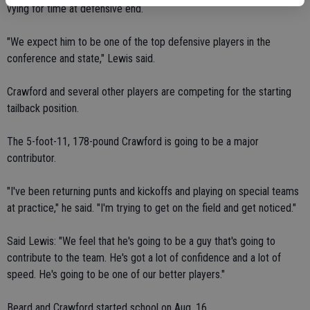
vying for time at defensive end.
"We expect him to be one of the top defensive players in the
conference and state," Lewis said.
Crawford and several other players are competing for the starting
tailback position.
The 5-foot-11, 178-pound Crawford is going to be a major
contributor.
"I've been returning punts and kickoffs and playing on special teams
at practice," he said. "I'm trying to get on the field and get noticed."
Said Lewis: "We feel that he's going to be a guy that's going to
contribute to the team. He's got a lot of confidence and a lot of
speed. He's going to be one of our better players."
Beard and Crawford started school on Aug. 16.