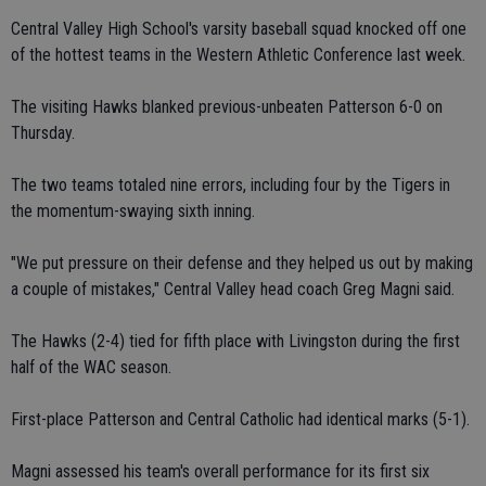
Central Valley High School's varsity baseball squad knocked off one
of the hottest teams in the Western Athletic Conference last week.
The visiting Hawks blanked previous-unbeaten Patterson 6-0 on
Thursday.
The two teams totaled nine errors, including four by the Tigers in
the momentum-swaying sixth inning.
"We put pressure on their defense and they helped us out by making
a couple of mistakes," Central Valley head coach Greg Magni said.
The Hawks (2-4) tied for fifth place with Livingston during the first
half of the WAC season.
First-place Patterson and Central Catholic had identical marks (5-1).
Magni assessed his team's overall performance for its first six