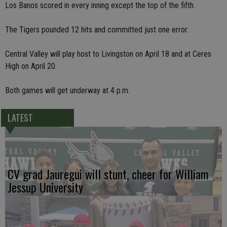
Los Banos scored in every inning except the top of the fifth.
The Tigers pounded 12 hits and committed just one error.
Central Valley will play host to Livingston on April 18 and at Ceres
High on April 20.
Both games will get underway at 4 p.m.
LATEST
CV grad Jauregui will stunt, cheer for William
Jessup University