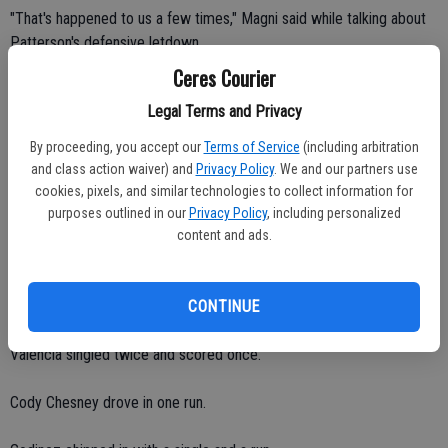
"That's happened to us a few times," Magni said while talking about
Patterson's defensive letdown.
Ceres Courier
Central Valley junior Ruben Casas shined on the mound. He yielded
Legal Terms and Privacy
no runs and just four hits with nine strikeouts and two walks over
seven innings.
By proceeding, you accept our
Terms of Service
(including arbitration
and class action waiver) and
Privacy Policy
. We and our partners use
"Ruben had his best game," Magni said. "He threw strikes. He was
cookies, pixels, and similar technologies to collect information for
aggressive. He pitched through our mistakes."
purposes outlined in our
Privacy Policy
, including personalized
content and ads.
Casas, Lomeli and Cundiff all scored one run on offense.
Ereso batted 2-for-3 with one run.
CONTINUE
Valencia singled twice and scored once.
Cody Chesney drove in one run.