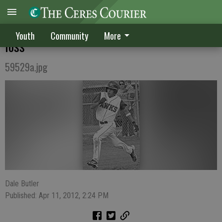
CV deals Patterson its first conference
Youth
Community
More
loss
59529a.jpg
Dale Butler
Published: Apr 11, 2012, 2:24 PM