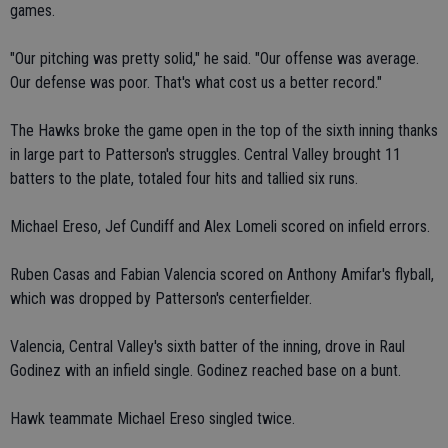
games.
"Our pitching was pretty solid," he said. "Our offense was average.
Our defense was poor. That's what cost us a better record."
The Hawks broke the game open in the top of the sixth inning thanks
in large part to Patterson's struggles. Central Valley brought 11
batters to the plate, totaled four hits and tallied six runs.
Michael Ereso, Jef Cundiff and Alex Lomeli scored on infield errors.
Ruben Casas and Fabian Valencia scored on Anthony Amifar's flyball,
which was dropped by Patterson's centerfielder.
Valencia, Central Valley's sixth batter of the inning, drove in Raul
Godinez with an infield single. Godinez reached base on a bunt.
Hawk teammate Michael Ereso singled twice.