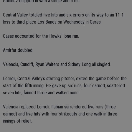
Godinez chipped in with a single and a run.
Central Valley totaled five hits and six errors on its way to an 11-1
loss to third-place Los Banos on Wednesday in Ceres.
Casas accounted for the Hawks' lone run.
Amirfar doubled.
Valencia, Cundiff, Ryan Walters and Sidney Long all singled.
Lomeli, Central Valley's starting pitcher, exited the game before the
start of the fifth inning. He gave up six runs, four earned, scattered
seven hits, fanned three and walked none.
Valencia replaced Lomeli. Fabian surrendered five runs (three
earned) and five hits with four strikeouts and one walk in three
innings of relief.