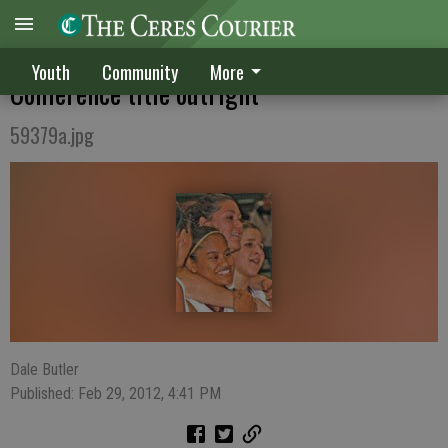
CV girls sweep CHS, win Western Athletic
Youth
Community
More
Conference title outright
59379a.jpg
Dale Butler
Published: Feb 29, 2012, 4:41 PM