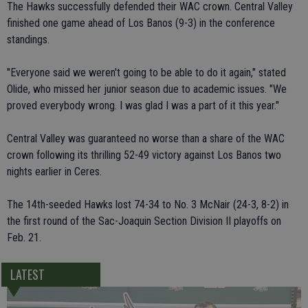
The Hawks successfully defended their WAC crown. Central Valley
finished one game ahead of Los Banos (9-3) in the conference
standings.
"Everyone said we weren't going to be able to do it again," stated
Olide, who missed her junior season due to academic issues. "We
proved everybody wrong. I was glad I was a part of it this year."
Central Valley was guaranteed no worse than a share of the WAC
crown following its thrilling 52-49 victory against Los Banos two
nights earlier in Ceres.
The 14th-seeded Hawks lost 74-34 to No. 3 McNair (24-3, 8-2) in
the first round of the Sac-Joaquin Section Division II playoffs on
Feb. 21.
LATEST