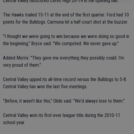
Central Valley outscored Ceres High 20-19 in the opening half.
The Hawks trailed 15-11 at the end of the first quarter. Ford had 10
points for the Bulldogs. Carmona hit a half-court shot at the buzzer.
"I thought we were going to win because we were doing so good in
the beginning," Bryce said. "We competed. We never gave up."
Added Morris: "They gave me everything they possibly could. I'm
very proud of them."
Central Valley upped its all-time record versus the Bulldogs to 5-8.
Central Valley has won the last five meetings.
"Before, it wasn't like this," Olide said. "We'd always lose to them."
Central Valley won its first-ever league title during the 2010-11
school year.