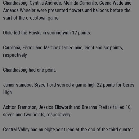
Chanthavong, Cynthia Andrade, Melinda Camarillo, Geena Wade and
Amanda Wheeler were presented flowers and balloons before the
start of the crosstown game.
Olide led the Hawks in scoring with 17 points.
Carmona, Fermil and Martinez tallied nine, eight and six points,
respectively.
Chanthavong had one point.
Junior standout Bryce Ford scored a game-high 22 points for Ceres
High.
Ashton Frampton, Jessica Ellsworth and Breanna Freitas tallied 10,
seven and two points, respectively.
Central Valley had an eight-point lead at the end of the third quarter.