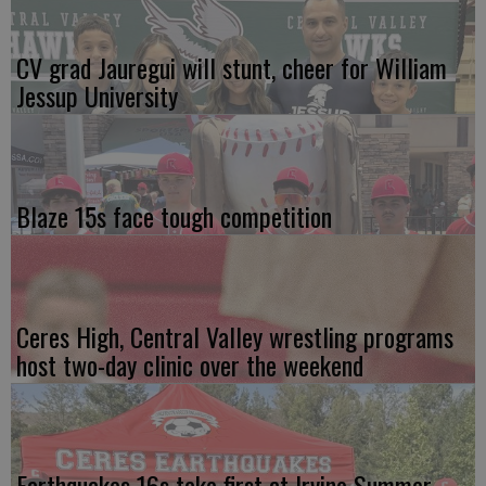
CV grad Jauregui will stunt, cheer for William
Jessup University
Blaze 15s face tough competition
Ceres High, Central Valley wrestling programs
host two-day clinic over the weekend
Earthquakes 16s take first at Irvine Summer