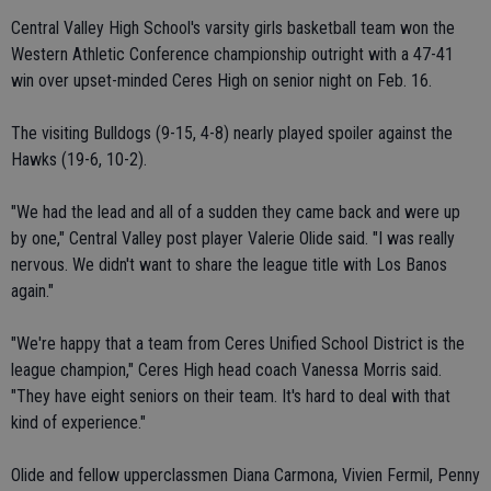
Central Valley High School's varsity girls basketball team won the
Western Athletic Conference championship outright with a 47-41
win over upset-minded Ceres High on senior night on Feb. 16.
The visiting Bulldogs (9-15, 4-8) nearly played spoiler against the
Hawks (19-6, 10-2).
"We had the lead and all of a sudden they came back and were up
by one," Central Valley post player Valerie Olide said. "I was really
nervous. We didn't want to share the league title with Los Banos
again."
"We're happy that a team from Ceres Unified School District is the
league champion," Ceres High head coach Vanessa Morris said.
"They have eight seniors on their team. It's hard to deal with that
kind of experience."
Olide and fellow upperclassmen Diana Carmona, Vivien Fermil, Penny