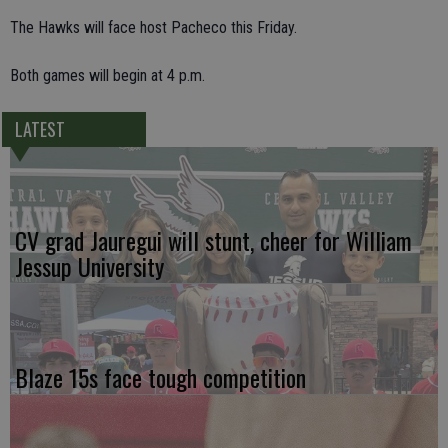
The Hawks will face host Pacheco this Friday.
Both games will begin at 4 p.m.
LATEST
CV grad Jauregui will stunt, cheer for William
Jessup University
Blaze 15s face tough competition