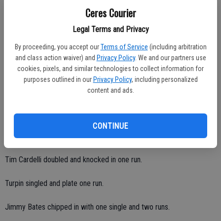
Added Welsh: "When Haydon's on, he's nasty."
Ceres Courier
Ceres High posted a team-batting average of .455 (10 of 22) with
Legal Terms and Privacy
just three strikeouts and six walks.
By proceeding, you accept our
Terms of Service
(including arbitration
and class action waiver) and
Privacy Policy
. We and our partners use
Nick finished 3-for-4 with two RBIs and three runs.
cookies, pixels, and similar technologies to collect information for
purposes outlined in our
Privacy Policy
, including personalized
Devon finished 1-for-2 with three RBIs and one run.
content and ads.
Brandon Arevalos finished 1-for-2 with two RBIs and one run.
CONTINUE
Jimbo Pernetti went 1-for-2 with a double, one RBI and two runs.
Tim Cardelli doubled and knocked in one run.
Turpin singled and plate one run.
Jimmy Bates chipped in with one single and two runs.