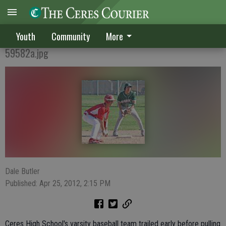
CV KO'd by Dawgs on diamond
Youth
Community
More
59582a.jpg
Dale Butler
Published: Apr 25, 2012, 2:15 PM
Ceres High School's varsity baseball team trailed early before pulling