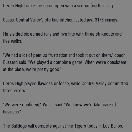
Ceres High broke the game open with a six-run fourth inning.
Casas, Central Valley's starting pitcher, lasted just 31/3 innings.
He yielded six earned runs and five hits with three strikeouts and
five walks.
"We had a lot of pent up frustration and took it out on them," coach
Bussard said. "We played a complete game. When we're consistent
at the plate, we're pretty good."
Ceres High played flawless defense, while Central Valley committed
three errors.
"We were confident," Welsh said. "We knew we'd take care of
business."
The Bulldogs will compete against the Tigers today in Los Banos.