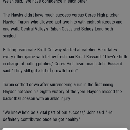
Welsh said. "We have confidence in each other."
The Hawks didn't have much success versus Ceres High pitcher
Haydon Turpin, who allowed just two hits with eight strikeouts and
one walk. Central Valley's Ruben Casas and Sidney Long both
singled.
Bulldog teammate Brett Conway started at catcher. He rotates
every other game with fellow freshman Brent Bussard. "They're both
in charge of calling pitches," Ceres High head coach John Bussard
said. "They still got a lot of growth to do."
Turpin settled down after surrendering a run in the first inning.
Haydon notched his eighth victory of the year. Haydon missed the
basketball season with an ankle injury.
"We knew he'd be a vital part of our success," John said. "He
definitely contributed once he got healthy."