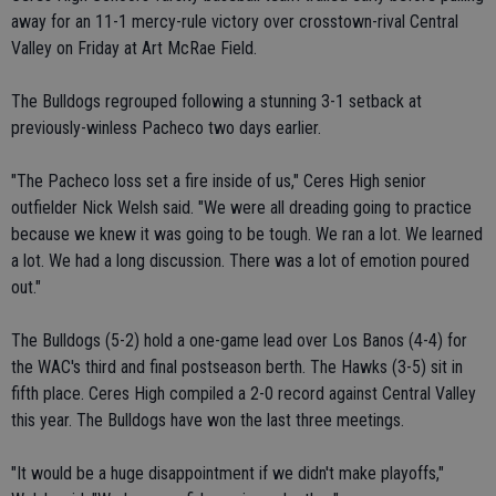
away for an 11-1 mercy-rule victory over crosstown-rival Central
Valley on Friday at Art McRae Field.
The Bulldogs regrouped following a stunning 3-1 setback at
previously-winless Pacheco two days earlier.
"The Pacheco loss set a fire inside of us," Ceres High senior
outfielder Nick Welsh said. "We were all dreading going to practice
because we knew it was going to be tough. We ran a lot. We learned
a lot. We had a long discussion. There was a lot of emotion poured
out."
The Bulldogs (5-2) hold a one-game lead over Los Banos (4-4) for
the WAC's third and final postseason berth. The Hawks (3-5) sit in
fifth place. Ceres High compiled a 2-0 record against Central Valley
this year. The Bulldogs have won the last three meetings.
"It would be a huge disappointment if we didn't make playoffs,"