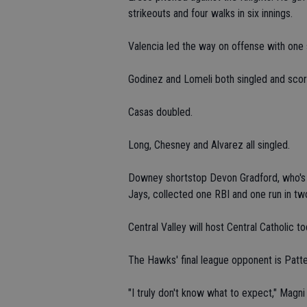
strikeouts and four walks in six innings.
Valencia led the way on offense with one 
Godinez and Lomeli both singled and sco
Casas doubled.
Long, Chesney and Alvarez all singled.
Downey shortstop Devon Gradford, who's p
Jays, collected one RBI and one run in tw
Central Valley will host Central Catholic t
The Hawks' final league opponent is Patt
"I truly don't know what to expect," Magni 