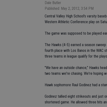
Dale Butler
Published: May 2, 2012, 3:54 PM
Central Valley High School's varsity baseb
Western Athletic Conference play on Satu
The game was supposed to be played earl
The Hawks (4-5) earned a season sweep of
fourth place with Los Banos in the WAC st
three teams in league qualify for the playo
"We have an outside chance," Hawks head
two teams we're chasing. We're hoping we
Hawk sophomore Raul Godinez had a stand
Godinez tallied eight strikeouts and just o
shortened game. He allowed three hits and