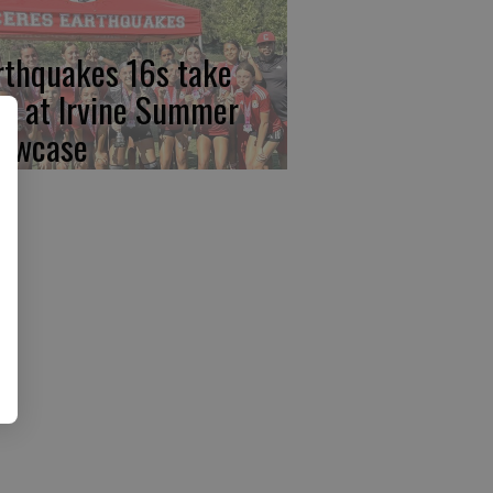
rthquakes 16s take
rst at Irvine Summer
owcase