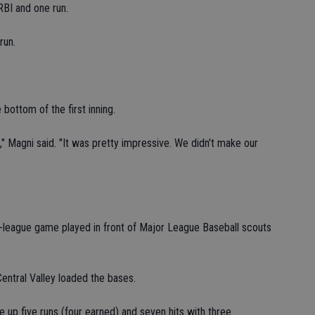
RBI and one run.
run.
 bottom of the first inning.
," Magni said. "It was pretty impressive. We didn't make our
n-league game played in front of Major League Baseball scouts
Central Valley loaded the bases.
 up five runs (four earned) and seven hits with three