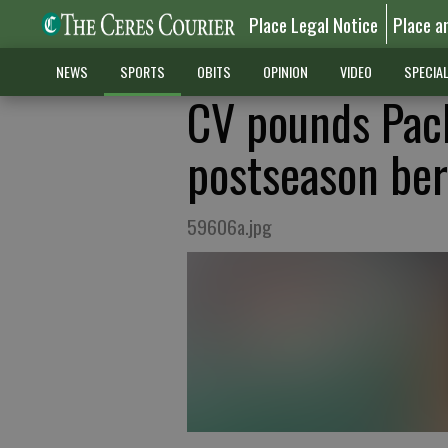
Place Legal Notice
Place a
NEWS
SPORTS
OBITS
OPINION
VIDEO
SPECIA
CV pounds Pach
postseason ber
59606a.jpg