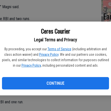
," Magni said.
Ea
ne RBI and two runs.
fi
Ceres Courier
Sh
acheco.
Legal Terms and Privacy
ble, two RBIs and three runs.
By proceeding, you accept our
Terms of Service
(including arbitration and
uble, two RBIs and two run.
class action waiver) and
Privacy Policy
. We and our partners use cookies,
pixels, and similar technologies to collect information for purposes outlined
in our
Privacy Policy
, including personalized content and ads.
BIs and one run.
BIs and one run.
CONTINUE
BI and two runs.
RBI and one run.