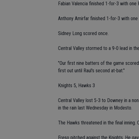
Fabian Valencia finished 1-for-3 with one 
Anthony Amirfar finished 1-for-3 with one 
Sidney Long scored once.
Central Valley stormed to a 9-0 lead in the
"Our first nine batters of the game scored
first out until Raul's second at-bat."
Knights 5, Hawks 3
Central Valley lost 5-3 to Downey in a no
in the rain last Wednesday in Modesto.
The Hawks threatened in the final inning. 
Ereso pitched against the Knights. He gave