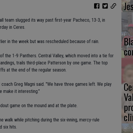
Je
all team slugged its way past first-year Pacheco, 13-3, in
rday in Ceres.
Bl
ier in the week but was rescheduled because of rain.
co
 the 1-9 Panthers. Central Valley, which moved into a tie for
andings, trails third-place Patterson by one game. The top
ffs at the end of the regular season.
Ce
 coach Greg Magni said. "We have three games left. We play
 make it interesting."
Va
pr
out game on the mound and at the plate.
cl
ne walk while pitching during the six-inning, mercy-rule
 six hits.