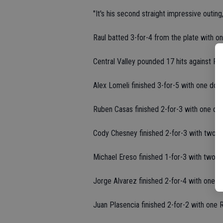
"It's his second straight impressive outing
Raul batted 3-for-4 from the plate with o
Central Valley pounded 17 hits against P
Alex Lomeli finished 3-for-5 with one dou
Ruben Casas finished 2-for-3 with one do
Cody Chesney finished 2-for-3 with two R
Michael Ereso finished 1-for-3 with two R
Jorge Alvarez finished 2-for-4 with one R
Juan Plasencia finished 2-for-2 with one 