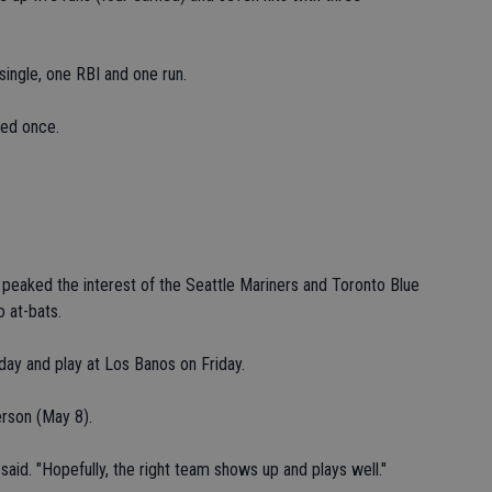
single, one RBI and one run.
red once.
eaked the interest of the Seattle Mariners and Toronto Blue
o at-bats.
oday and play at Los Banos on Friday.
erson (May 8).
said. "Hopefully, the right team shows up and plays well."