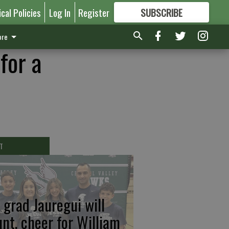
ical Policies
Log In
Register
SUBSCRIBE
FOR
MORE
GREAT CONTENT
re
for a
T
 grad Jauregui will
unt, cheer for William