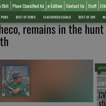
n Obit
Place Classified Ad
e-Edition
Contact Us
Staff
Eth
L PUBS
BEST OF CERES
CLASSIFIEDS/LEGALS
BEST OF 209
Mo
eco, remains in the hunt 
th
LATES
CV
st