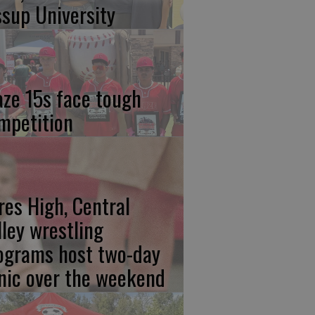
ssup University
aze 15s face tough
mpetition
res High, Central
lley wrestling
ograms host two-day
inic over the weekend