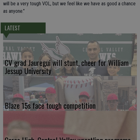
will be a very tough VOL, but we feel like we have as good a chance
as anyone."
LATEST
CV grad Jauregui will stunt, cheer for William
Jessup University
Blaze 15s face tough competition