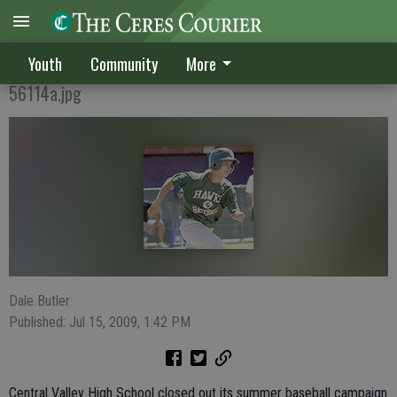
CV summer squad compiles 10-5-1 record
Youth
Community
More
56114a.jpg
Dale Butler
Published: Jul 15, 2009, 1:42 PM
Central Valley High School closed out its summer baseball campaign