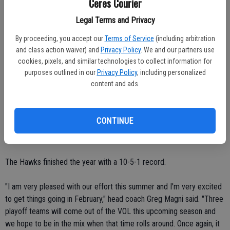
Ceres Courier
Central Valley tallied three runs in the fourth inning en route to a 6-3
Legal Terms and Privacy
win over Modesto Christian on Wednesday, June 30.
By proceeding, you accept our
Terms of Service
(including arbitration
and class action waiver) and
Privacy Policy
. We and our partners use
Hawk second baseman Luis Rodriguez hit an RBI double off the left-
cookies, pixels, and similar technologies to collect information for
field fence.
purposes outlined in our
Privacy Policy
, including personalized
content and ads.
Michael Melton and William Mestas both pitched for Central Valley.
Melton started. He allowed two runs in three innings.
CONTINUE
Mestas gave up just one run in four innings of work.
The Hawks finished the year with a 10-5-1 record.
"I am very pleased with our effort this summer and I'm very excited
to get things going in February," head coach Greg Magni said. "Three
playoff teams will come out of the VOL this upcoming season and
we hope to be in the mix when that time rolls around. Once again, it