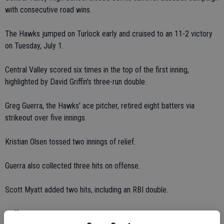
with consecutive road wins.
The Hawks jumped on Turlock early and cruised to an 11-2 victory
on Tuesday, July 1.
Central Valley scored six times in the top of the first inning,
highlighted by David Griffin's three-run double.
Greg Guerra, the Hawks' ace pitcher, retired eight batters via
strikeout over five innings.
Kristian Olsen tossed two innings of relief.
Guerra also collected three hits on offense.
Scott Myatt added two hits, including an RBI double.
Griffin singled as well.