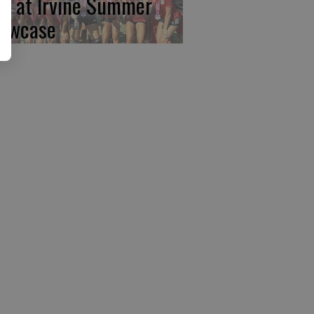
rst at Irvine Summer
owcase