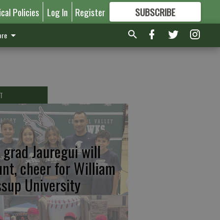
ical Policies
Log In
Register
SUBSCRIBE
FOR
MORE
GREAT CONTENT
re
T
 grad Jauregui will
unt, cheer for William
ssup University