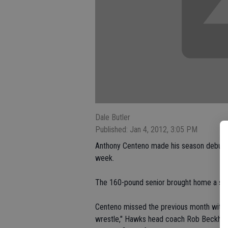
Dale Butler
Published: Jan 4, 2012, 3:05 PM
Anthony Centeno made his season debut wi
week.
The 160-pound senior brought home a sixt
Centeno missed the previous month with a 
wrestle," Hawks head coach Rob Beckhart