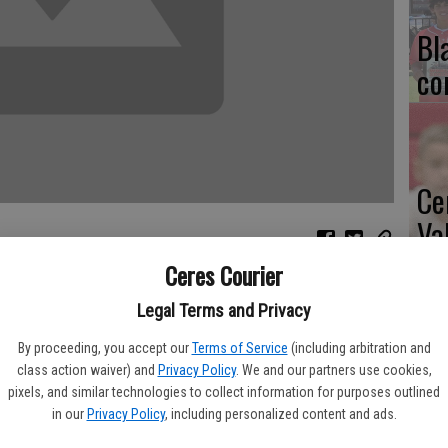
Bl
co
Ce
Va
pr
Ceres Courier
th Central Valley High School's varsity wrestling program last
cl
Legal Terms and Privacy
By proceeding, you accept our
Terms of Service
(including arbitration and
h-place medal from the Shark Tank Invitational.
class action waiver) and
Privacy Policy
. We and our partners use cookies,
pixels, and similar technologies to collect information for purposes outlined
shoulder injury. "It's probably the best I've seen Anthony
Ea
in our
Privacy Policy
, including personalized content and ads.
 said. "It was exciting to watch because he was unseeded. He