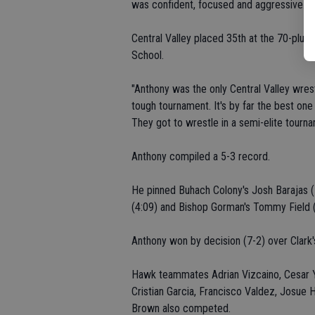
was confident, focused and aggressive. He
Central Valley placed 35th at the 70-plus
School.
"Anthony was the only Central Valley wrest
tough tournament. It's by far the best one
They got to wrestle in a semi-elite tourna
Anthony compiled a 5-3 record.
He pinned Buhach Colony's Josh Barajas (1
(4:09) and Bishop Gorman's Tommy Field (
Anthony won by decision (7-2) over Clark'
Hawk teammates Adrian Vizcaino, Cesar Y
Cristian Garcia, Francisco Valdez, Josue
Brown also competed.