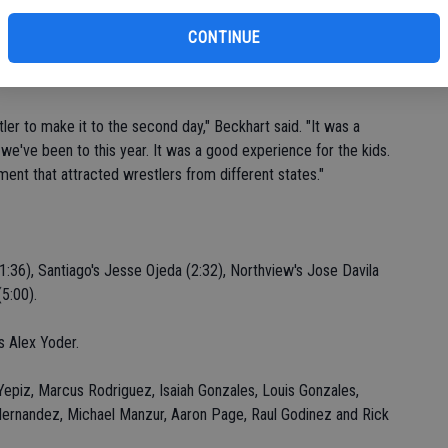
fi
 never quit. He just wanted it more than the other kids."
Sh
CONTINUE
-team event, staged Dec. 29-30 at Corona's Santiago High
ler to make it to the second day," Beckhart said. "It was a
 we've been to this year. It was a good experience for the kids.
ment that attracted wrestlers from different states."
:36), Santiago's Jesse Ojeda (2:32), Northview's Jose Davila
5:00).
s Alex Yoder.
epiz, Marcus Rodriguez, Isaiah Gonzales, Louis Gonzales,
 Hernandez, Michael Manzur, Aaron Page, Raul Godinez and Rick