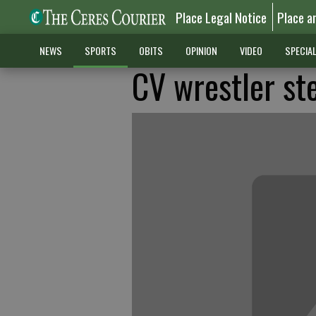
Place Legal Notice
Place a
NEWS
SPORTS
OBITS
OPINION
VIDEO
SPECIA
CV wrestler ste