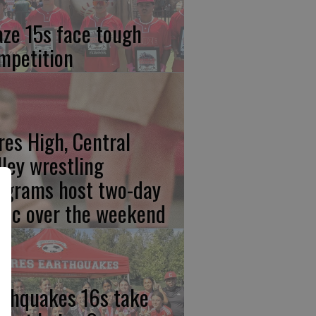
aze 15s face tough
mpetition
res High, Central
lley wrestling
ograms host two-day
inic over the weekend
rthquakes 16s take