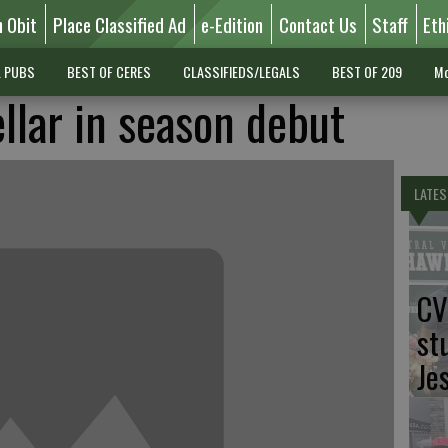
n Obit
Place Classified Ad
e-Edition
Contact Us
Staff
Eth
L PUBS
BEST OF CERES
CLASSIFIEDS/LEGALS
BEST OF 209
Mo
llar in season debut
LATES
CV
st
Je