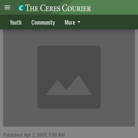
Dawgs, Knights tie in soccer
Youth
Community
More
Published: Apr 2, 2005, 5:00 AM