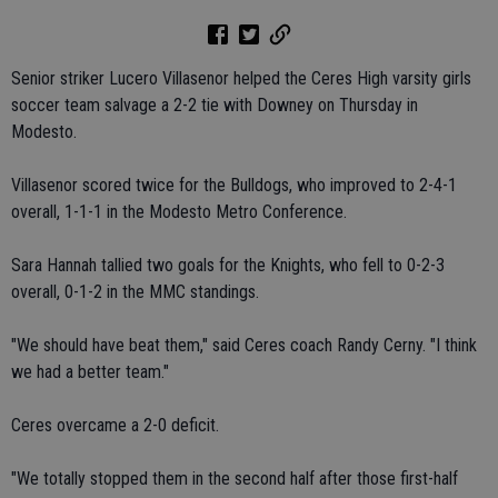
Senior striker Lucero Villasenor helped the Ceres High varsity girls
soccer team salvage a 2-2 tie with Downey on Thursday in
Modesto.
Villasenor scored twice for the Bulldogs, who improved to 2-4-1
overall, 1-1-1 in the Modesto Metro Conference.
Sara Hannah tallied two goals for the Knights, who fell to 0-2-3
overall, 0-1-2 in the MMC standings.
"We should have beat them," said Ceres coach Randy Cerny. "I think
we had a better team."
Ceres overcame a 2-0 deficit.
"We totally stopped them in the second half after those first-half