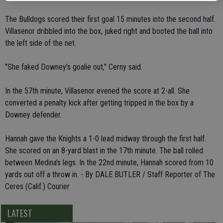
The Bulldogs scored their first goal 15 minutes into the second half.
Villasenor dribbled into the box, juked right and booted the ball into
the left side of the net.
"She faked Downey's goalie out," Cerny said.
In the 57th minute, Villasenor evened the score at 2-all. She
converted a penalty kick after getting tripped in the box by a
Downey defender.
Hannah gave the Knights a 1-0 lead midway through the first half.
She scored on an 8-yard blast in the 17th minute. The ball rolled
between Medina's legs. In the 22nd minute, Hannah scored from 10
yards out off a throw in. - By DALE BUTLER / Staff Reporter of The
Ceres (Calif.) Courier
LATEST