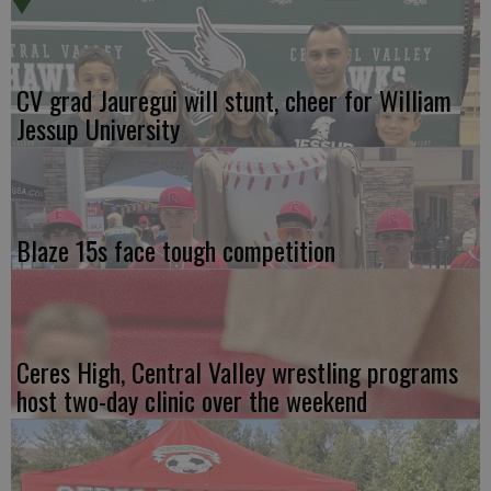
CV grad Jauregui will stunt, cheer for William
Jessup University
Blaze 15s face tough competition
Ceres High, Central Valley wrestling programs
host two-day clinic over the weekend