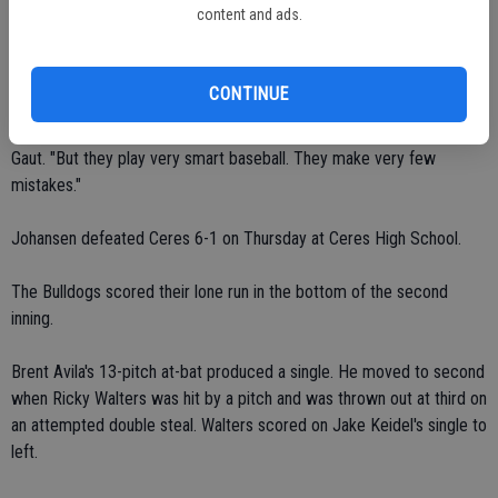
content and ads.
The first-place Vikings improved to 8-1 in the Modesto Metro
Conference. The fourth-place Bulldogs fell to 3-6 in the MMC
standings.
CONTINUE
"They're not the most talented team," said Ceres coach Richard
Gaut. "But they play very smart baseball. They make very few
mistakes."
Johansen defeated Ceres 6-1 on Thursday at Ceres High School.
The Bulldogs scored their lone run in the bottom of the second
inning.
Brent Avila's 13-pitch at-bat produced a single. He moved to second
when Ricky Walters was hit by a pitch and was thrown out at third on
an attempted double steal. Walters scored on Jake Keidel's single to
left.