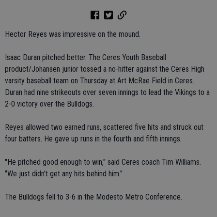
Hector Reyes was impressive on the mound.
Isaac Duran pitched better. The Ceres Youth Baseball
product/Johansen junior tossed a no-hitter against the Ceres High
varsity baseball team on Thursday at Art McRae Field in Ceres.
Duran had nine strikeouts over seven innings to lead the Vikings to a
2-0 victory over the Bulldogs.
Reyes allowed two earned runs, scattered five hits and struck out
four batters. He gave up runs in the fourth and fifth innings.
"He pitched good enough to win," said Ceres coach Tim Williams.
"We just didn't get any hits behind him."
The Bulldogs fell to 3-6 in the Modesto Metro Conference.