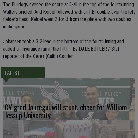
The Bulldogs evened the score at 2-all in the top of the fourth inning.
Walters singled. And Keidel followed with an RBI double over the left
fielder's head. Keidel went 2-for-3 from the plate with two doubles
in the game.
Johansen took a 3-2 lead in the bottom of the fourth inning and
added an insurance run in the fifth. - By DALE BUTLER / Staff
reporter of the Ceres (Calif.) Courier
LATEST
CV grad Jauregui will stunt, cheer for William
Jessup University