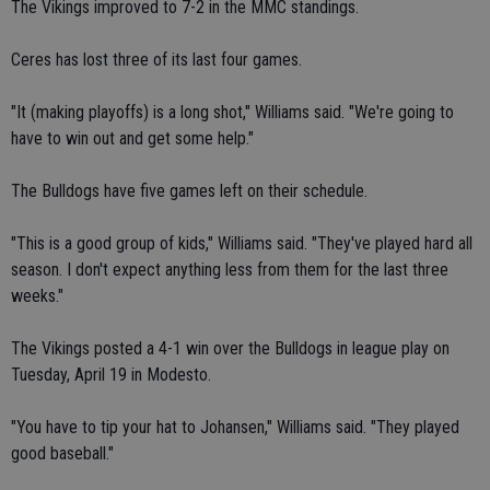
The Vikings improved to 7-2 in the MMC standings.
Ceres has lost three of its last four games.
"It (making playoffs) is a long shot," Williams said. "We're going to
have to win out and get some help."
The Bulldogs have five games left on their schedule.
"This is a good group of kids," Williams said. "They've played hard all
season. I don't expect anything less from them for the last three
weeks."
The Vikings posted a 4-1 win over the Bulldogs in league play on
Tuesday, April 19 in Modesto.
"You have to tip your hat to Johansen," Williams said. "They played
good baseball."