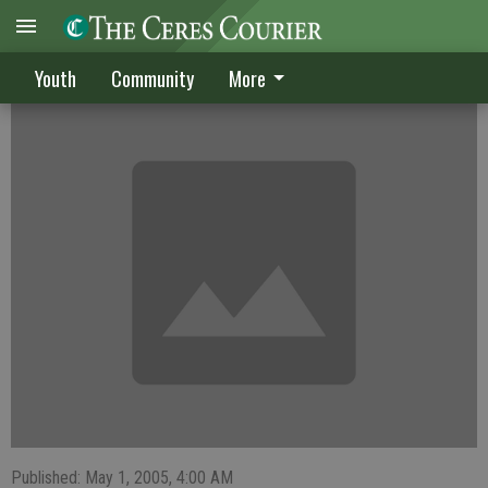
Dawgs lose twice in league play
Youth
Community
More
Published: May 1, 2005, 4:00 AM