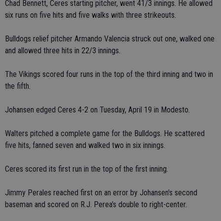
Chad Bennett, Ceres starting pitcher, went 41/3 innings. He allowed
six runs on five hits and five walks with three strikeouts.
Bulldogs relief pitcher Armando Valencia struck out one, walked one
and allowed three hits in 22/3 innings.
The Vikings scored four runs in the top of the third inning and two in
the fifth.
Johansen edged Ceres 4-2 on Tuesday, April 19 in Modesto.
Walters pitched a complete game for the Bulldogs. He scattered
five hits, fanned seven and walked two in six innings.
Ceres scored its first run in the top of the first inning.
Jimmy Perales reached first on an error by Johansen's second
baseman and scored on R.J. Perea's double to right-center.