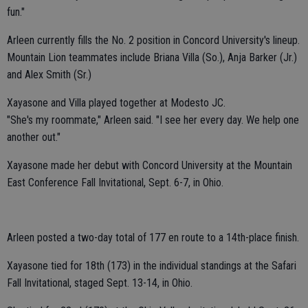
fun."
Arleen currently fills the No. 2 position in Concord University's lineup.
Mountain Lion teammates include Briana Villa (So.), Anja Barker (Jr.)
and Alex Smith (Sr.)
Xayasone and Villa played together at Modesto JC.
"She's my roommate," Arleen said. "I see her every day. We help one
another out."
Xayasone made her debut with Concord University at the Mountain
East Conference Fall Invitational, Sept. 6-7, in Ohio.
Arleen posted a two-day total of 177 en route to a 14th-place finish.
Xayasone tied for 18th (173) in the individual standings at the Safari
Fall Invitational, staged Sept. 13-14, in Ohio.