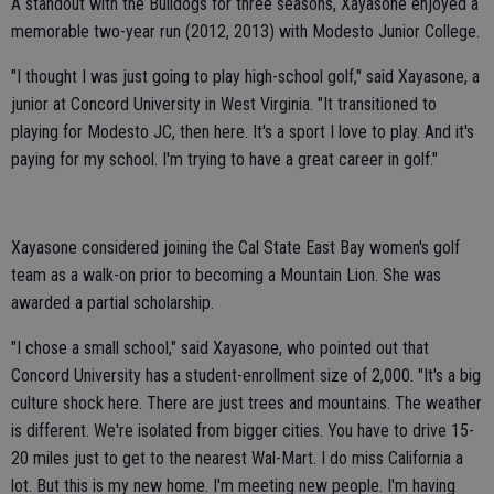
A standout with the Bulldogs for three seasons, Xayasone enjoyed a
memorable two-year run (2012, 2013) with Modesto Junior College.
"I thought I was just going to play high-school golf," said Xayasone, a
junior at Concord University in West Virginia. "It transitioned to
playing for Modesto JC, then here. It's a sport I love to play. And it's
paying for my school. I'm trying to have a great career in golf."
Xayasone considered joining the Cal State East Bay women's golf
team as a walk-on prior to becoming a Mountain Lion. She was
awarded a partial scholarship.
"I chose a small school," said Xayasone, who pointed out that
Concord University has a student-enrollment size of 2,000. "It's a big
culture shock here. There are just trees and mountains. The weather
is different. We're isolated from bigger cities. You have to drive 15-
20 miles just to get to the nearest Wal-Mart. I do miss California a
lot. But this is my new home. I'm meeting new people. I'm having