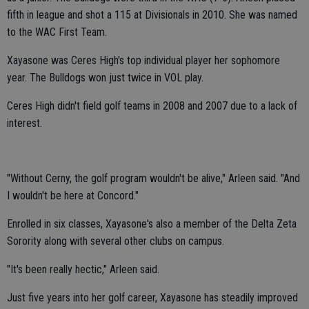
fifth in league and shot a 115 at Divisionals in 2010. She was named
to the WAC First Team.
Xayasone was Ceres High's top individual player her sophomore
year. The Bulldogs won just twice in VOL play.
Ceres High didn't field golf teams in 2008 and 2007 due to a lack of
interest.
"Without Cerny, the golf program wouldn't be alive," Arleen said. "And
I wouldn't be here at Concord."
Enrolled in six classes, Xayasone's also a member of the Delta Zeta
Sorority along with several other clubs on campus.
"It's been really hectic," Arleen said.
Just five years into her golf career, Xayasone has steadily improved