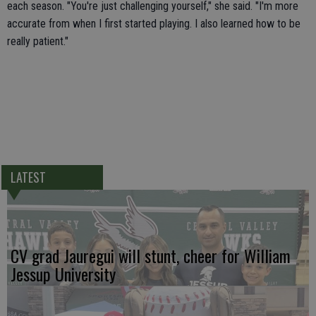
each season. "You're just challenging yourself," she said. "I'm more
accurate from when I first started playing. I also learned how to be
really patient."
LATEST
CV grad Jauregui will stunt, cheer for William
Jessup University