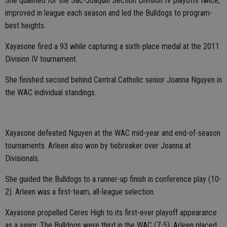
She qualified for the Sac-Joaquin Section Division IV playoffs twice,
improved in league each season and led the Bulldogs to program-
best heights.
Xayasone fired a 93 while capturing a sixth-place medal at the 2011
Division IV tournament.
She finished second behind Central Catholic senior Joanna Nguyen in
the WAC individual standings.
Xayasone defeated Nguyen at the WAC mid-year and end-of-season
tournaments. Arleen also won by tiebreaker over Joanna at
Divisionals.
She guided the Bulldogs to a runner-up finish in conference play (10-
2). Arleen was a first-team, all-league selection.
Xayasone propelled Ceres High to its first-ever playoff appearance
as a junior. The Bulldogs were third in the WAC (7-5). Arleen placed