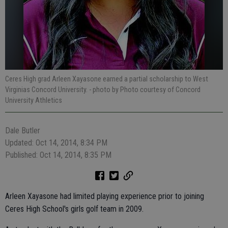
Ceres High grad Arleen Xayasone earned a partial scholarship to West
Virginias Concord University.
- photo by Photo courtesy of Concord
University Athletics
Dale Butler
Updated: Oct 14, 2014, 8:34 PM
Published: Oct 14, 2014, 8:35 PM
Arleen Xayasone had limited playing experience prior to joining
Ceres High School's girls golf team in 2009.