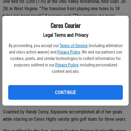
She tied for 22nd (170) at the Ohio Valley Invitational, held Sept. 26-
28, in West Virginia. "The transition from playing nine holes to 18
holes has been tough," Xayasone said. "The courses are more
challenging. It's been a big adjustment. I'm progressing."
Ceres Courier
Arleen helped lead the Modesto Junior College women's golf team
Legal Terms and Privacy
to record heights in 2013.
By proceeding, you accept our
Terms of Service
(including arbitration
and class action waiver) and
Privacy Policy
. We and our partners use
The Pirates placed fourth in the State and second at NorCals.
cookies, pixels, and similar technologies to collect information for
Modesto JC captured the Big-8 Conference title. Arleen earned all-
purposes outlined in our
Privacy Policy
, including personalized
conference honors.
content and ads.
CONTINUE
"That's the best season I've had during my entire golf career,"
Xayasone said. "We were all consistent. We all pushed each other."
Coached by Randy Cerny, Xayasone accomplished all of her goals
while starring on Ceres High's varsity girls golf team for three years.