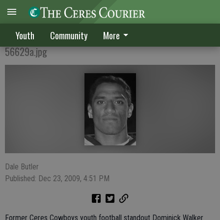
Ex-Cowboy Walker shines at Pitman
Youth
Community
More
56629a.jpg
Dale Butler
Published: Dec 23, 2009, 4:51 PM
Former Ceres Cowboys youth football standout Dominick Walker