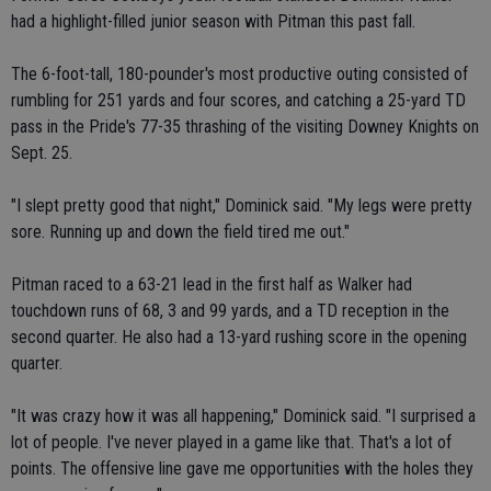
had a highlight-filled junior season with Pitman this past fall.
The 6-foot-tall, 180-pounder's most productive outing consisted of
rumbling for 251 yards and four scores, and catching a 25-yard TD
pass in the Pride's 77-35 thrashing of the visiting Downey Knights on
Sept. 25.
"I slept pretty good that night," Dominick said. "My legs were pretty
sore. Running up and down the field tired me out."
Pitman raced to a 63-21 lead in the first half as Walker had
touchdown runs of 68, 3 and 99 yards, and a TD reception in the
second quarter. He also had a 13-yard rushing score in the opening
quarter.
"It was crazy how it was all happening," Dominick said. "I surprised a
lot of people. I've never played in a game like that. That's a lot of
points. The offensive line gave me opportunities with the holes they