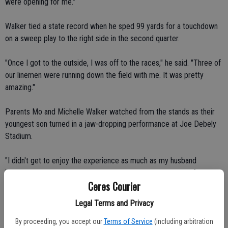
were opening for me."
Walker tied a state record when he sped 99 yards for a touchdown
on a sweep play to the right side in the second quarter.
"Once I got to the outside, I was off to the races," he said. "Three of
our linemen were running down the field with me. It was pretty
amazing."
Parents Mo and Michelle Walker watched from the stands as their
youngest son turned in a jaw-dropping performance at Joe Debely
Stadium.
"I didn't get to enjoy the experience as much as my husband
because I was trying to video tape it," Michelle said. "I was following
Ceres Courier
the ball. It was kind of surreal."
Legal Terms and Privacy
The Walkers lived in Ceres for 12 years before moving to Turlock
before the start of Dominick's freshman year. He made the jump
By proceeding, you accept our
Terms of Service
(including arbitration