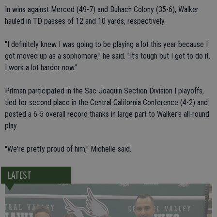
In wins against Merced (49-7) and Buhach Colony (35-6), Walker
hauled in TD passes of 12 and 10 yards, respectively.
"I definitely knew I was going to be playing a lot this year because I
got moved up as a sophomore," he said. "It's tough but I got to do it.
I work a lot harder now."
Pitman participated in the Sac-Joaquin Section Division I playoffs,
tied for second place in the Central California Conference (4-2) and
posted a 6-5 overall record thanks in large part to Walker's all-round
play.
"We're pretty proud of him," Michelle said.
LATEST