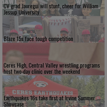
CV grad Jauregui will stunt, cheer for William
Jessup University
Blaze 15s face tough competition
Ceres High, Central Valley wrestling programs
host two-day clinic over the weekend
Earthquakes 16s take first at Irvine Summer
Showcase