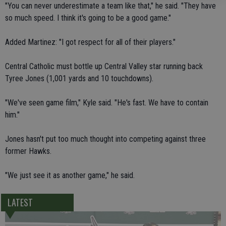
"You can never underestimate a team like that," he said. "They have
so much speed. I think it's going to be a good game."
Added Martinez: "I got respect for all of their players."
Central Catholic must bottle up Central Valley star running back
Tyree Jones (1,001 yards and 10 touchdowns).
"We've seen game film," Kyle said. "He's fast. We have to contain
him."
Jones hasn't put too much thought into competing against three
former Hawks.
"We just see it as another game," he said.
LATEST