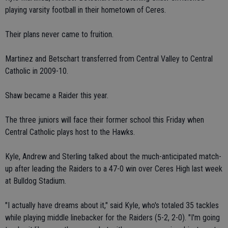
playing varsity football in their hometown of Ceres.
Their plans never came to fruition.
Martinez and Betschart transferred from Central Valley to Central
Catholic in 2009-10.
Shaw became a Raider this year.
The three juniors will face their former school this Friday when
Central Catholic plays host to the Hawks.
Kyle, Andrew and Sterling talked about the much-anticipated match-
up after leading the Raiders to a 47-0 win over Ceres High last week
at Bulldog Stadium.
"I actually have dreams about it," said Kyle, who's totaled 35 tackles
while playing middle linebacker for the Raiders (5-2, 2-0). "I'm going