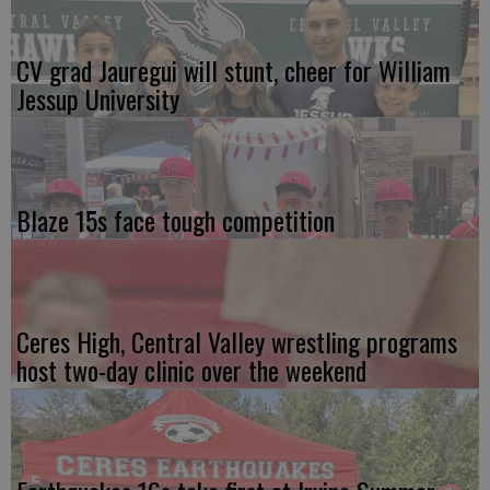
CV grad Jauregui will stunt, cheer for William
Jessup University
Blaze 15s face tough competition
Ceres High, Central Valley wrestling programs
host two-day clinic over the weekend