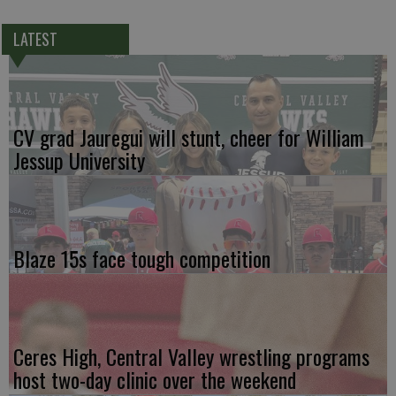
LATEST
CV grad Jauregui will stunt, cheer for William
Jessup University
Blaze 15s face tough competition
Ceres High, Central Valley wrestling programs
host two-day clinic over the weekend