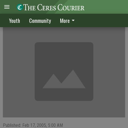
Ferguson named Pitcher of the Week
Youth
Community
More
Published: Feb 17, 2005, 5:00 AM