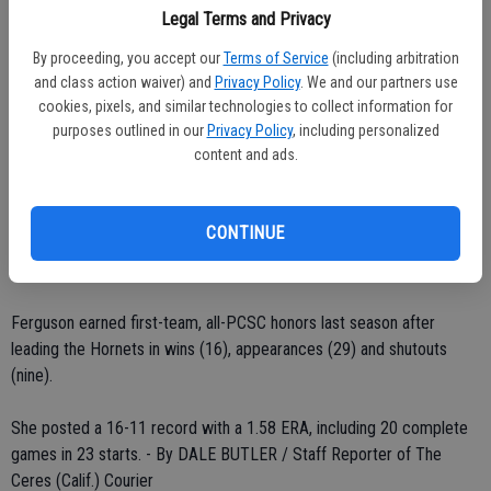
shutout against Arkansas. She walked only one batter while striking
Legal Terms and Privacy
out six as she faced just four batters over the minimum. She
By proceeding, you accept our
Terms of Service
(including arbitration
allowed just one runner to advance past second base and did not
and class action waiver) and
Privacy Policy
. We and our partners use
allow a hit after the third inning.
cookies, pixels, and similar technologies to collect information for
purposes outlined in our
Privacy Policy
, including personalized
In Sacramento State's 1-0 victory over Nevada, Ferguson
content and ads.
surrendered just four singles over seven innings and did not allow a
runner past second base.
CONTINUE
In addition, she struck out a career-high 11 while walking just three.
During one point in the game, she retired nine batters in a row.
Ferguson earned first-team, all-PCSC honors last season after
leading the Hornets in wins (16), appearances (29) and shutouts
(nine).
She posted a 16-11 record with a 1.58 ERA, including 20 complete
games in 23 starts. - By DALE BUTLER / Staff Reporter of The
Ceres (Calif.) Courier