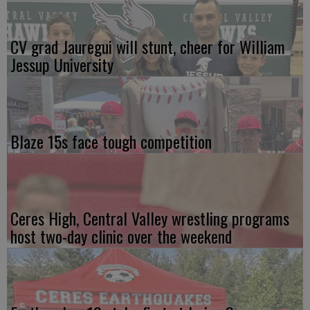
CV grad Jauregui will stunt, cheer for William
Jessup University
Blaze 15s face tough competition
Ceres High, Central Valley wrestling programs
host two-day clinic over the weekend