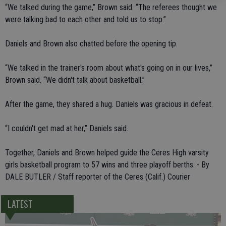
“We talked during the game,” Brown said. “The referees thought we
were talking bad to each other and told us to stop.”
Daniels and Brown also chatted before the opening tip.
“We talked in the trainer's room about what's going on in our lives,”
Brown said. “We didn't talk about basketball.”
After the game, they shared a hug. Daniels was gracious in defeat.
“I couldn't get mad at her,” Daniels said.
Together, Daniels and Brown helped guide the Ceres High varsity
girls basketball program to 57 wins and three playoff berths. - By
DALE BUTLER / Staff reporter of the Ceres (Calif.) Courier
LATEST