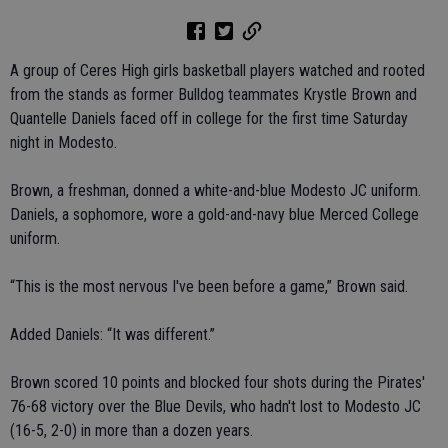
A group of Ceres High girls basketball players watched and rooted
from the stands as former Bulldog teammates Krystle Brown and
Quantelle Daniels faced off in college for the first time Saturday
night in Modesto.
Brown, a freshman, donned a white-and-blue Modesto JC uniform.
Daniels, a sophomore, wore a gold-and-navy blue Merced College
uniform.
“This is the most nervous I've been before a game,” Brown said.
Added Daniels: “It was different.”
Brown scored 10 points and blocked four shots during the Pirates'
76-68 victory over the Blue Devils, who hadn't lost to Modesto JC
(16-5, 2-0) in more than a dozen years.