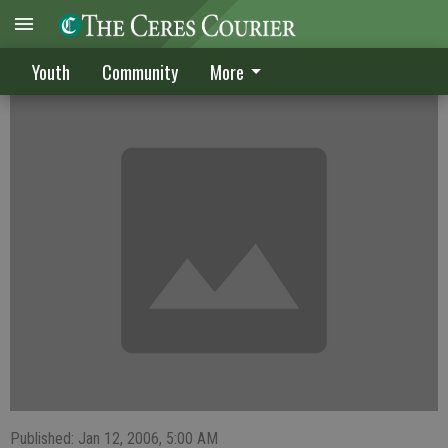
Former Bulldogs compete at college level
Youth
Community
More
Published: Jan 12, 2006, 5:00 AM