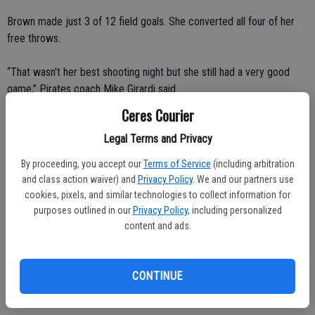
Brown made just 3 of 12 field goals. She converted all four of her
free throws.
“That wasn't her best shooting night but she still had a very good
game,” Pirates coach Mike Girardi said.
Ceres Courier
Daniels had six points for Merced, which fell to 15-8 overall, 0-1 in
Legal Terms and Privacy
the CVC. She made a mid-range jumper, layup and two free throws.
By proceeding, you accept our
Terms of Service
(including arbitration
Both players logged a significant amount of playing time.
and class action waiver) and
Privacy Policy
. We and our partners use
cookies, pixels, and similar technologies to collect information for
Brown started. Daniels was the first player off the bench.
purposes outlined in our
Privacy Policy
, including personalized
content and ads.
There wasn't a head-to-head matchup. They played different
positions.
CONTINUE
Brown and Daniels played center and guard, respectively.