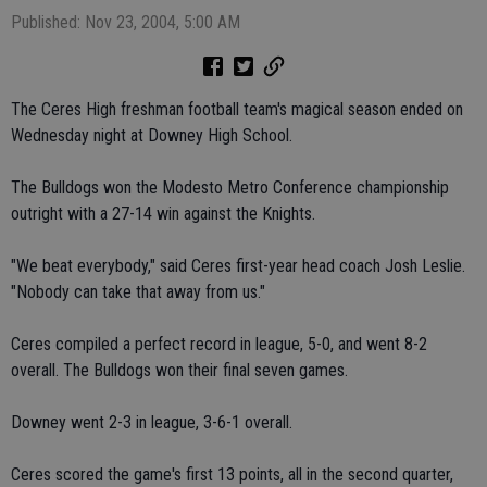
Published: Nov 23, 2004, 5:00 AM
The Ceres High freshman football team's magical season ended on
Wednesday night at Downey High School.
The Bulldogs won the Modesto Metro Conference championship
outright with a 27-14 win against the Knights.
"We beat everybody," said Ceres first-year head coach Josh Leslie.
"Nobody can take that away from us."
Ceres compiled a perfect record in league, 5-0, and went 8-2
overall. The Bulldogs won their final seven games.
Downey went 2-3 in league, 3-6-1 overall.
Ceres scored the game's first 13 points, all in the second quarter,