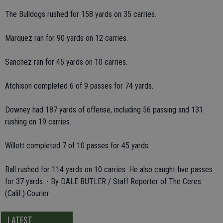
The Bulldogs rushed for 158 yards on 35 carries.
Marquez ran for 90 yards on 12 carries.
Sanchez ran for 45 yards on 10 carries.
Atchison completed 6 of 9 passes for 74 yards.
Downey had 187 yards of offense, including 56 passing and 131
rushing on 19 carries.
Willett completed 7 of 10 passes for 45 yards.
Ball rushed for 114 yards on 10 carries. He also caught five passes
for 37 yards. - By DALE BUTLER / Staff Reporter of The Ceres
(Calif.) Courier
LATEST