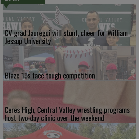
CV grad Jauregui will stunt, cheer for William
Jessup University
Blaze 15s face tough competition
Ceres High, Central Valley wrestling programs
host two-day clinic over the weekend