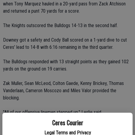
when Tony Marquez hauled in a 20-yard pass from Zack Atchison
and returned a punt 70 yards for a score.
The Knights outscored the Bulldogs 14-13 in the second half.
Downey got a safety and Cody Ball scored on a 1-yard dive to cut
Ceres' lead to 14-8 with 6:16 remaining in the third quarter.
The Bulldogs responded with 13 straight points as they gained 102
yards on the ground on 19 carries.
Zak Muller, Sean McLeod, Colton Gaede, Kenny Brickey, Thomas
Vanderlaan, Cameron Moscozo and Miles Valor provided the
blocking.
"All of our offensive linemen stepped up," Leslie said.
Ceres Courier
Derek Mazza's 4-yard touchdown run and Rafael Torres' successful
Legal Terms and Privacy
point-after kick, which bounced off the crossbar, helped extend