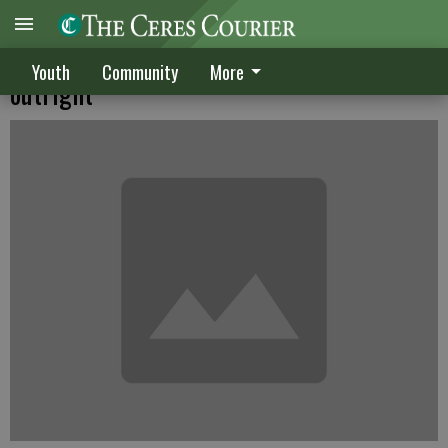
Frosh win conference championship
Youth
Community
More
outright