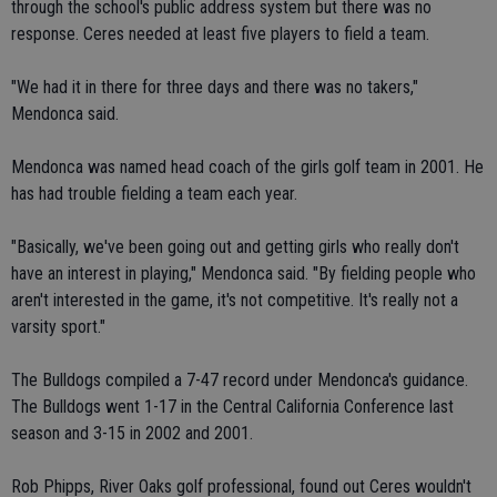
through the school's public address system but there was no
response. Ceres needed at least five players to field a team.
"We had it in there for three days and there was no takers,"
Mendonca said.
Mendonca was named head coach of the girls golf team in 2001. He
has had trouble fielding a team each year.
"Basically, we've been going out and getting girls who really don't
have an interest in playing," Mendonca said. "By fielding people who
aren't interested in the game, it's not competitive. It's really not a
varsity sport."
The Bulldogs compiled a 7-47 record under Mendonca's guidance.
The Bulldogs went 1-17 in the Central California Conference last
season and 3-15 in 2002 and 2001.
Rob Phipps, River Oaks golf professional, found out Ceres wouldn't