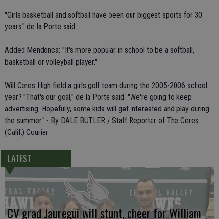
"Girls basketball and softball have been our biggest sports for 30
years," de la Porte said.
Added Mendonca: "It's more popular in school to be a softball,
basketball or volleyball player."
Will Ceres High field a girls golf team during the 2005-2006 school
year? "That's our goal," de la Porte said. "We're going to keep
advertising. Hopefully, some kids will get interested and play during
the summer." - By DALE BUTLER / Staff Reporter of The Ceres
(Calif.) Courier
LATEST
CV grad Jauregui will stunt, cheer for William