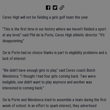
Ceres High will not be fielding a girls golf team this year.
"This is the first time in our history where we haven't fielded a sport
at any level," said Phil de la Porte, Ceres High athletic director. "It's
disappointing."
De la Porte had no choice thanks in part to eligibility problems and a
lack of interest.
"We didn't have enough girls to play," said Ceres coach Butch
Mendonca. "I thought I had four girls coming back. Two were
ineligible, one didn't want to play anymore and another was
interested in coming back."
De la Porte and Mendonca tried to assemble a team during the first
week of school. In an effort to spark interest, they advertised