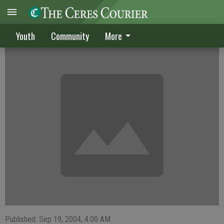
Girls golf dropped for lack of interest
Youth
Community
More
Published: Sep 19, 2004, 4:00 AM