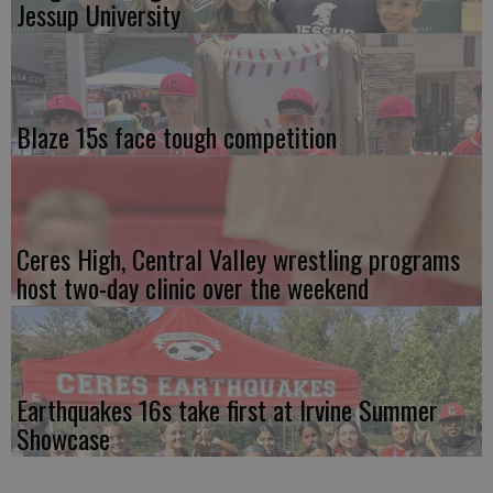
Jessup University
Blaze 15s face tough competition
Ceres High, Central Valley wrestling programs
host two-day clinic over the weekend
Earthquakes 16s take first at Irvine Summer
Showcase