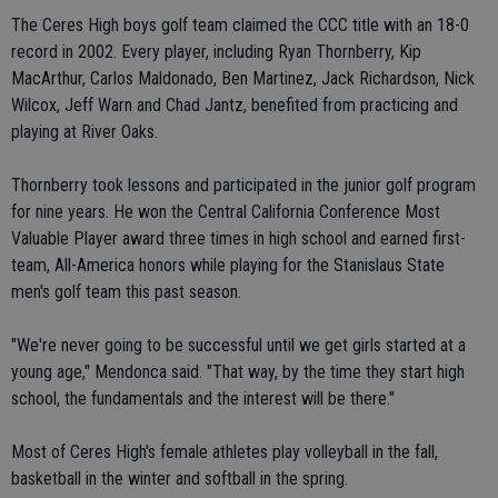
The Ceres High boys golf team claimed the CCC title with an 18-0
record in 2002. Every player, including Ryan Thornberry, Kip
MacArthur, Carlos Maldonado, Ben Martinez, Jack Richardson, Nick
Wilcox, Jeff Warn and Chad Jantz, benefited from practicing and
playing at River Oaks.
Thornberry took lessons and participated in the junior golf program
for nine years. He won the Central California Conference Most
Valuable Player award three times in high school and earned first-
team, All-America honors while playing for the Stanislaus State
men's golf team this past season.
"We're never going to be successful until we get girls started at a
young age," Mendonca said. "That way, by the time they start high
school, the fundamentals and the interest will be there."
Most of Ceres High's female athletes play volleyball in the fall,
basketball in the winter and softball in the spring.