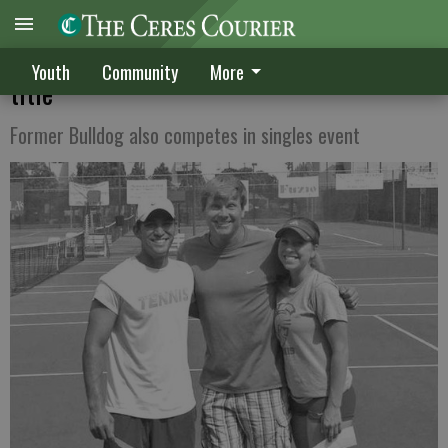
Harden, Weinapple win mixed doubles
Youth
Community
More
title
Former Bulldog also competes in singles event