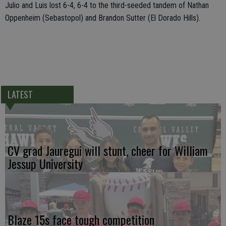
Julio and Luis lost 6-4, 6-4 to the third-seeded tandem of Nathan
Oppenheim (Sebastopol) and Brandon Sutter (El Dorado Hills).
LATEST
CV grad Jauregui will stunt, cheer for William
Jessup University
Blaze 15s face tough competition