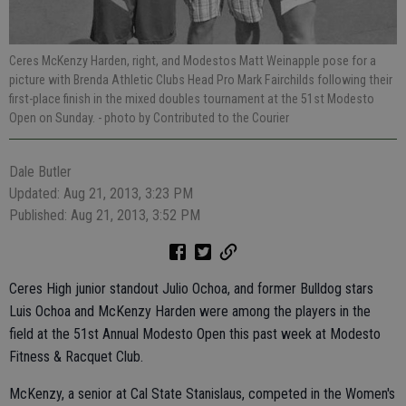
Ceres McKenzy Harden, right, and Modestos Matt Weinapple pose for a
picture with Brenda Athletic Clubs Head Pro Mark Fairchilds following their
first-place finish in the mixed doubles tournament at the 51st Modesto
Open on Sunday.
- photo by Contributed to the Courier
Dale Butler
Updated: Aug 21, 2013, 3:23 PM
Published: Aug 21, 2013, 3:52 PM
Ceres High junior standout Julio Ochoa, and former Bulldog stars
Luis Ochoa and McKenzy Harden were among the players in the
field at the 51st Annual Modesto Open this past week at Modesto
Fitness & Racquet Club.
McKenzy, a senior at Cal State Stanislaus, competed in the Women's