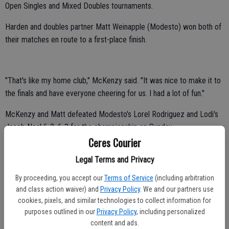
Open Singles and Mixed Doubles tournaments.
Harden and doubles partner Matt Weinapple (Modesto) won both of
their matches en route to a first-place finish.
"That's like my home club," McKenzy said. "It was nice to make it to
the finals and have everyone cheering for us. I had a lot of fun."
McKenzy and Matt defeated Modesto's Lorel Rodriguez and Lodi's
Jacob Neal 6-3, 6-3 for the championship on Sunday.
Ceres Courier
Harden and Weinapple posted a 7-5, 6-3 victory over Modesto's
Legal Terms and Privacy
Jessica Stokes and Turlock's Michael Davis in the semifinals on
Saturday.
By proceeding, you accept our
Terms of Service
(including arbitration
and class action waiver) and
Privacy Policy
. We and our partners use
"It's exciting," McKenzy said. "I didn't think we'd make it that far. We
cookies, pixels, and similar technologies to collect information for
stayed focused and did what we had to do to win."
purposes outlined in our
Privacy Policy
, including personalized
content and ads.
Harden posted a 1-1 record on her way to a top-four finish in singles