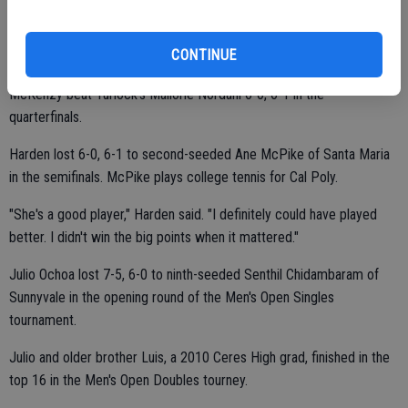
play.
CONTINUE
McKenzy beat Turlock's Mallorie Nordahl 6-0, 6-1 in the
quarterfinals.
Harden lost 6-0, 6-1 to second-seeded Ane McPike of Santa Maria
in the semifinals. McPike plays college tennis for Cal Poly.
"She's a good player," Harden said. "I definitely could have played
better. I didn't win the big points when it mattered."
Julio Ochoa lost 7-5, 6-0 to ninth-seeded Senthil Chidambaram of
Sunnyvale in the opening round of the Men's Open Singles
tournament.
Julio and older brother Luis, a 2010 Ceres High grad, finished in the
top 16 in the Men's Open Doubles tourney.