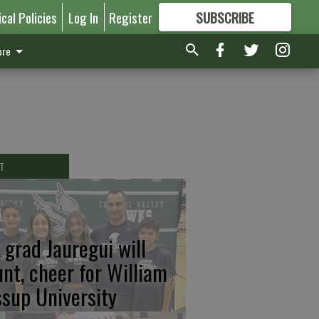
ical Policies
Log In
Register
SUBSCRIBE
FOR
MORE
GREAT CONTENT
re
T
 grad Jauregui will
unt, cheer for William
ssup University