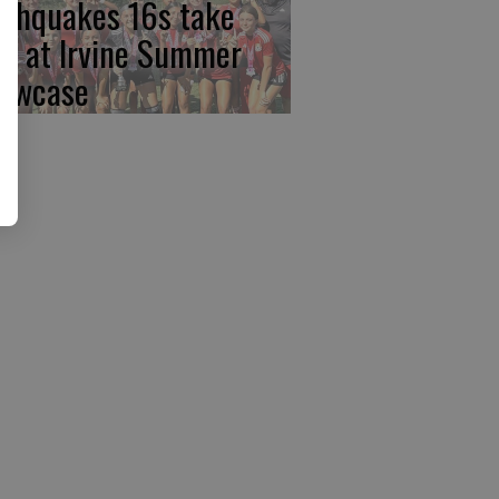
rthquakes 16s take
rst at Irvine Summer
owcase