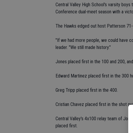
Central Valley High School's varsity boys
Conference dual-meet season with a victo
The Hawks edged out host Patterson 71-62
"If we had more people, we could have com
leader. "We still made history."
Jones placed first in the 100 and 200, and
Edward Martinez placed first in the 300 h
Greg Tripp placed first in the 400.
Cristian Chavez placed first in the shot put
Central Valley's 4x100 relay team of Jone
placed first.