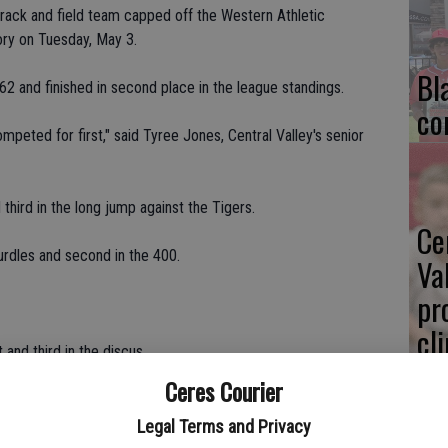
 track and field team capped off the Western Athletic
ry on Tuesday, May 3.
Bl
 and finished in second place in the league standings.
co
peted for first," said Tyree Jones, Central Valley's senior
 third in the long jump against the Tigers.
Ce
urdles and second in the 400.
Va
pr
cl
 and third in the discus.
Ceres Courier
s, Ja'Quan Gardner, Terrence Sadler and Michael Luzinski
Legal Terms and Privacy