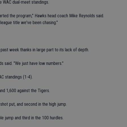
the WAC dual-meet standings.
started the program," Hawks head coach Mike Reynolds said.
 league title we've been chasing."
s past week thanks in large part to its lack of depth.
lds said. "We just have low numbers."
AC standings (1-4).
and 1,600 against the Tigers.
 shot put, and second in the high jump.
le jump and third in the 100 hurdles.