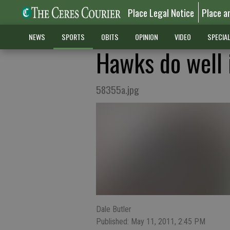
Place Legal Notice
Place a
NEWS
SPORTS
OBITS
OPINION
VIDEO
SPECIA
Hawks do well 
58355a.jpg
Dale Butler
Published: May 11, 2011, 2:45 PM