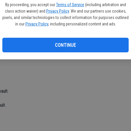
Ea
By proceeding, you accept our
Terms of Service
(including arbitration and
p, Matt Menor, Brandon Viado and Cruz Mendez placed first.
fi
class action waiver) and
Privacy Policy
. We and our partners use cookies,
pixels, and similar technologies to collect information for purposes outlined
Sh
rd in the 1,600.
in our
Privacy Policy
, including personalized content and ads.
CONTINUE
ault.
ult.