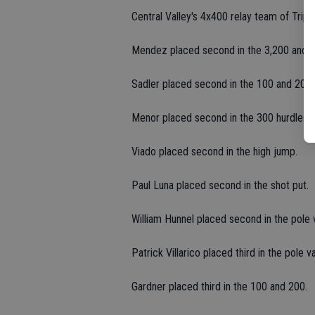
Central Valley's 4x400 relay team of Trip
Mendez placed second in the 3,200 and thi
Sadler placed second in the 100 and 200.
Menor placed second in the 300 hurdles.
Viado placed second in the high jump.
Paul Luna placed second in the shot put.
William Hunnel placed second in the pole v
Patrick Villarico placed third in the pole va
Gardner placed third in the 100 and 200.