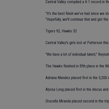
Central Valley compiled a 4-1 record in 
"It's the best finish we've had since we 
"Hopefully, we'll continue that and get the
Tigers 92, Hawks 32
Central Valley's girls lost at Patterson thi
"We have a lot of individual talent," Reyno
The Hawks finished in fifth place in the W
Adriana Mendez placed first in the 3,200 
Alyssa Long placed first in the discus and
Drucella Miranda placed second in the trip