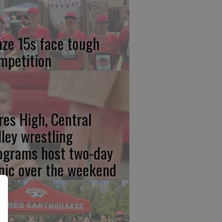
aze 15s face tough
mpetition
res High, Central
lley wrestling
ograms host two-day
inic over the weekend