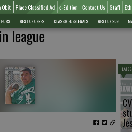
n Obit
Place Classified Ad
e-Edition
Contact Us
Staff
Eth
L PUBS
BEST OF CERES
CLASSIFIEDS/LEGALS
BEST OF 209
Mo
in league
LATES
CV
st
Je