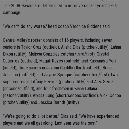
The 2008 Hawks are determined to improve on last year's 1-24
campaign.
"We can't do any worse," head coach Veronica Giddens said.
Central Valley's roster consists of 16 players, including seven
seniors in Taylor Cruz (outfield), Alisha Diaz (pitcher/utility), Lahna
Dixon (utility), Melissa Gonzales catcher/third/first), Crystal
Gutierrez (outfield), Magali Reyes (outfield) and Kassandra Yori
(infield), three juniors in Jazmin Castillo (third/outfield), Brianna
Johnson (outfield) and Jayme Sprague (catcher/third/first), two
sophomores in Tiffany Reeves (pitcher/utility) and Alex Serna
(second/outfield), and four freshmen in Kiana Lallana
(catcher/utility), Alyssa Long (short/second/outfield), Vicki Ochoa
(pitcher/utility) and Jessica Berndt (utility).
"We're going to do a lot better," Diaz said. "We have experienced
players and we all get along. Last year was the past."