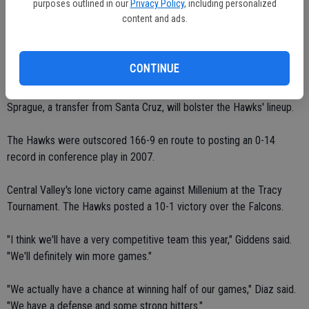
purposes outlined in our
Privacy Policy
, including personalized
content and ads.
Lallana, Long, Ochoa and Berndt, Central Valley's talented quartet of
freshmen, provide versatility.
CONTINUE
"They all can basically play anywhere," Giddens said.
Sprague, a transfer from Santa Cruz, will bolster the Hawks' lineup.
The Hawks were outscored 166-9 en route to posting an 0-14
record in conference play in 2007.
Central Valley's lone victory came against Millenium at the Tracy
Tournament. The Hawks posted a 10-1 victory over the Falcons.
"I think we'll have a very competitive team this year," Giddens said.
"We'll definitely win more games."
"We actually have a chance at winning half of our games," Diaz said.
"We have a defense and some strong hitters."