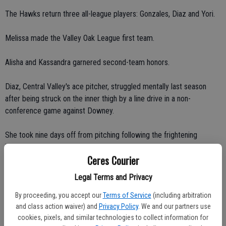
The Hawks return three all-league players: Gonzales, Diaz and Yori.
Melissa made the Valley Oak League first team.
Alisha and Kassandra garnered second-team honors.
Diaz, Central Valley's ace pitcher, struggled mentally last season
after being struck on the inner thigh by a line drive in a non-
conference game against Downey.
She took nine days off from pitching following the frightening
incident.
Ceres Courier
"This year, I'm ready to show the team I can pitch again," Alisha said.
Legal Terms and Privacy
"I'm definitely not scared anymore."
By proceeding, you accept our
Terms of Service
(including arbitration
and class action waiver) and
Privacy Policy
. We and our partners use
"That's a hard thing to come back from," Giddens said. "I was
cookies, pixels, and similar technologies to collect information for
pitcher."