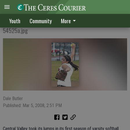
Hawks seek improvement
Youth
Community
More
54525a.jpg
Dale Butler
Published: Mar 5, 2008, 2:51 PM
Central Valley took its lumps in its first season of varsity softball.