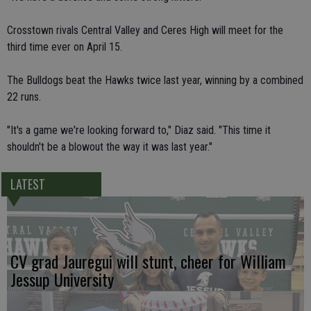
Crosstown rivals Central Valley and Ceres High will meet for the
third time ever on April 15.
The Bulldogs beat the Hawks twice last year, winning by a combined
22 runs.
"It's a game we're looking forward to," Diaz said. "This time it
shouldn't be a blowout the way it was last year."
LATEST
CV grad Jauregui will stunt, cheer for William
Jessup University