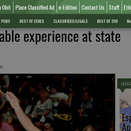
n Obit
Place Classified Ad
e-Edition
Contact Us
Staff
Eth
L PUBS
BEST OF CERES
CLASSIFIEDS/LEGALS
BEST OF 209
Mo
able experience at state
ar
LATES
Es
Ap