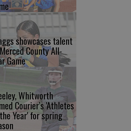
me
aggs showcases talent
 Merced County All-
ar Game
eeley, Whitworth
med Courier’s 'Athletes
 the Year' for spring
ason