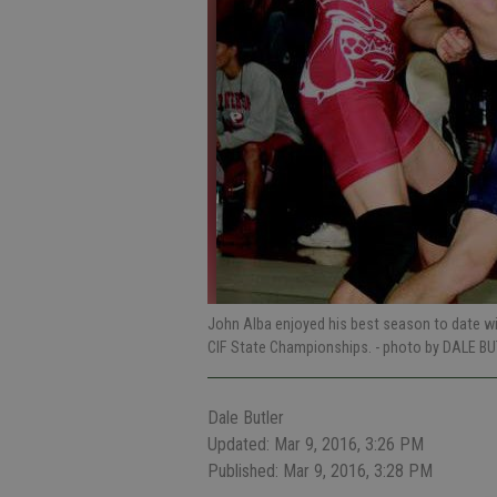
John Alba enjoyed his best season to date with
CIF State Championships.
- photo by DALE BU
Dale Butler
Updated: Mar 9, 2016, 3:26 PM
Published: Mar 9, 2016, 3:28 PM