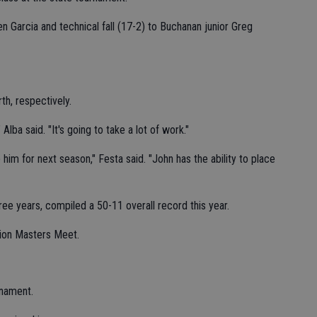
n Garcia and technical fall (17-2) to Buchanan junior Greg
th, respectively.
 Alba said. "It's going to take a lot of work."
 him for next season," Festa said. "John has the ability to place
three years, compiled a 50-11 overall record this year.
tion Masters Meet.
rnament.