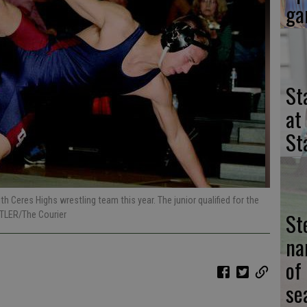
ga
St
at
St
 Ceres Highs wrestling team this year. The junior qualified for the
St
TLER/The Courier
na
of
se