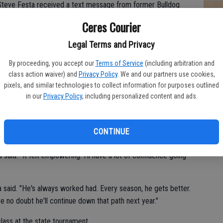
 Steve Festa received a text message from former Bulldog
Ceres Courier
 High's John Alba got eliminated from the 44th annual CIF
CV
Legal Terms and Privacy
at
By proceeding, you accept our
Terms of Service
(including arbitration and
 junior year when he first qualified for state," Festa said. "The
class action waiver) and
Privacy Policy
. We and our partners use cookies,
ate champion."
pixels, and similar technologies to collect information for purposes outlined
in our
Privacy Policy
, including personalized content and ads.
ble experience competing at the state tournament on March 4 in
CONTINUE
 said. "It felt empowering. I'll have a lot of confidence going
a said. "He's always worked had. Every season, he gets better.
ve no doubt he'll continue down that path next year."
ass at the state tournament.