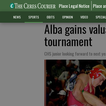
Place Legal Notice
Place a
NEWS
SPORTS
OBITS
OPINION
VIDEO
SPECIA
Alba gains valu
tournament
CHS junior looking forward to next ye