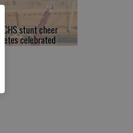
, CHS stunt cheer
hletes celebrated