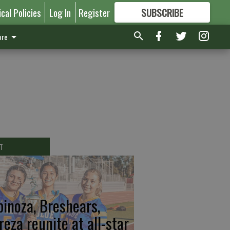
ical Policies
Log In
Register
SUBSCRIBE
FOR
MORE
GREAT CONTENT
re
T
pinoza, Breshears,
reza reunite at all-star