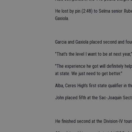
He lost by pin (2:48) to Selma senior Rube
Gaxiola.
Garcia and Gaxiola placed second and four
"That's the level I want to be at next year,"
"The experience he got will definitely help
at state. We just need to get better."
Alba, Ceres High's first state qualifier in 
John placed fifth at the Sac-Joaquin Sec
He finished second at the Division-IV tou