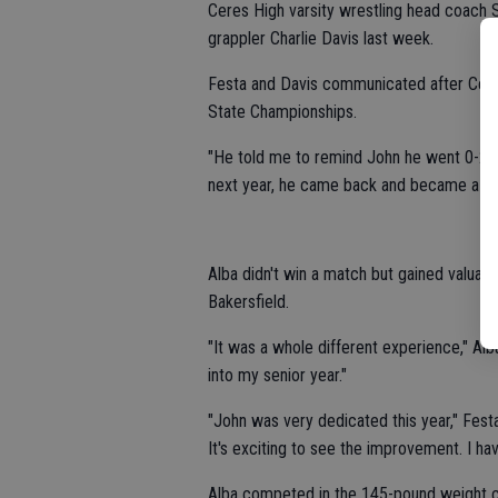
Ceres High varsity wrestling head coach
grappler Charlie Davis last week.
Festa and Davis communicated after Ceres
State Championships.
"He told me to remind John he went 0-2 his
next year, he came back and became a st
Alba didn't win a match but gained valua
Bakersfield.
"It was a whole different experience," Alba
into my senior year."
"John was very dedicated this year," Fest
It's exciting to see the improvement. I ha
Alba competed in the 145-pound weight cl