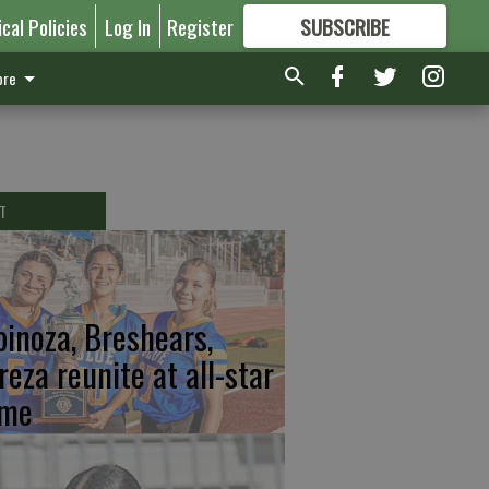
ical Policies
Log In
Register
SUBSCRIBE
FOR
MORE
GREAT CONTENT
re
T
pinoza, Breshears,
reza reunite at all-star
me