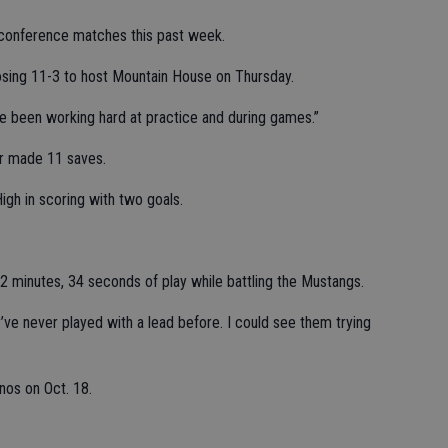
 conference matches this past week.
losing 11-3 to host Mountain House on Thursday.
ve been working hard at practice and during games.”
r made 11 saves.
h in scoring with two goals.
2 minutes, 34 seconds of play while battling the Mustangs.
’ve never played with a lead before. I could see them trying
nos on Oct. 18.