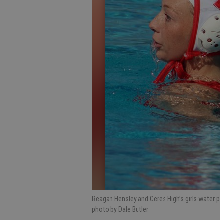
Reagan Hensley and Ceres High’s girls water p
photo by Dale Butler