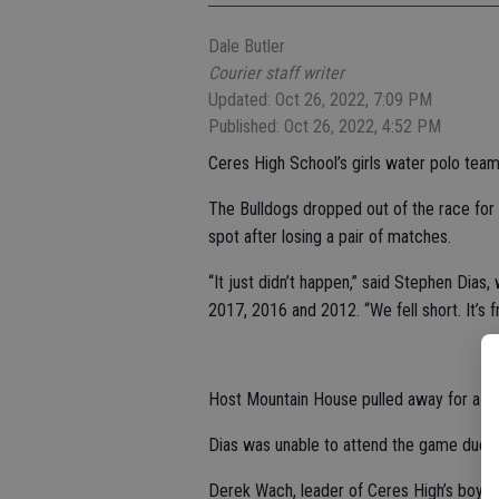
Dale Butler
Courier staff writer
Updated: Oct 26, 2022, 7:09 PM
Published: Oct 26, 2022, 4:52 PM
Ceres High School’s girls water polo tea
The Bulldogs dropped out of the race for 
spot after losing a pair of matches.
“It just didn’t happen,” said Stephen Dias
2017, 2016 and 2012. “We fell short. It’s fru
Host Mountain House pulled away for a 13
Dias was unable to attend the game due t
Derek Wach, leader of Ceres High’s boys wa