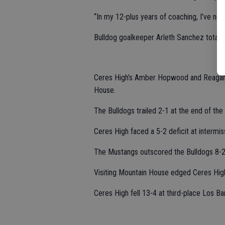
“In my 12-plus years of coaching, I’ve nev
Bulldog goalkeeper Arleth Sanchez totale
Ceres High’s Amber Hopwood and Reagan 
House.
The Bulldogs trailed 2-1 at the end of the f
Ceres High faced a 5-2 deficit at intermis
The Mustangs outscored the Bulldogs 8-2 
Visiting Mountain House edged Ceres High
Ceres High fell 13-4 at third-place Los Ba