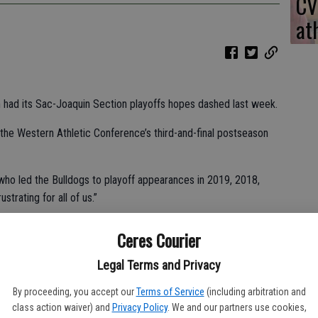
CV
at
m had its Sac-Joaquin Section playoffs hopes dashed last week.
the Western Athletic Conference’s third-and-final postseason
, who led the Bulldogs to playoff appearances in 2019, 2018,
strating for all of us.”
Ceres Courier
-4 victory over Ceres High on Thursday.
Legal Terms and Privacy
o a health issue.
By proceeding, you accept our
Terms of Service
(including arbitration and
class action waiver) and
Privacy Policy
. We and our partners use cookies,
ter polo team, filled in for Dias.