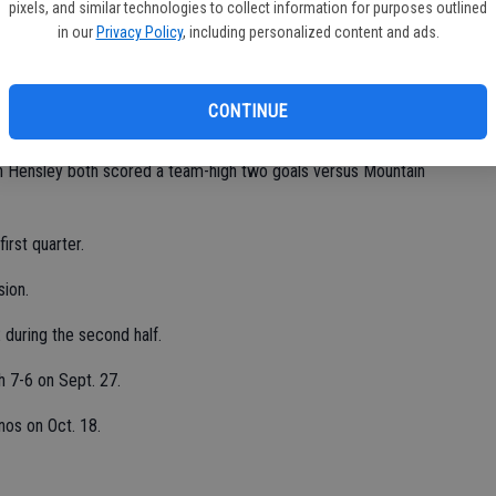
pixels, and similar technologies to collect information for purposes outlined
in our
Privacy Policy
, including personalized content and ads.
er missed a game,” Dias said. “I wanted to be there bad.”
d nine saves versus the Mustangs.
CONTINUE
Hensley both scored a team-high two goals versus Mountain
irst quarter.
sion.
during the second half.
 7-6 on Sept. 27.
nos on Oct. 18.