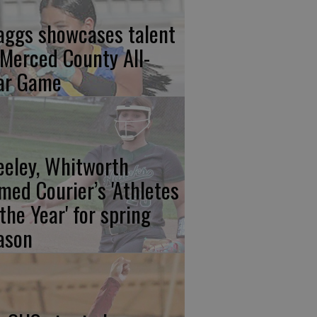
aggs showcases talent
 Merced County All-
ar Game
eeley, Whitworth
med Courier’s 'Athletes
 the Year' for spring
ason