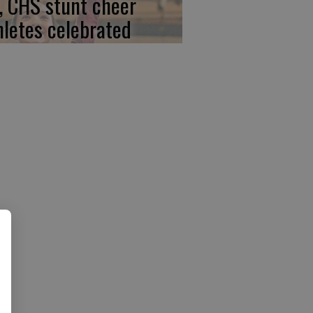
, CHS stunt cheer
hletes celebrated