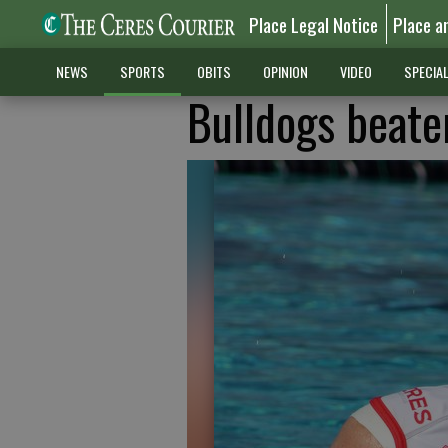
Place Legal Notice
Place a
NEWS
SPORTS
OBITS
OPINION
VIDEO
SPECIA
Bulldogs beate