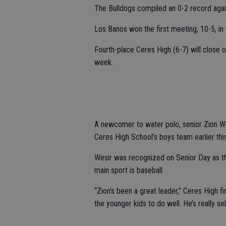
The Bulldogs compiled an 0-2 record again
Los Banos won the first meeting, 10-5, in
Fourth-place Ceres High (6-7) will close
week.
A newcomer to water polo, senior Zion W
Ceres High School’s boys team earlier thi
Wesir was recognized on Senior Day as the
main sport is baseball.
“Zion’s been a great leader,” Ceres High 
the younger kids to do well. He’s really sel