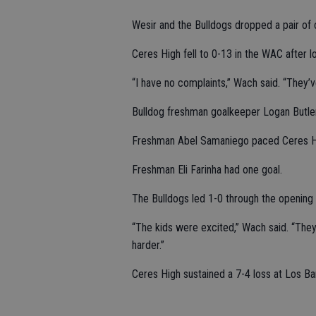
Wesir and the Bulldogs dropped a pair of
Ceres High fell to 0-13 in the WAC after 
“I have no complaints,” Wach said. “They’
Bulldog freshman goalkeeper Logan Butle
Freshman Abel Samaniego paced Ceres Hig
Freshman Eli Farinha had one goal.
The Bulldogs led 1-0 through the opening 
“The kids were excited,” Wach said. “They
harder.”
Ceres High sustained a 7-4 loss at Los Ba