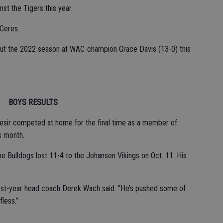
st the Tigers this year.
 Ceres.
 out the 2022 season at WAC-champion Grace Davis (13-0) this
BOYS RESULTS
esir competed at home for the final time as a member of
s month.
 Bulldogs lost 11-4 to the Johansen Vikings on Oct. 11. His
first-year head coach Derek Wach said. “He’s pushed some of
fless.”