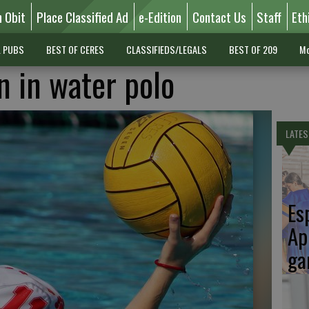
n Obit
Place Classified Ad
e-Edition
Contact Us
Staff
Eth
L PUBS
BEST OF CERES
CLASSIFIEDS/LEGALS
BEST OF 209
Mo
n in water polo
LATES
Es
Ap
ga