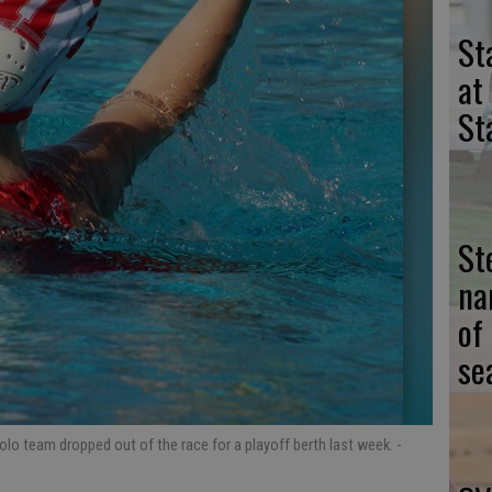
St
at
St
St
na
of
se
olo team dropped out of the race for a playoff berth last week.
-