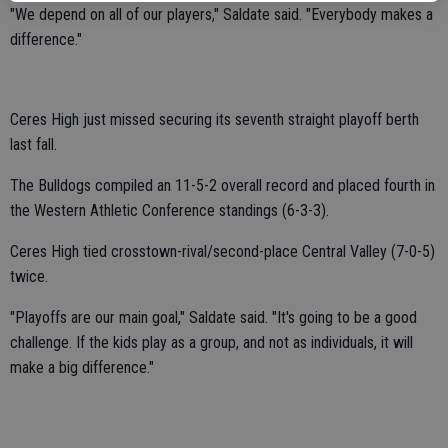
"We depend on all of our players," Saldate said. "Everybody makes a
difference."
Ceres High just missed securing its seventh straight playoff berth
last fall.
The Bulldogs compiled an 11-5-2 overall record and placed fourth in
the Western Athletic Conference standings (6-3-3).
Ceres High tied crosstown-rival/second-place Central Valley (7-0-5)
twice.
"Playoffs are our main goal," Saldate said. "It's going to be a good
challenge. If the kids play as a group, and not as individuals, it will
make a big difference."