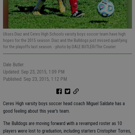
Ulises Diaz and Ceres High Schools varsity boys soccer team have high
hopes for the 2015 season. Diaz and the Bulldogs just missed qualifying
for the playoffs last season.
- photo by DALE BUTLER/The Courier
Dale Butler
Updated: Sep 23, 2015, 1:09 PM
Published: Sep 23, 2015, 1:12 PM
Ceres High varsity boys soccer head coach Miguel Saldate has a
good feeling about this year's team.
The Bulldogs are moving forward with a revamped roster as 10
players were lost to graduation, including starters Cristopher Torres,