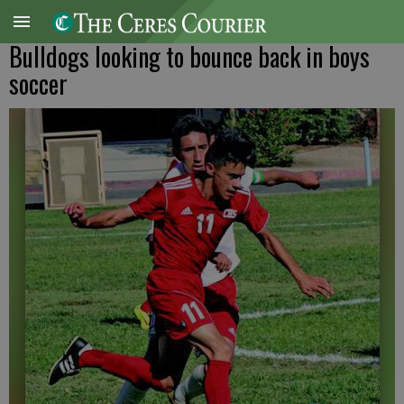
Bulldogs looking to bounce back in boys
soccer