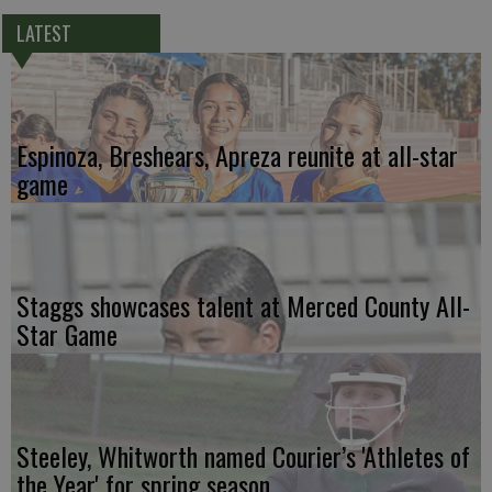
LATEST
Espinoza, Breshears, Apreza reunite at all-star
game
Staggs showcases talent at Merced County All-
Star Game
Steeley, Whitworth named Courier’s 'Athletes of
the Year' for spring season