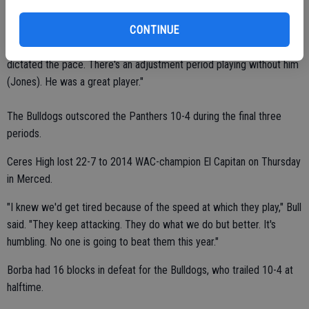
CONTINUE
"We didn't play particularly well in the first period," Bull said. "They
dictated the pace. There's an adjustment period playing without him
(Jones). He was a great player."
The Bulldogs outscored the Panthers 10-4 during the final three
periods.
Ceres High lost 22-7 to 2014 WAC-champion El Capitan on Thursday
in Merced.
"I knew we'd get tired because of the speed at which they play," Bull
said. "They keep attacking. They do what we do but better. It's
humbling. No one is going to beat them this year."
Borba had 16 blocks in defeat for the Bulldogs, who trailed 10-4 at
halftime.