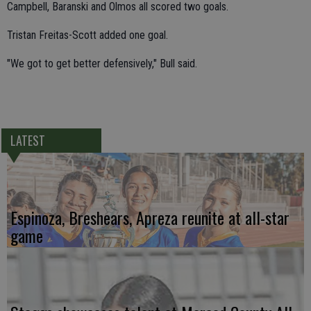
Campbell, Baranski and Olmos all scored two goals.
Tristan Freitas-Scott added one goal.
"We got to get better defensively," Bull said.
LATEST
Espinoza, Breshears, Apreza reunite at all-star
game