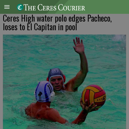
Ceres High water polo edges Pacheco,
loses to El Capitan in pool