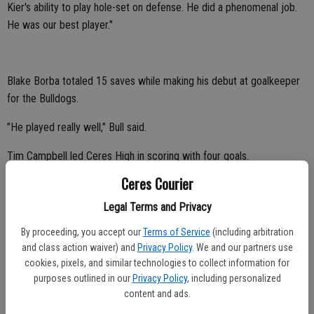
Kier's ability to play hole-set on defense. He did a phenomenal job.
He was our best player."
Blake Borba totaled 15 saves while making his debut at goalkeeper
for the Bulldogs.
"He played really well," Bull said.
Tim Campbell led Ceres High in scoring with four goals.
Ceres Courier
Bobby Baranski and Caleb Bishop tallied three and two goals,
respectively.
Legal Terms and Privacy
Fernando Olmos contributed one goal.
By proceeding, you accept our
Terms of Service
(including arbitration
and class action waiver) and
Privacy Policy
. We and our partners use
The Bulldogs faced a 3-0 deficit seven minutes into the game.
cookies, pixels, and similar technologies to collect information for
purposes outlined in our
Privacy Policy
, including personalized
Ceres High competed without two-time WAC MVP Zachary Jones,
content and ads.
who was lost to graduation.