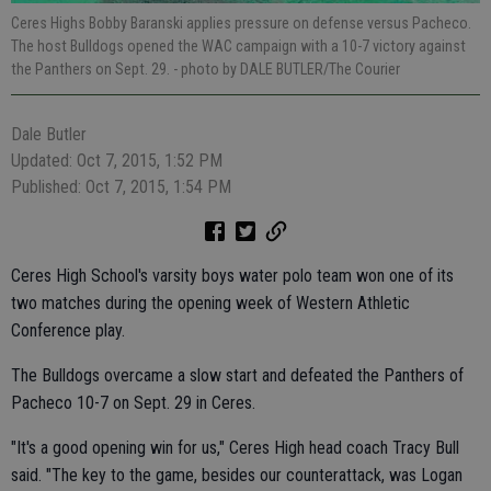
Ceres Highs Bobby Baranski applies pressure on defense versus Pacheco.
The host Bulldogs opened the WAC campaign with a 10-7 victory against
the Panthers on Sept. 29.
- photo by DALE BUTLER/The Courier
Dale Butler
Updated: Oct 7, 2015, 1:52 PM
Published: Oct 7, 2015, 1:54 PM
Ceres High School's varsity boys water polo team won one of its
two matches during the opening week of Western Athletic
Conference play.
The Bulldogs overcame a slow start and defeated the Panthers of
Pacheco 10-7 on Sept. 29 in Ceres.
"It's a good opening win for us," Ceres High head coach Tracy Bull
said. "The key to the game, besides our counterattack, was Logan