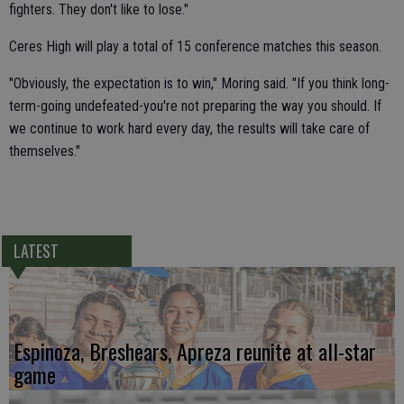
fighters. They don't like to lose."
Ceres High will play a total of 15 conference matches this season.
"Obviously, the expectation is to win," Moring said. "If you think long-
term-going undefeated-you're not preparing the way you should. If
we continue to work hard every day, the results will take care of
themselves."
LATEST
Espinoza, Breshears, Apreza reunite at all-star
game