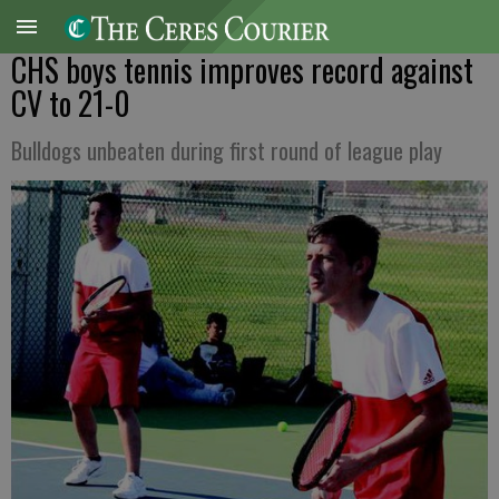
CHS boys tennis improves record against
CV to 21-0
Bulldogs unbeaten during first round of league play