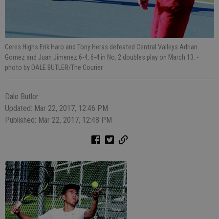
Ceres Highs Erik Haro and Tony Heras defeated Central Valleys Adrian
Gomez and Juan Jimenez 6-4, 6-4 in No. 2 doubles play on March 13.
-
photo by DALE BUTLER/The Courier
Dale Butler
Updated: Mar 22, 2017, 12:46 PM
Published: Mar 22, 2017, 12:48 PM