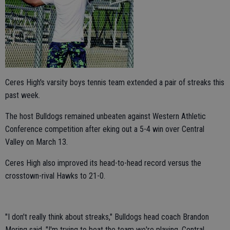
Ceres High's varsity boys tennis team extended a pair of streaks this
past week.
The host Bulldogs remained unbeaten against Western Athletic
Conference competition after eking out a 5-4 win over Central
Valley on March 13.
Ceres High also improved its head-to-head record versus the
crosstown-rival Hawks to 21-0.
"I don't really think about streaks," Bulldogs head coach Brandon
Moring said. "I'm trying to beat the team we're playing. Central