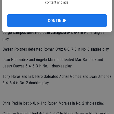
content and ads.
Nolan McCaig defeated former Ceres High player Manuel Lazcano
CONTINUE
6-0, 6-0 in No. 1 singles play.
Jorge Campos defeated Juan Zaragoza 6-1, 6-2 in No. 4 singles
play.
Darren Polanes defeated Roman Ortiz 6-0, 7-5 in No. 6 singles play.
Juan Hernandez and Angelo Marino defeated Max Sanchez and
Jesus Cuevas 6-4, 6-3 in No. 1 doubles play.
Tony Heras and Erik Haro defeated Adrian Gomez and Juan Jimenez
6-4, 6-4 in No. 2 doubles play.
Chris Padilla lost 6-0, 6-1 to Ruben Morales in No. 2 singles play.
Christian Pimentel lost 4-6, 6-4, 6-2 to Henry Garcia in No. 3 singles