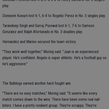
play.
Donnavin Koeurn lost 6-1, 6-4 to Rogelio Perez in No. 5 singles play.
Tarandeep Singh and Gurraj Purewal lost 6-1, 7-6 to Samson
Gonzalez and Ralph Afortunado in No. 3 doubles play.
Hernandez and Marino secured the team victory.
"They work well together," Moring said. "Juan is an experienced
player. He's confident. Angelo is super athletic. He's a football guy so
he's aggressive."
The Bulldogs earned another hard-fought win.
"There are no easy matches," Moring said. "It seems like every
match comes down to the wire. There have been some real nail-
biters. I have a pretty resilient group. They're scrappy. They're