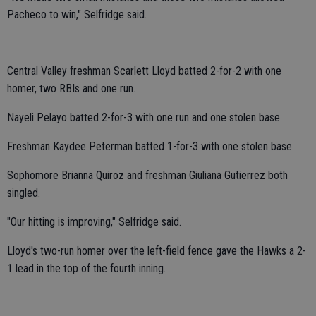
Pacheco to win," Selfridge said.
Central Valley freshman Scarlett Lloyd batted 2-for-2 with one
homer, two RBIs and one run.
Nayeli Pelayo batted 2-for-3 with one run and one stolen base.
Freshman Kaydee Peterman batted 1-for-3 with one stolen base.
Sophomore Brianna Quiroz and freshman Giuliana Gutierrez both
singled.
"Our hitting is improving," Selfridge said.
Lloyd's two-run homer over the left-field fence gave the Hawks a 2-
1 lead in the top of the fourth inning.