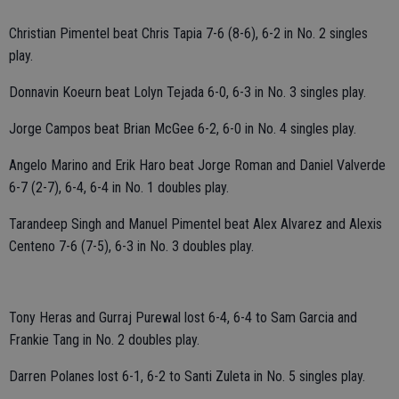
Christian Pimentel beat Chris Tapia 7-6 (8-6), 6-2 in No. 2 singles
play.
Donnavin Koeurn beat Lolyn Tejada 6-0, 6-3 in No. 3 singles play.
Jorge Campos beat Brian McGee 6-2, 6-0 in No. 4 singles play.
Angelo Marino and Erik Haro beat Jorge Roman and Daniel Valverde
6-7 (2-7), 6-4, 6-4 in No. 1 doubles play.
Tarandeep Singh and Manuel Pimentel beat Alex Alvarez and Alexis
Centeno 7-6 (7-5), 6-3 in No. 3 doubles play.
Tony Heras and Gurraj Purewal lost 6-4, 6-4 to Sam Garcia and
Frankie Tang in No. 2 doubles play.
Darren Polanes lost 6-1, 6-2 to Santi Zuleta in No. 5 singles play.