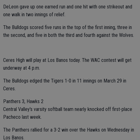
DeLeon gave up one earned run and one hit with one strikeout and
one walk in two innings of relief.
The Bulldogs scored five runs in the top of the first inning, three in
the second, and five in both the third and fourth against the Wolves.
Ceres High will play at Los Banos today. The WAC contest will get
underway at 4 p.m.
The Bulldogs edged the Tigers 1-0 in 11 innings on March 29 in
Ceres.
Panthers 3, Hawks 2
Central Valley's varsity softball team nearly knocked off first-place
Pacheco last week.
The Panthers rallied for a 3-2 win over the Hawks on Wednesday in
Los Banos.