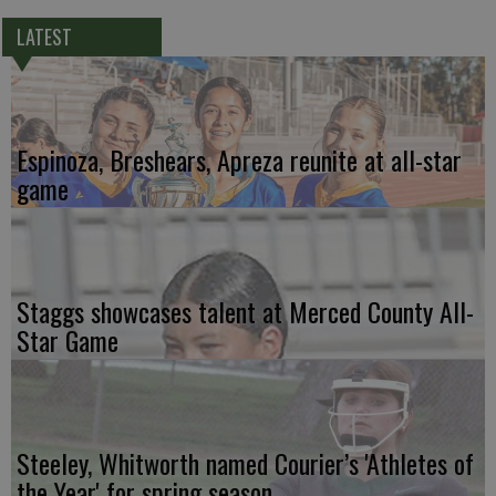
LATEST
Espinoza, Breshears, Apreza reunite at all-star
game
Staggs showcases talent at Merced County All-
Star Game
Steeley, Whitworth named Courier’s 'Athletes of
the Year' for spring season