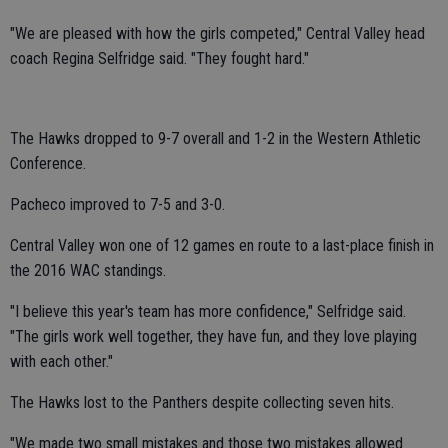
"We are pleased with how the girls competed," Central Valley head
coach Regina Selfridge said. "They fought hard."
The Hawks dropped to 9-7 overall and 1-2 in the Western Athletic
Conference.
Pacheco improved to 7-5 and 3-0.
Central Valley won one of 12 games en route to a last-place finish in
the 2016 WAC standings.
"I believe this year's team has more confidence," Selfridge said.
"The girls work well together, they have fun, and they love playing
with each other."
The Hawks lost to the Panthers despite collecting seven hits.
"We made two small mistakes and those two mistakes allowed