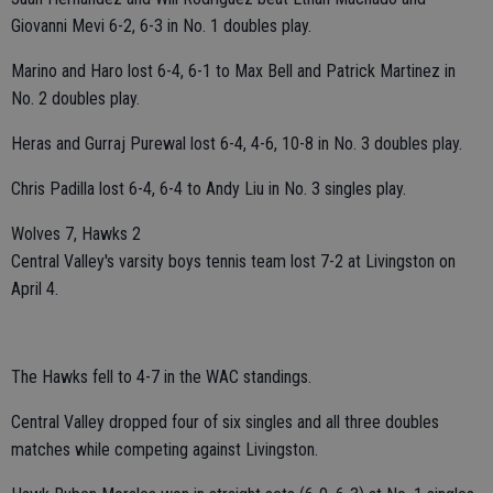
Giovanni Mevi 6-2, 6-3 in No. 1 doubles play.
Marino and Haro lost 6-4, 6-1 to Max Bell and Patrick Martinez in
No. 2 doubles play.
Heras and Gurraj Purewal lost 6-4, 4-6, 10-8 in No. 3 doubles play.
Chris Padilla lost 6-4, 6-4 to Andy Liu in No. 3 singles play.
Wolves 7, Hawks 2
Central Valley's varsity boys tennis team lost 7-2 at Livingston on
April 4.
The Hawks fell to 4-7 in the WAC standings.
Central Valley dropped four of six singles and all three doubles
matches while competing against Livingston.