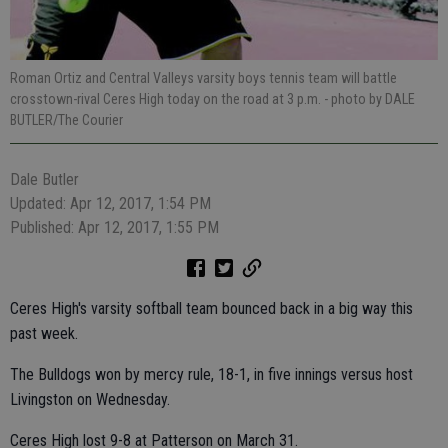
Roman Ortiz and Central Valleys varsity boys tennis team will battle
crosstown-rival Ceres High today on the road at 3 p.m.
- photo by DALE
BUTLER/The Courier
Dale Butler
Updated: Apr 12, 2017, 1:54 PM
Published: Apr 12, 2017, 1:55 PM
Ceres High's varsity softball team bounced back in a big way this
past week.
The Bulldogs won by mercy rule, 18-1, in five innings versus host
Livingston on Wednesday.
Ceres High lost 9-8 at Patterson on March 31.