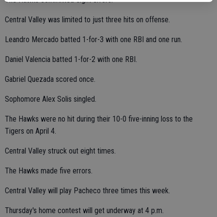
Central Valley was limited to just three hits on offense.
Leandro Mercado batted 1-for-3 with one RBI and one run.
Daniel Valencia batted 1-for-2 with one RBI.
Gabriel Quezada scored once.
Sophomore Alex Solis singled.
The Hawks were no hit during their 10-0 five-inning loss to the
Tigers on April 4.
Central Valley struck out eight times.
The Hawks made five errors.
Central Valley will play Pacheco three times this week.
Thursday's home contest will get underway at 4 p.m.