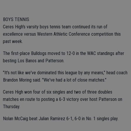
BOYS TENNIS
Ceres High's varsity boys tennis team continued its run of
excellence versus Western Athletic Conference competition this
past week.
The first-place Bulldogs moved to 12-0 in the WAC standings after
besting Los Banos and Patterson.
"It's not like we've dominated this league by any means," head coach
Brandon Moring said. "We've had a lot of close matches."
Ceres High won four of six singles and two of three doubles
matches en route to posting a 6-3 victory over host Patterson on
Thursday.
Nolan McCaig beat Julian Ramirez 6-1, 6-0 in No. 1 singles play.