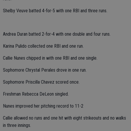
Shelby Veuve batted 4-for-5 with one RBI and three runs.
Andrea Duran batted 2-for-4 with one double and four runs.
Karina Pulido collected one RBI and one run.
Callie Nunes chipped in with one RBI and one single.
Sophomore Chrystal Perales drove in one run.
Sophomore Priscilla Chavez scored once.
Freshman Rebecca DeLeon singled.
Nunes improved her pitching record to 11-2
Callie allowed no runs and one hit with eight strikeouts and no walks
in three innings.