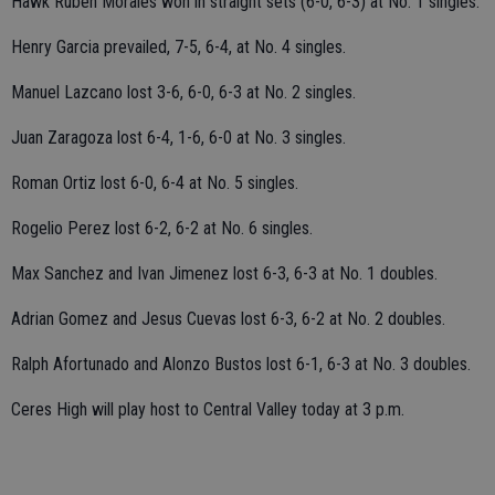
Hawk Ruben Morales won in straight sets (6-0, 6-3) at No. 1 singles.
Henry Garcia prevailed, 7-5, 6-4, at No. 4 singles.
Manuel Lazcano lost 3-6, 6-0, 6-3 at No. 2 singles.
Juan Zaragoza lost 6-4, 1-6, 6-0 at No. 3 singles.
Roman Ortiz lost 6-0, 6-4 at No. 5 singles.
Rogelio Perez lost 6-2, 6-2 at No. 6 singles.
Max Sanchez and Ivan Jimenez lost 6-3, 6-3 at No. 1 doubles.
Adrian Gomez and Jesus Cuevas lost 6-3, 6-2 at No. 2 doubles.
Ralph Afortunado and Alonzo Bustos lost 6-1, 6-3 at No. 3 doubles.
Ceres High will play host to Central Valley today at 3 p.m.