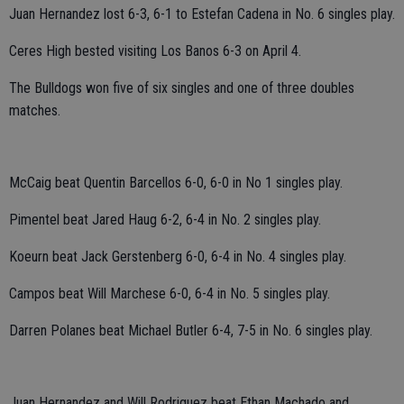
Juan Hernandez lost 6-3, 6-1 to Estefan Cadena in No. 6 singles play.
Ceres High bested visiting Los Banos 6-3 on April 4.
The Bulldogs won five of six singles and one of three doubles
matches.
McCaig beat Quentin Barcellos 6-0, 6-0 in No 1 singles play.
Pimentel beat Jared Haug 6-2, 6-4 in No. 2 singles play.
Koeurn beat Jack Gerstenberg 6-0, 6-4 in No. 4 singles play.
Campos beat Will Marchese 6-0, 6-4 in No. 5 singles play.
Darren Polanes beat Michael Butler 6-4, 7-5 in No. 6 singles play.
Juan Hernandez and Will Rodriguez beat Ethan Machado and