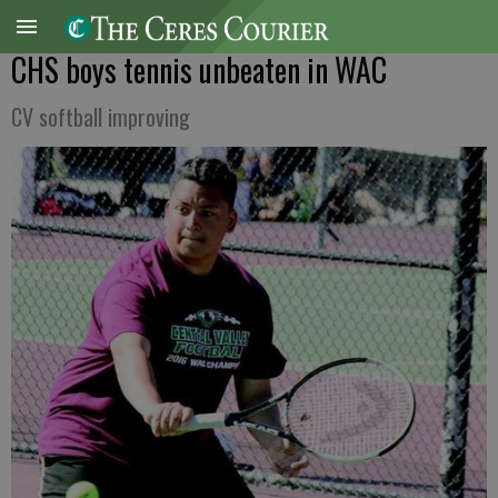
CHS boys tennis unbeaten in WAC
CV softball improving