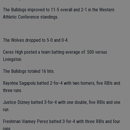
The Bulldogs improved to 11-5 overall and 2-1 in the Western
Athletic Conference standings.
The Wolves dropped to 5-0 and 0-4.
Ceres High posted a team batting-average of .500 versus
Livingston.
The Bulldogs totaled 16 hits.
Rayohna Sagapolu batted 2-for-4 with two homers, five RBIs and
three runs.
Justice Dizney batted 3-for-4 with one double, five RBIs and one
run.
Freshman Vianney Perez batted 3-for-4 with three RBIs and four
runs.