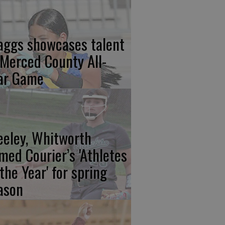
aggs showcases talent
 Merced County All-
ar Game
eeley, Whitworth
med Courier’s 'Athletes
 the Year' for spring
ason