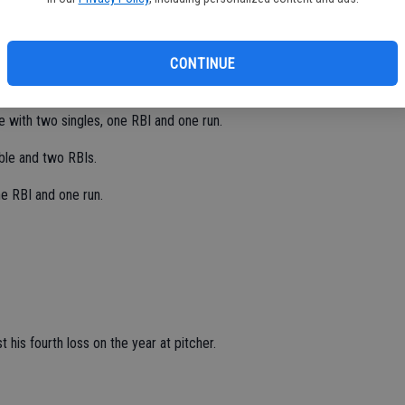
 with four strikeouts and three walks in seven innings.
CONTINUE
 beating Ceres High 14-4 in six innings on May 20.
e with two singles, one RBI and one run.
ble and two RBIs.
e RBI and one run.
his fourth loss on the year at pitcher.