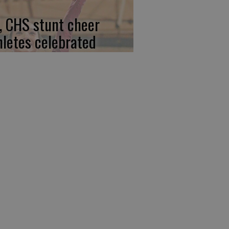
, CHS stunt cheer
hletes celebrated