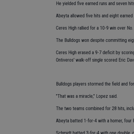
He yielded five earned runs and seven hits
Abeyta allowed five hits and eight earned 
Ceres High rallied for a 10-9 win over No.
The Bulldogs won despite committing eigh
Ceres High erased a 9-7 deficit by scoring
Ontiveros' walk-off single scored Eric Davi
Bulldogs players stormed the field and fo
"That was a miracle," Lopez said.
The two teams combined for 28 hits, incl
Abeyta batted 1-for-4 with a homer, four 
Schmidt batted 3-for-4 with one double, 