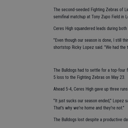
The second-seeded Fighting Zebras of Lin
semifinal matchup at Tony Zupo Field in L
Ceres High squandered leads during both
"Even though our season is done, I still t
shortstop Ricky Lopez said. "We had the tal
The Bulldogs had to settle for a top-four f
5 loss to the Fighting Zebras on May 23.
Ahead 5-4, Ceres High gave up three runs i
"It just sucks our season ended," Lopez sa
That's why we're home and they're not."
The Bulldogs lost despite a productive da