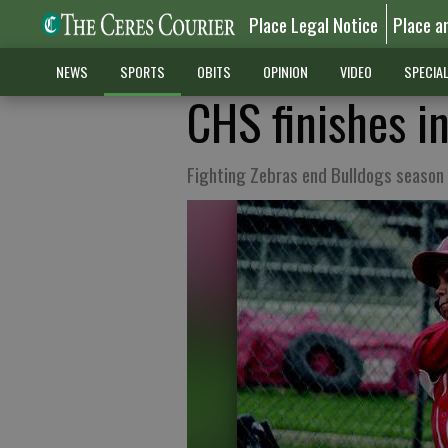
Place Legal Notice
Place a
NEWS
SPORTS
OBITS
OPINION
VIDEO
SPECIA
CHS finishes in
Fighting Zebras end Bulldogs season 