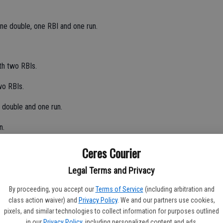
ne double, one RBI and one run.
th two RBIs.
wo RBIs.
 double and one run.
n.
Ceres Courier
th one run.
Legal Terms and Privacy
By proceeding, you accept our
Terms of Service
(including arbitration and
class action waiver) and
Privacy Policy
. We and our partners use cookies,
loss of the season at pitcher.
pixels, and similar technologies to collect information for purposes outlined
in our
Privacy Policy
, including personalized content and ads.