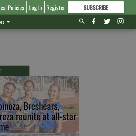
ical Policies
Log In
Register
SUBSCRIBE
FOR
MORE
GREAT CONTENT
re
T
pinoza, Breshears,
reza reunite at all-star
me