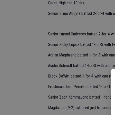
Ceres High had 10 hits.
Senior Blane Abeyta batted 2-for-4 with o
Senior Ismael Ontiveros batted 2-for-4 wi
Senior Ricky Lopez batted 1-for-3 with t
Adrian Magdaleno batted 1-for-3 with one
Austin Schmidt batted 1-for-3 with one ru
Brock DeWitt batted 1-for-4 with one run.
Freshman Josh Pernetti batted 1-for-1 wi
Senior Zach Kommavong batted 1-for-2.
Magdaleno (9-2) suffered just his second 