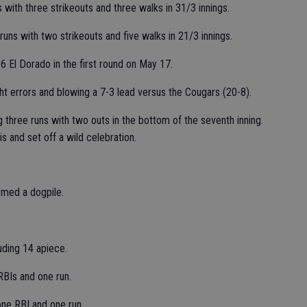
 with three strikeouts and three walks in 31/3 innings.
runs with two strikeouts and five walks in 21/3 innings.
 6 El Dorado in the first round on May 17.
t errors and blowing a 7-3 lead versus the Cougars (20-8).
 three runs with two outs in the bottom of the seventh inning.
s and set off a wild celebration.
rmed a dogpile.
uding 14 apiece.
RBIs and one run.
one RBI and one run.