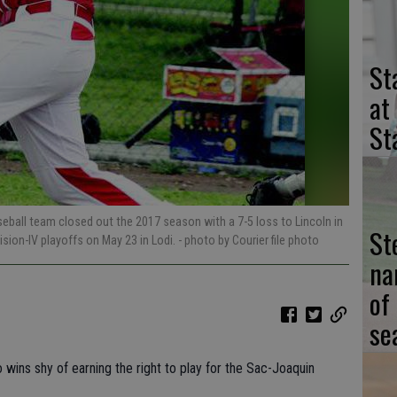
St
at
St
ball team closed out the 2017 season with a 7-5 loss to Lincoln in
St
ision-IV playoffs on May 23 in Lodi.
- photo by Courier file photo
na
of
se
o wins shy of earning the right to play for the Sac-Joaquin