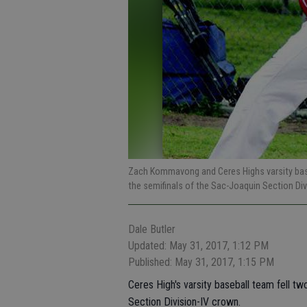
Zach Kommavong and Ceres Highs varsity base
the semifinals of the Sac-Joaquin Section Div
Dale Butler
Updated: May 31, 2017, 1:12 PM
Published: May 31, 2017, 1:15 PM
Ceres High's varsity baseball team fell tw
Section Division-IV crown.