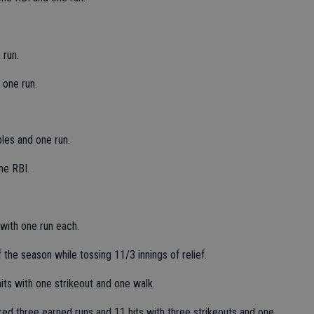
 run.
 one run.
es and one run.
ne RBI.
 with one run each.
the season while tossing 11/3 innings of relief.
ts with one strikeout and one walk.
red three earned runs and 11 hits with three strikeouts and one