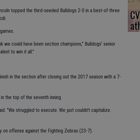
coln topped the third-seeded Bulldogs 2-0 in a best-of-three
CV
odi.
at
 games.
hink we could have been section champions," Bulldogs' senior
ent to win it all."
inish in the section after closing out the 2017 season with a 7-
n the top of the seventh inning.
id. "We struggled to execute. We just couldn't capitalize.
y on offense against the Fighting Zebras (23-7).