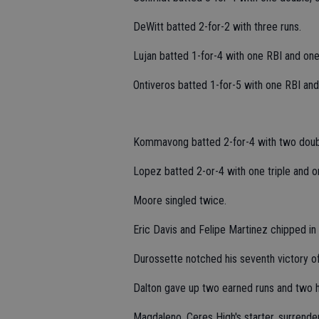
DeWitt batted 2-for-2 with three runs.
Lujan batted 1-for-4 with one RBI and one
Ontiveros batted 1-for-5 with one RBI and
Kommavong batted 2-for-4 with two doubl
Lopez batted 2-or-4 with one triple and o
Moore singled twice.
Eric Davis and Felipe Martinez chipped in
Durossette notched his seventh victory of 
Dalton gave up two earned runs and two hi
Magdaleno, Ceres High's starter, surrende