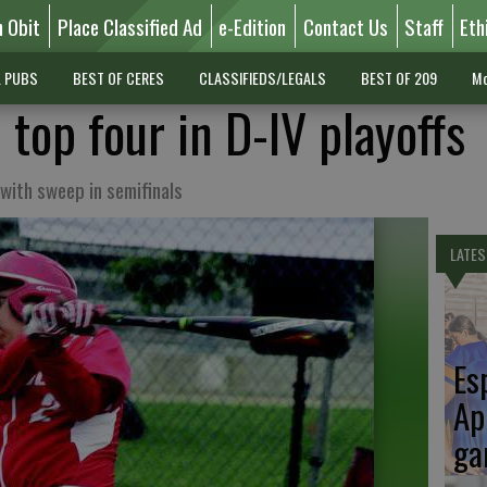
n Obit
Place Classified Ad
e-Edition
Contact Us
Staff
Eth
L PUBS
BEST OF CERES
CLASSIFIEDS/LEGALS
BEST OF 209
Mo
 top four in D-IV playoffs
with sweep in semifinals
LATES
Es
Ap
ga