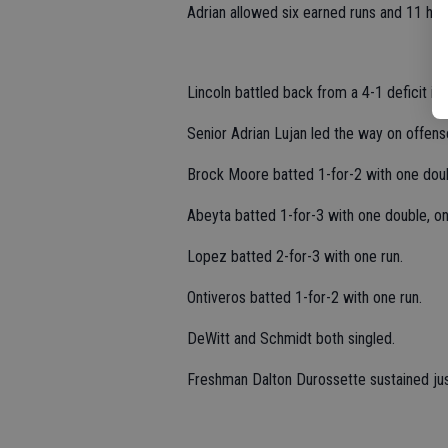
Adrian allowed six earned runs and 11 hits
Lincoln battled back from a 4-1 deficit in
Senior Adrian Lujan led the way on offens
Brock Moore batted 1-for-2 with one dou
Abeyta batted 1-for-3 with one double, on
Lopez batted 2-for-3 with one run.
Ontiveros batted 1-for-2 with one run.
DeWitt and Schmidt both singled.
Freshman Dalton Durossette sustained just 