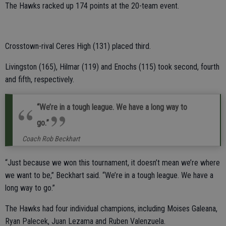
The Hawks racked up 174 points at the 20-team event.
Crosstown-rival Ceres High (131) placed third.
Livingston (165), Hilmar (119) and Enochs (115) took second, fourth
and fifth, respectively.
“We’re in a tough league. We have a long way to
go.”
Coach Rob Beckhart
“Just because we won this tournament, it doesn’t mean we’re where
we want to be,” Beckhart said. “We’re in a tough league. We have a
long way to go.”
The Hawks had four individual champions, including Moises Galeana,
Ryan Palecek, Juan Lezama and Ruben Valenzuela.