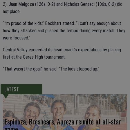
2), Juan Melgoza (126s, 0-2) and Nicholas Genasci (106s, 0-2) did
not place.
“I’m proud of the kids,” Beckhart stated. “I can’t say enough about
how they attacked and pushed the tempo during every match. They
were focused.”
Central Valley exceeded its head coach’s expectations by placing
first at the Ceres High tournament.
“That wasn’t the goal,” he said. “The kids stepped up.”
LATEST
Espinoza, Breshears, Apreza reunite at all-star
game