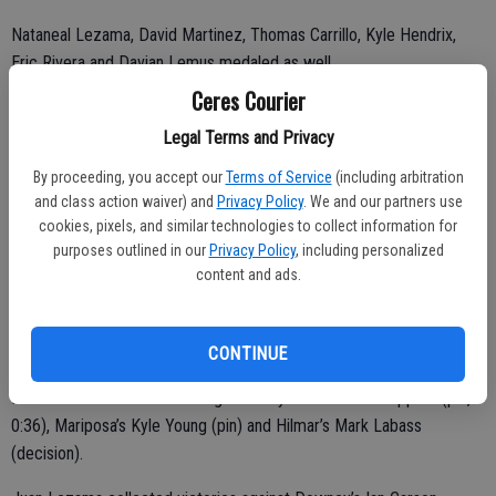
Nataneal Lezama, David Martinez, Thomas Carrillo, Kyle Hendrix,
Eric Rivera and Davian Lemus medaled as well.
Ceres Courier
“We had guys in the finals from 160 pounds all the way up to
heavyweight,” Beckhart said. “That was neat to see.”
Legal Terms and Privacy
By proceeding, you accept our
Terms of Service
(including arbitration
and class action waiver) and
Privacy Policy
. We and our partners use
Moises (3-0), Ryan (3-0), Juan (3-0) and Ruben (4-0) took first at
cookies, pixels, and similar technologies to collect information for
purposes outlined in our
Privacy Policy
, including personalized
285, 195, 182 and 170 pounds, respectively.
content and ads.
Galeana collected victories against Deer Valley’s Kobe Leylya
(forfeit), Livingston’s Porfirio Valencia (pin, 1:09) and Ceres High’s
Elias Saldana (decision, 11-7).
CONTINUE
Palecek collected victories against Beyer’s Adrian Schrippers (pin,
0:36), Mariposa’s Kyle Young (pin) and Hilmar’s Mark Labass
(decision).