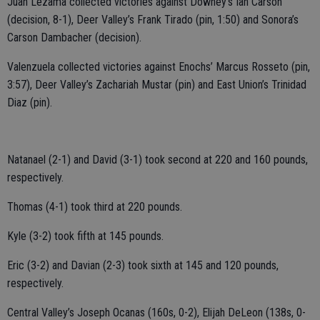
Juan Lezama collected victories against Downey’s Ian Carson
(decision, 8-1), Deer Valley’s Frank Tirado (pin, 1:50) and Sonora’s
Carson Dambacher (decision).
Valenzuela collected victories against Enochs’ Marcus Rosseto (pin,
3:57), Deer Valley’s Zachariah Mustar (pin) and East Union’s Trinidad
Diaz (pin).
Natanael (2-1) and David (3-1) took second at 220 and 160 pounds,
respectively.
Thomas (4-1) took third at 220 pounds.
Kyle (3-2) took fifth at 145 pounds.
Eric (3-2) and Davian (2-3) took sixth at 145 and 120 pounds,
respectively.
Central Valley’s Joseph Ocanas (160s, 0-2), Elijah DeLeon (138s, 0-