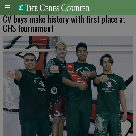
CV boys make history with first place at
CHS tournament