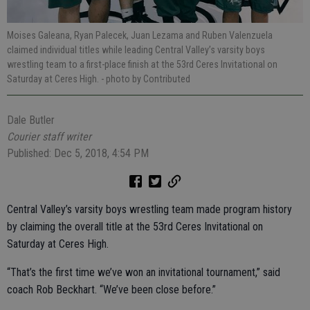
Moises Galeana, Ryan Palecek, Juan Lezama and Ruben Valenzuela
claimed individual titles while leading Central Valley’s varsity boys
wrestling team to a first-place finish at the 53rd Ceres Invitational on
Saturday at Ceres High.
- photo by Contributed
Dale Butler
Courier staff writer
Published: Dec 5, 2018, 4:54 PM
Central Valley’s varsity boys wrestling team made program history
by claiming the overall title at the 53rd Ceres Invitational on
Saturday at Ceres High.
“That’s the first time we’ve won an invitational tournament,” said
coach Rob Beckhart. “We’ve been close before.”